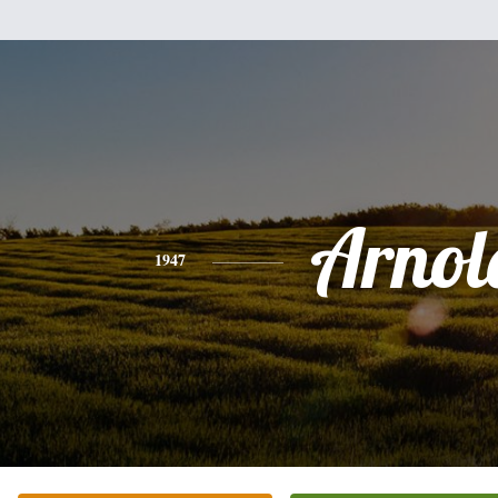
Arnol
1947