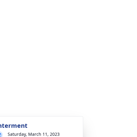
nterment
Saturday, March 11, 2023