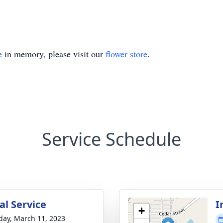
e
in memory, please visit our
flower store
.
Service Schedule
l Service
I
+
day, March 11, 2023