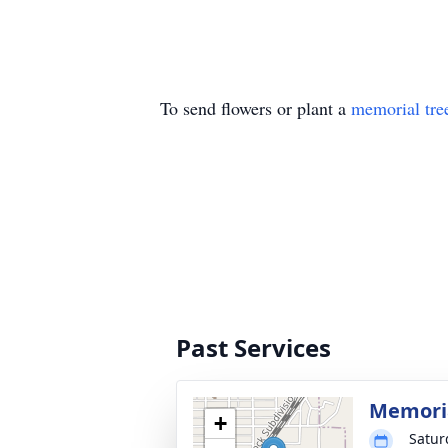
To send flowers or plant a
memorial tre
Past Services
Memoria
+
Satur