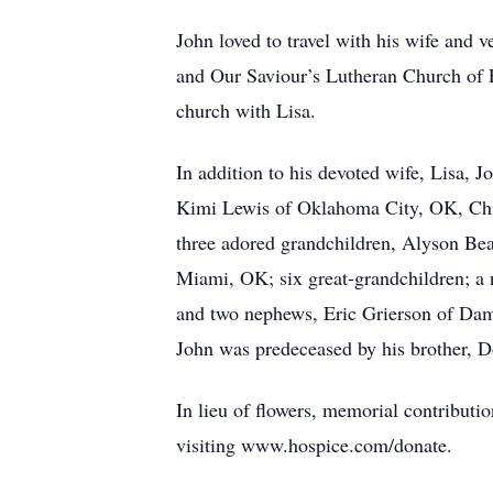
John loved to travel with his wife and 
and Our Saviour’s Lutheran Church of F
church with Lisa.
In addition to his devoted wife, Lisa, 
Kimi Lewis of Oklahoma City, OK, Chir
three adored grandchildren, Alyson Be
Miami, OK; six great-grandchildren; a 
and two nephews, Eric Grierson of Dam
John was predeceased by his brother, 
In lieu of flowers, memorial contribu
visiting www.hospice.com/donate.