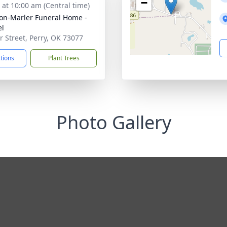
−
s at 10:00 am (Central time)
on-Marler Funeral Home -
el
ir Street, Perry, OK 73077
ctions
Plant Trees
Photo Gallery