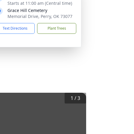
Starts at 11:00 am (Central time)
Grace Hill Cemetery
Memorial Drive, Perry, OK 73077
Text Directions
Plant Trees
1
/
3