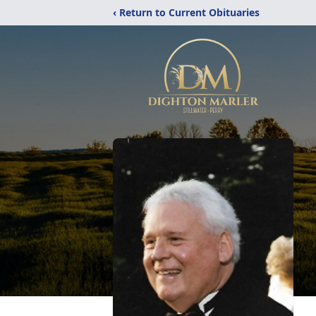
‹ Return to Current Obituaries