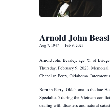
Arnold John Beasl
Aug 7, 1947 — Feb 9, 2023
Arnold John Beasley, age 75, of Bridge
Thursday, February 9, 2023. Memorial 
Chapel in Perry, Oklahoma. Interment w
Born in Perry, Oklahoma to the late He
Specialist 5 during the Vietnam confli
dealing with disasters and natural cata