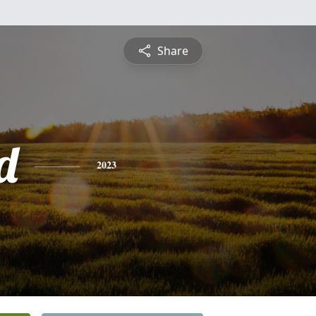
Share
d
2023