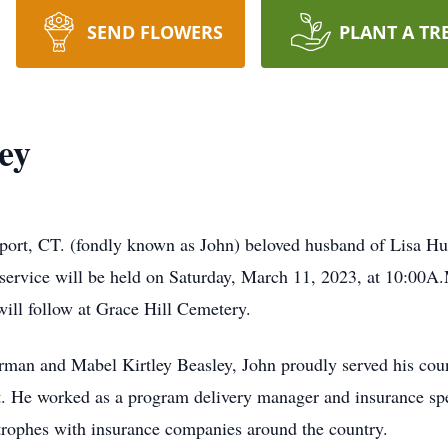
SEND FLOWERS
PLANT A TR
ey
port, CT. (fondly known as John) beloved husband of Lisa Hu
service will be held on Saturday, March 11, 2023, at 10:00
ill follow at Grace Hill Cemetery.
rman and Mabel Kirtley Beasley, John proudly served his coun
ct. He worked as a program delivery manager and insurance sp
strophes with insurance companies around the country.