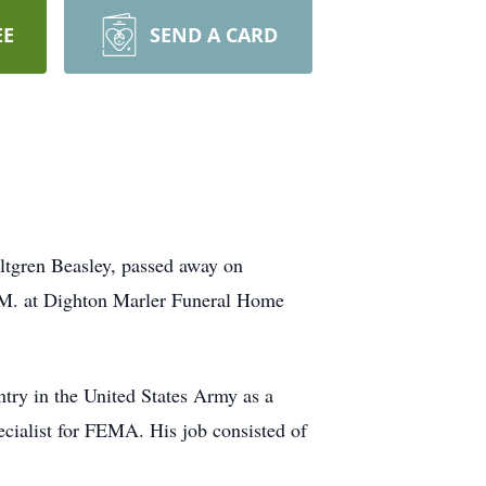
EE
SEND A CARD
ltgren Beasley, passed away on
A.M. at Dighton Marler Funeral Home
try in the United States Army as a
ecialist for FEMA. His job consisted of