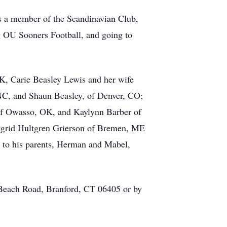
was a member of the Scandinavian Club,
ng OU Sooners Football, and going to
 OK, Carie Beasley Lewis and her wife
 NC, and Shaun Beasley, of Denver, CO;
 of Owasso, OK, and Kaylynn Barber of
 Ingrid Hultgren Grierson of Bremen, ME
 to his parents, Herman and Mabel,
 Beach Road, Branford, CT 06405 or by