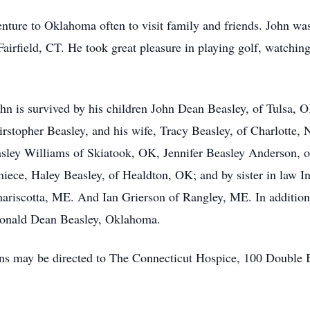
venture to Oklahoma often to visit family and friends. John 
airfield, CT. He took great pleasure in playing golf, watchi
John is survived by his children John Dean Beasley, of Tulsa,
stopher Beasley, and his wife, Tracy Beasley, of Charlotte,
asley Williams of Skiatook, OK, Jennifer Beasley Anderson,
niece, Haley Beasley, of Healdton, OK; and by sister in law
ariscotta, ME. And Ian Grierson of Rangley, ME. In addition
Donald Dean Beasley, Oklahoma.
tions may be directed to The Connecticut Hospice, 100 Double