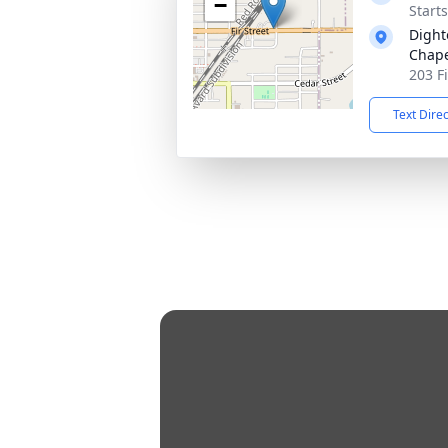
−
Start
Dight
Chap
203 F
Text Dire