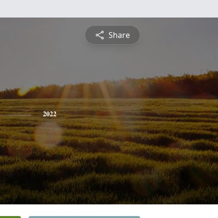
Share
2022