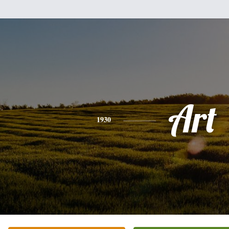
Art
1930