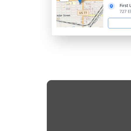
First
727 E