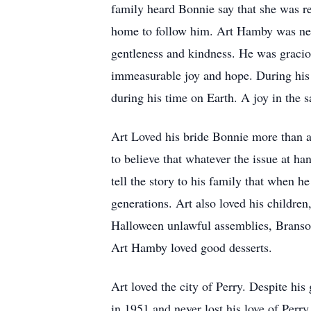
family heard Bonnie say that she was re
home to follow him. Art Hamby was nev
gentleness and kindness. He was gracio
immeasurable joy and hope. During his l
during his time on Earth. A joy in the 
Art Loved his bride Bonnie more than an
to believe that whatever the issue at h
tell the story to his family that when h
generations. Art also loved his childre
Halloween unlawful assemblies, Branson
Art Hamby loved good desserts.
Art loved the city of Perry. Despite hi
in 1951 and never lost his love of Perr