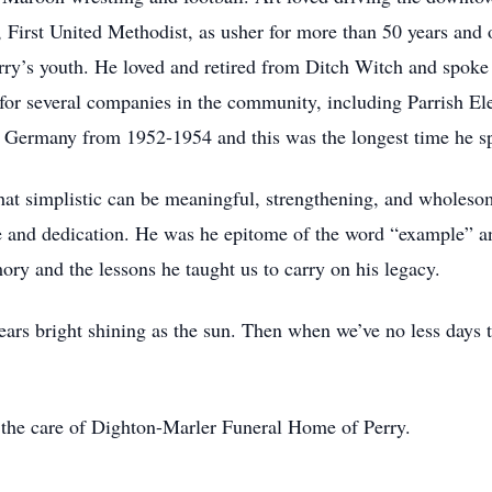
 First United Methodist, as usher for more than 50 years an
’s youth. He loved and retired from Ditch Witch and spoke fon
d for several companies in the community, including Parrish El
n Germany from 1952-1954 and this was the longest time he s
hat simplistic can be meaningful, strengthening, and wholesom
e and dedication. He was he epitome of the word “example” and
ry and the lessons he taught us to carry on his legacy.
ars bright shining as the sun. Then when we’ve no less days
o the care of Dighton-Marler Funeral Home of Perry.