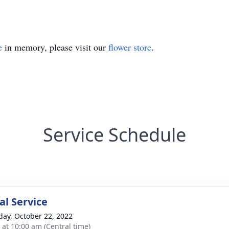
e
in memory, please visit our
flower store
.
Service Schedule
l Service
day, October 22, 2022
s at 10:00 am (Central time)