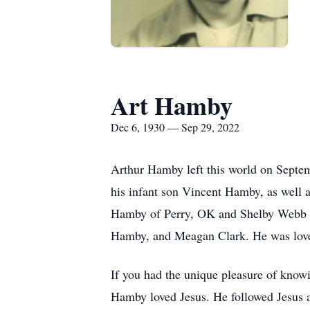
Art Hamby
Dec 6, 1930 — Sep 29, 2022
Arthur Hamby left this world on Septe
his infant son Vincent Hamby, as well
Hamby of Perry, OK and Shelby Webb of
Hamby, and Meagan Clark. He was loved
If you had the unique pleasure of kno
Hamby loved Jesus. He followed Jesus a