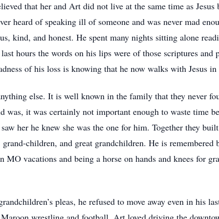
lieved that her and Art did not live at the same time as Jesus
er heard of speaking ill of someone and was never mad enoug
us, kind, and honest. He spent many nights sitting alone read
ast hours the words on his lips were of those scriptures and p
sadness of his loss is knowing that he now walks with Jesus in
ything else. It is well known in the family that they never f
and was, it was certainly not important enough to waste time b
e saw her he knew she was the one for him. Together they built
n, grand-children, and great grandchildren. He is remembered 
 MO vacations and being a horse on hands and knees for gran
s grandchildren’s pleas, he refused to move away even in his l
y Maroon wrestling and football. Art loved driving the downto