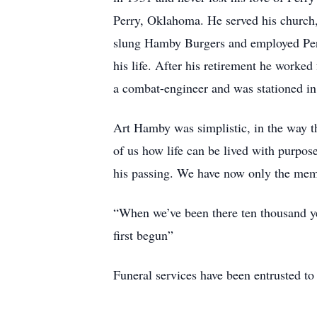
Perry, Oklahoma. He served his church,
slung Hamby Burgers and employed Perry
his life. After his retirement he worke
a combat-engineer and was stationed i
Art Hamby was simplistic, in the way t
of us how life can be lived with purpos
his passing. We have now only the memo
“When we’ve been there ten thousand ye
first begun”
Funeral services have been entrusted t