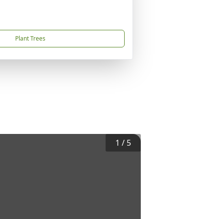
Plant Trees
1
/
5