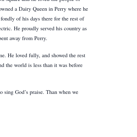
d owned a Dairy Queen in Perry where he
dly of his days there for the rest of
ectric. He proudly served his country as
pent away from Perry.
e. He loved fully, and showed the rest
 the world is less than it was before
 to sing God’s praise. Than when we