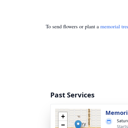
To send flowers or plant a
memorial tre
Past Services
Memoria
+
Satur
−
Start