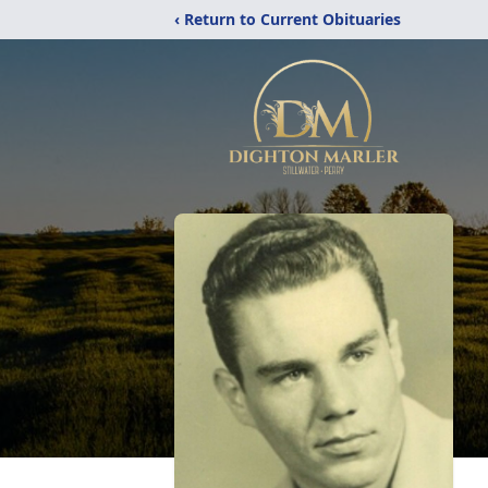
‹ Return to Current Obituaries