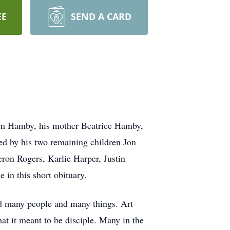
EE
SEND A CARD
Sam Hamby, his mother Beatrice Hamby,
d by his two remaining children Jon
on Rogers, Karlie Harper, Justin
in this short obituary.
d many people and many things. Art
t it meant to be disciple. Many in the