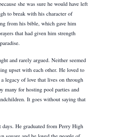
 because she was sure he would have left
h to break with his character of
ing from his bible, which gave him
rayers that had given him strength
 paradise.
ought and rarely argued. Neither seemed
eing upset with each other. He loved to
 a legacy of love that lives on through
by many for hosting pool parties and
dchildren. It goes without saying that
ast days. He graduated from Perry High
wn square and he loved the people of