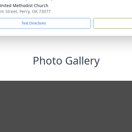
 United Methodist Church
lm Street, Perry, OK 73077
Text Directions
Photo Gallery