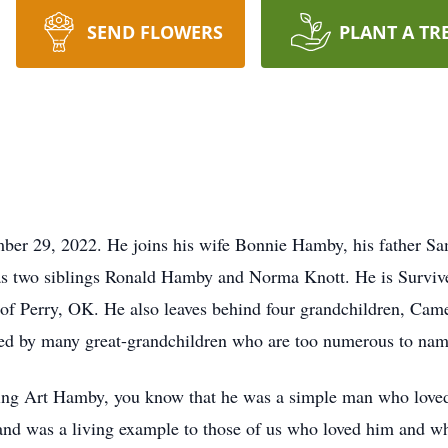
SEND FLOWERS
PLANT A TR
mber 29, 2022. He joins his wife Bonnie Hamby, his father 
 as two siblings Ronald Hamby and Norma Knott. He is Survive
 Perry, OK. He also leaves behind four grandchildren, Camer
 by many great-grandchildren who are too numerous to name 
wing Art Hamby, you know that he was a simple man who love
nd was a living example to those of us who loved him and wha