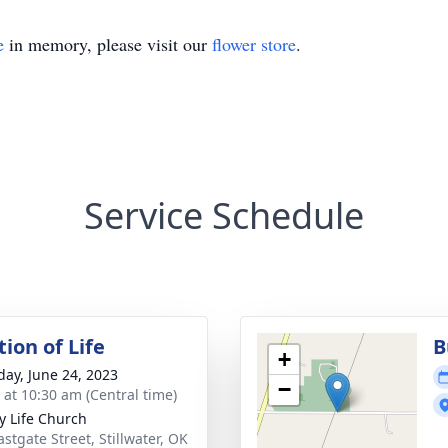
e
in memory, please visit our
flower store
.
Service Schedule
ion of Life
B
+
day, June 24, 2023
−
s at 10:30 am (Central time)
ry Life Church
stgate Street, Stillwater, OK