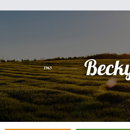
Beck
1963