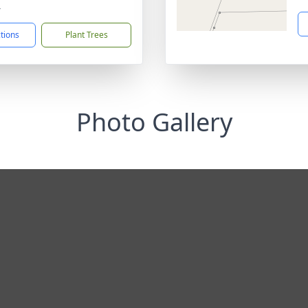
4
ctions
Plant Trees
Photo Gallery