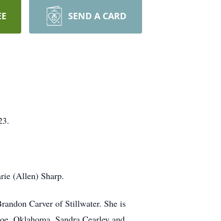
EE
SEND A CARD
23.
ie (Allen) Sharp.
randon Carver of Stillwater. She is
ncoe, Oklahoma, Sandra Cearley and