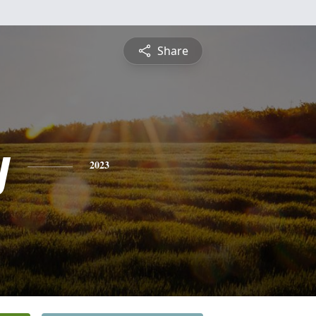
Share
y
2023