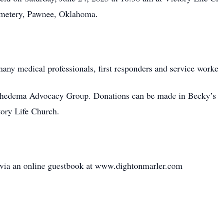
Cemetery, Pawnee, Oklahoma.
many medical professionals, first responders and service work
mphedema Advocacy Group. Donations can be made in Becky’
tory Life Church.
 via an online guestbook at www.dightonmarler.com