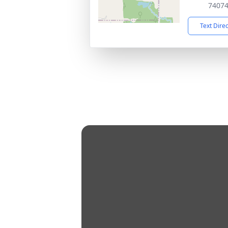
7407
Text Dire