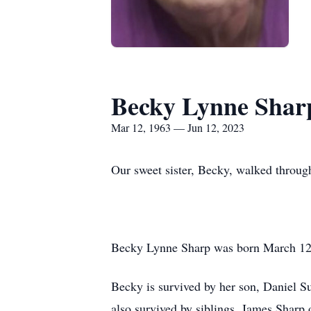
Becky Lynne Shar
Mar 12, 1963 — Jun 12, 2023
Our sweet sister, Becky, walked throug
Becky Lynne Sharp was born March 12,
Becky is survived by her son, Daniel S
also survived by siblings, James Shar