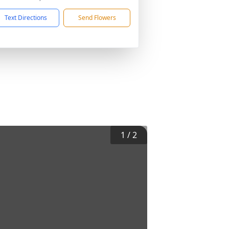
Text Directions
Send Flowers
1
/
2