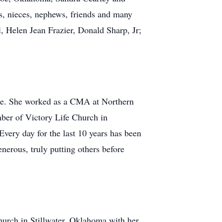
, nieces, nephews, friends and many
, Helen Jean Frazier, Donald Sharp, Jr;
ge. She worked as a CMA at Northern
er of Victory Life Church in
Every day for the last 10 years has been
nerous, truly putting others before
hurch in Stillwater, Oklahoma with her