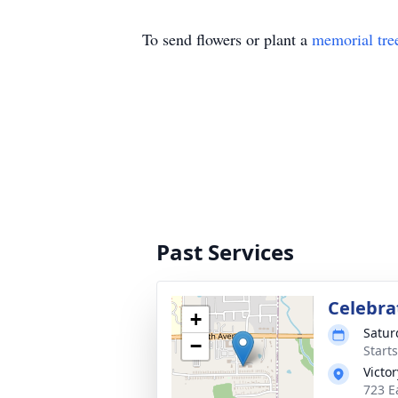
To send flowers or plant a
memorial tre
Past Services
Celebrat
+
Satur
−
Start
Victo
723 Ea