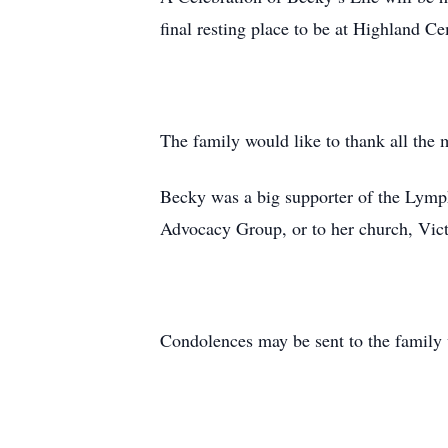
final resting place to be at Highland 
The family would like to thank all the 
Becky was a big supporter of the Ly
Advocacy Group, or to her church, Vic
Condolences may be sent to the family