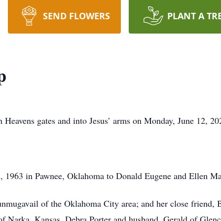
SEND FLOWERS
PLANT A TR
p
h Heavens gates and into Jesus’ arms on Monday, June 12, 20
 1963 in Pawnee, Oklahoma to Donald Eugene and Ellen Mar
unmugavail of the Oklahoma City area; and her close friend, B
p of Narka, Kansas, Debra Porter and husband, Gerald of Gle