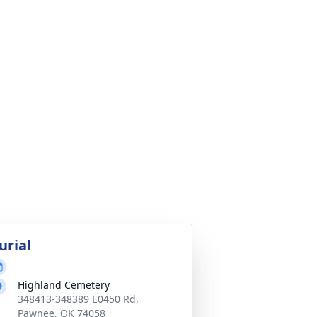
urial
Highland Cemetery
348413-348389 E0450 Rd,
Pawnee, OK 74058