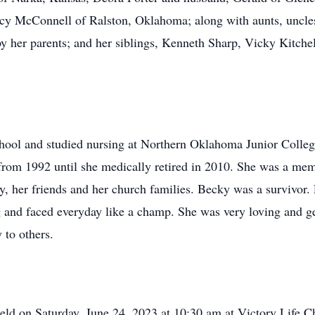
cy McConnell of Ralston, Oklahoma; along with aunts, uncles
y her parents; and her siblings, Kenneth Sharp, Vicky Kitchel
ool and studied nursing at Northern Oklahoma Junior Colle
m 1992 until she medically retired in 2010. She was a memb
y, her friends and her church families. Becky was a survivor. 
 and faced everyday like a champ. She was very loving and ge
 to others.
held on Saturday, June 24, 2023 at 10:30 am at Victory Life C