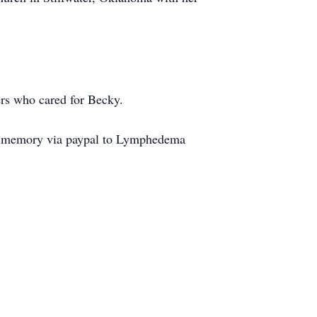
ers who cared for Becky.
s memory via paypal to Lymphedema