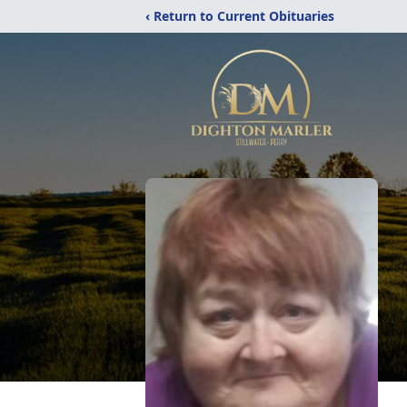
‹ Return to Current Obituaries