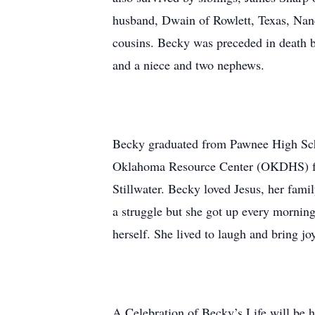
husband, Dwain of Rowlett, Texas, Nan
cousins. Becky was preceded in death b
and a niece and two nephews.
Becky graduated from Pawnee High Sch
Oklahoma Resource Center (OKDHS) fro
Stillwater. Becky loved Jesus, her famil
a struggle but she got up every morning
herself. She lived to laugh and bring joy
A Celebration of Becky’s Life will be 