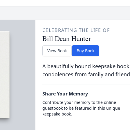
CELEBRATING THE LIFE OF
Bill Dean Hunter
View Book
Buy Book
A beautifully bound keepsake book
condolences from family and friend
Share Your Memory
Contribute your memory to the online
guestbook to be featured in this unique
keepsake book.