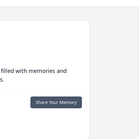
 filled with memories and
s.
Share Your Memory