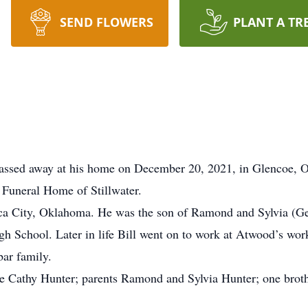
SEND FLOWERS
PLANT A TR
passed away at his home on December 20, 2021, in Glencoe,
 Funeral Home of Stillwater.
ca City, Oklahoma. He was the son of Ramond and Sylvia (Ger
h School. Later in life Bill went on to work at Atwood’s work
bar family.
se Cathy Hunter; parents Ramond and Sylvia Hunter; one broth