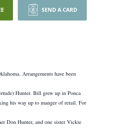
EE
SEND A CARD
 Oklahoma. Arrangements have been
tude) Hunter. Bill grew up in Ponca
ing his way up to manger of retail. For
er Don Hunter, and one sister Vickie