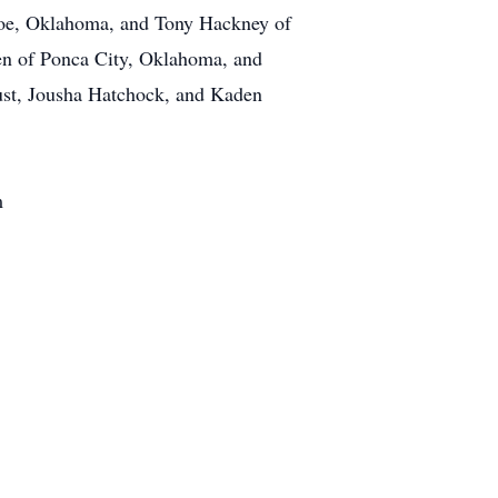
ncoe, Oklahoma, and Tony Hackney of
ren of Ponca City, Oklahoma, and
ust, Jousha Hatchock, and Kaden
m