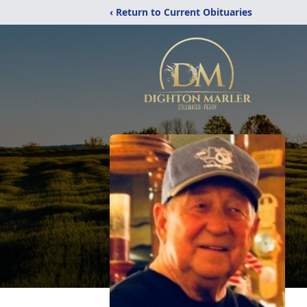
‹ Return to Current Obituaries