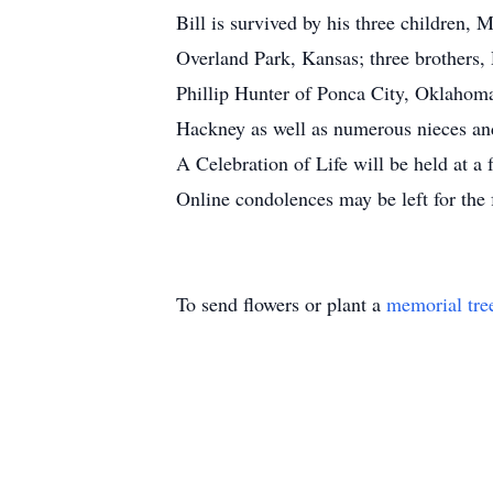
Bill is survived by his three children
Overland Park, Kansas; three brothers
Phillip Hunter of Ponca City, Oklahom
Hackney as well as numerous nieces a
A Celebration of Life will be held at a 
Online condolences may be left for the
To send flowers or plant a
memorial tre