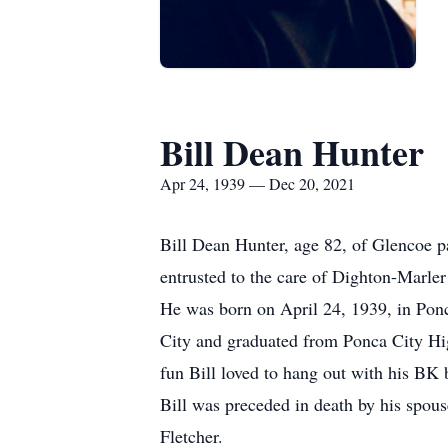
Bill Dean Hunter
Apr 24, 1939 — Dec 20, 2021
Bill Dean Hunter, age 82, of Glencoe 
entrusted to the care of Dighton-Marler
He was born on April 24, 1939, in Pon
City and graduated from Ponca City Hig
fun Bill loved to hang out with his BK 
Bill was preceded in death by his spou
Fletcher.