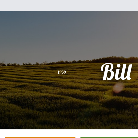
Bill
1939