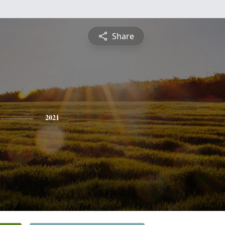
Share
2021