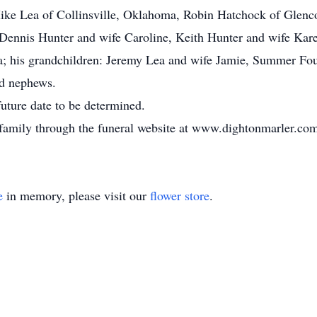
, Mike Lea of Collinsville, Oklahoma, Robin Hatchock of Gle
, Dennis Hunter and wife Caroline, Keith Hunter and wife Ka
a; his grandchildren: Jeremy Lea and wife Jamie, Summer Fo
nd nephews.
future date to be determined.
 family through the funeral website at www.dightonmarler.co
e
in memory, please visit our
flower store
.