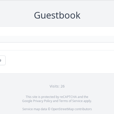
Guestbook
e
Visits: 26
This site is protected by reCAPTCHA and the
Google
Privacy Policy
and
Terms of Service
apply.
Service map data ©
OpenStreetMap
contributors