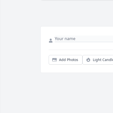
Add Photos
Light Candl