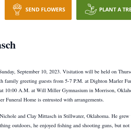
SEND FLOWERS
PLANT A TR
asch
Sunday, September 10, 2023. Visitation will be held on Thur
h family greeting guests from 5-7 P.M. at Dighton Marler Fu
 at 10:00 A.M. at Will Miller Gymnasium in Morrison, Oklaho
r Funeral Home is entrusted with arrangements.
 Nichole and Clay Mittasch in Stillwater, Oklahoma. He grew
ing outdoors, he enjoyed fishing and shooting guns, but not 