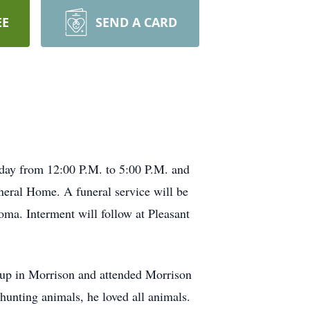
EE
SEND A CARD
sday from 12:00 P.M. to 5:00 P.M. and
neral Home. A funeral service will be
ma. Interment will follow at Pleasant
 up in Morrison and attended Morrison
hunting animals, he loved all animals.