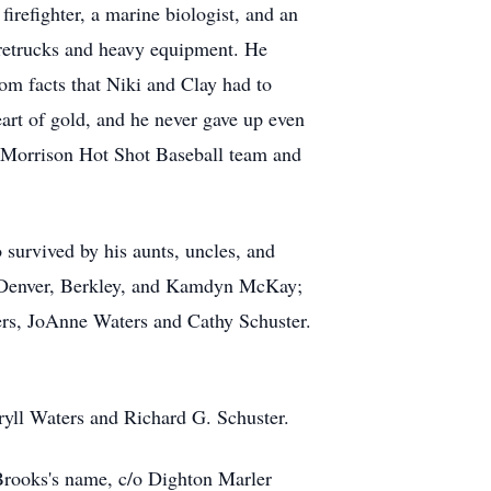
irefighter, a marine biologist, and an
iretrucks and heavy equipment. He
om facts that Niki and Clay had to
eart of gold, and he never gave up even
e Morrison Hot Shot Baseball team and
 survived by his aunts, uncles, and
 Denver, Berkley, and Kamdyn McKay;
ers, JoAnne Waters and Cathy Schuster.
ryll Waters and Richard G. Schuster.
rooks's name, c/o Dighton Marler