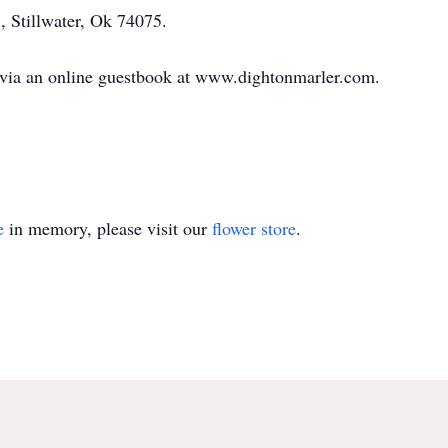
, Stillwater, Ok 74075.
 via an online guestbook at www.dightonmarler.com.
e
in memory, please visit our
flower store
.