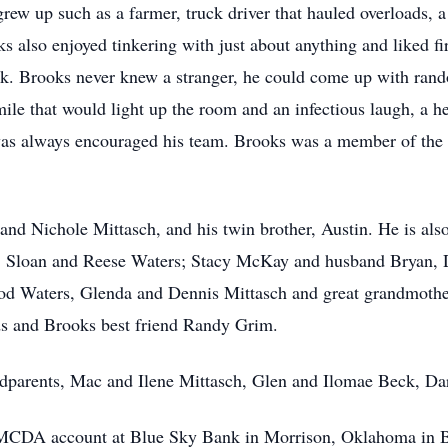
w up such as a farmer, truck driver that hauled overloads, a f
s also enjoyed tinkering with just about anything and liked f
uck. Brooks never knew a stranger, he could come up with rand
mile that would light up the room and an infectious laugh, a h
e was always encouraged his team. Brooks was a member of th
 and Nichole Mittasch, and his twin brother, Austin. He is also
y, Sloan and Reese Waters; Stacy McKay and husband Bryan,
 Rod Waters, Glenda and Dennis Mittasch and great grandmoth
s and Brooks best friend Randy Grim.
ndparents, Mac and Ilene Mittasch, Glen and Ilomae Beck, Da
 MCDA account at Blue Sky Bank in Morrison, Oklahoma in B