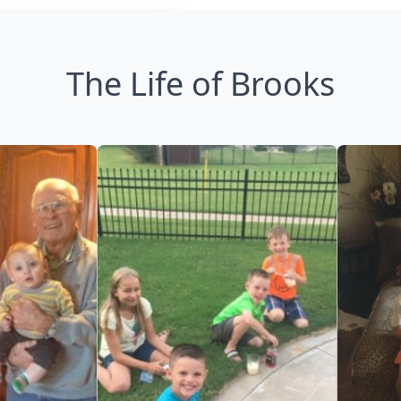
The Life of Brooks