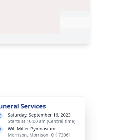
uneral Services
Saturday, September 16, 2023
Starts at 10:00 am (Central time)
Will Miller Gymnasium
Morrison, Morrison, OK 73061