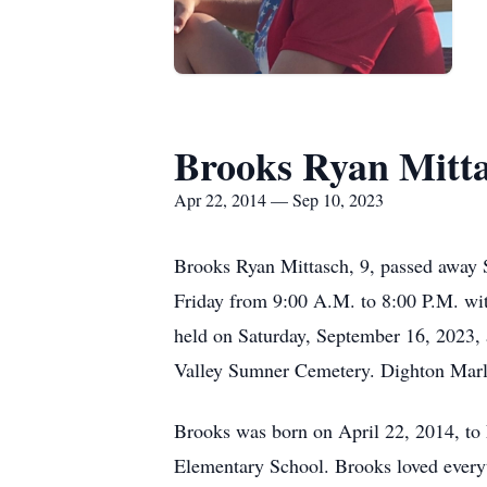
Brooks Ryan Mitt
Apr 22, 2014 — Sep 10, 2023
Brooks Ryan Mittasch, 9, passed away 
Friday from 9:00 A.M. to 8:00 P.M. wit
held on Saturday, September 16, 2023,
Valley Sumner Cemetery. Dighton Marle
Brooks was born on April 22, 2014, to
Elementary School. Brooks loved everyth