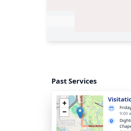
Past Services
Visitati
+
Frida
−
9:00 
Dight
Chap