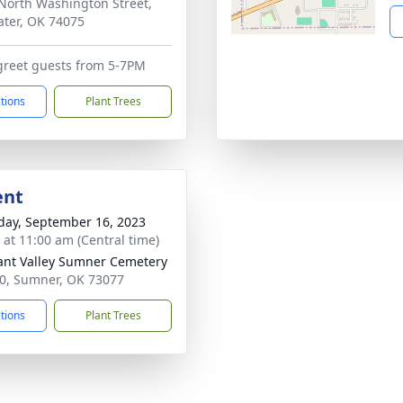
North Washington Street,
water, OK 74075
 greet guests from 5-7PM
ctions
Plant Trees
ent
day, September 16, 2023
s at 11:00 am (Central time)
ant Valley Sumner Cemetery
0, Sumner, OK 73077
ctions
Plant Trees