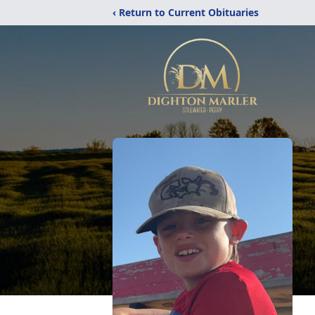
‹ Return to Current Obituaries