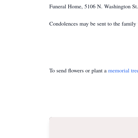
Funeral Home, 5106 N. Washington St.
Condolences may be sent to the family
To send flowers or plant a
memorial tre