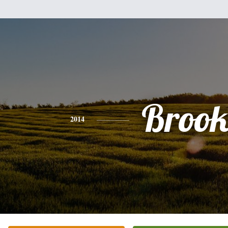
Brook
2014