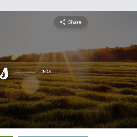
Share
s
2023