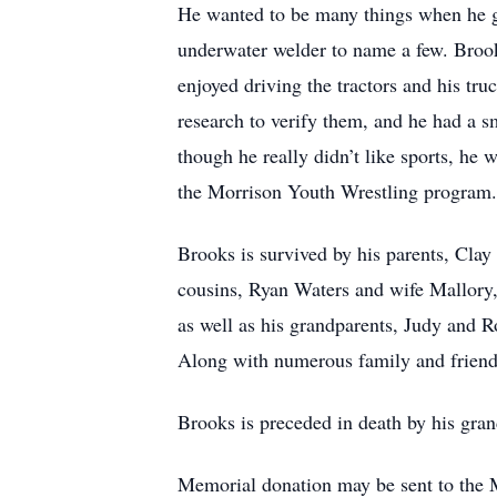
He wanted to be many things when he gre
underwater welder to name a few. Brook
enjoyed driving the tractors and his tr
research to verify them, and he had a s
though he really didn’t like sports, h
the Morrison Youth Wrestling program.
Brooks is survived by his parents, Clay
cousins, Ryan Waters and wife Mallor
as well as his grandparents, Judy and
Along with numerous family and friend
Brooks is preceded in death by his gra
Memorial donation may be sent to the