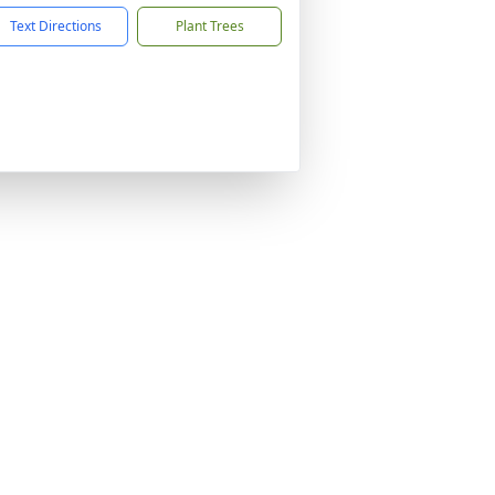
Text Directions
Plant Trees