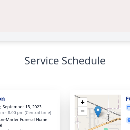
Service Schedule
on
F
+
y, September 15, 2023
−
am - 8:00 pm (Central time)
on-Marler Funeral Home
el