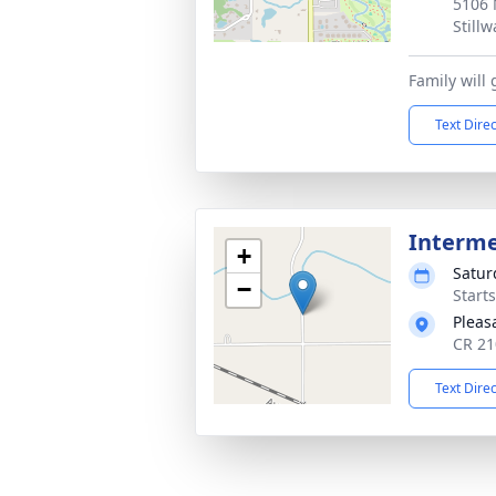
5106 
Still
Family will
Text Dire
Interm
+
Satur
−
Start
Pleas
CR 21
Text Dire