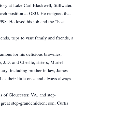
ory at Lake Carl Blackwell, Stillwater.
earch position at OSU. He resigned that
998. He loved his job and the “best
nds, trips to visit family and friends, a
famous for his delicious brownies.
, J.D. and Cheslie; sisters, Muriel
tary, including brother in law, James
as their little ones and always always
is of Gloucester, VA. and step-
eat step-grandchildren; son, Curtis