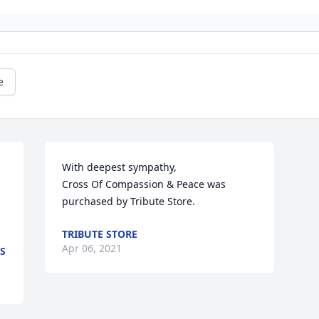
e
With deepest sympathy,

Cross Of Compassion & Peace was 
purchased by Tribute Store.
TRIBUTE STORE
Apr 06, 2021
S