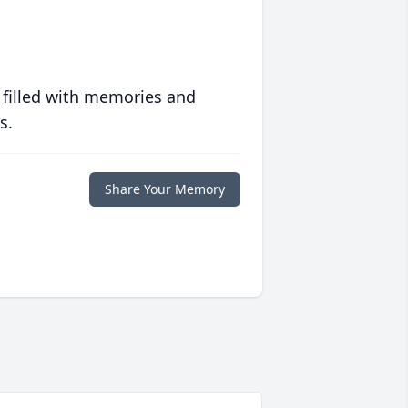
 filled with memories and
s.
Share Your Memory