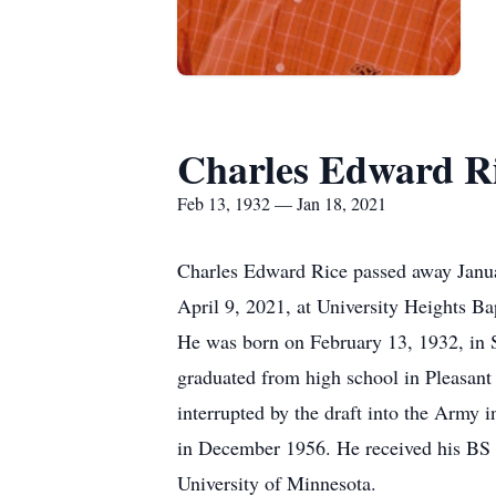
Charles Edward R
Feb 13, 1932 — Jan 18, 2021
Charles Edward Rice passed away Januar
April 9, 2021, at University Heights Ba
He was born on February 13, 1932, in S
graduated from high school in Pleasant
interrupted by the draft into the Arm
in December 1956. He received his BS 
University of Minnesota.