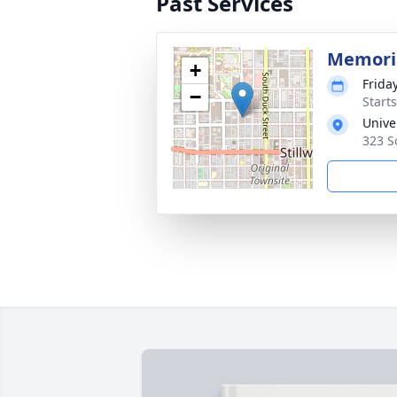
Past Services
Memoria
+
Friday
−
Start
Unive
323 S