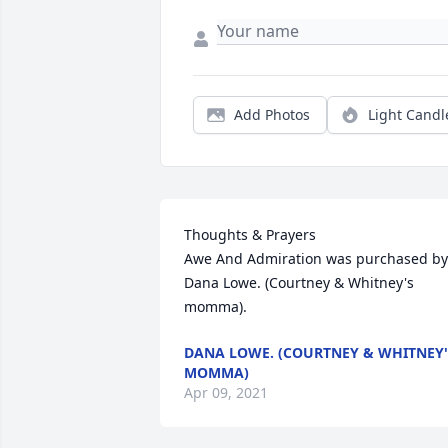
Add Photos
Light Candl
Thoughts & Prayers

Awe And Admiration was purchased by 
Dana Lowe. (Courtney & Whitney's 
momma).
DANA LOWE. (COURTNEY & WHITNEY'
MOMMA)
Apr 09, 2021