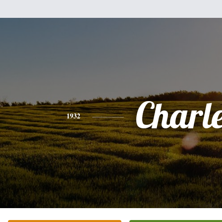
Charl
1932