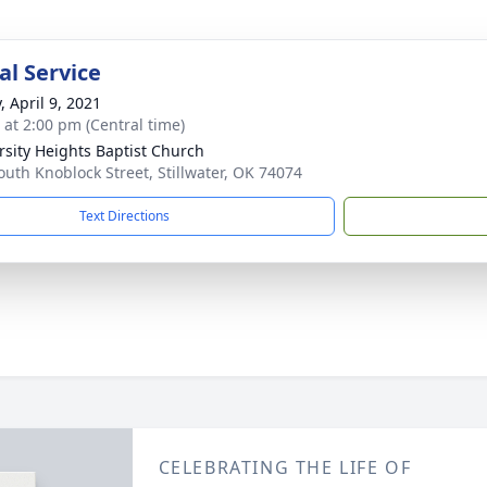
l Service
, April 9, 2021
s at 2:00 pm (Central time)
rsity Heights Baptist Church
outh Knoblock Street, Stillwater, OK 74074
Text Directions
CELEBRATING THE LIFE OF