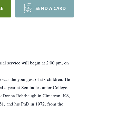
EE
SEND A CARD
al service will begin at 2:00 pm, on
 was the youngest of six children. He
d a year at Seminole Junior College,
d LaDonna Rohrbaugh in Cimarron, KS,
1, and his PhD in 1972, from the