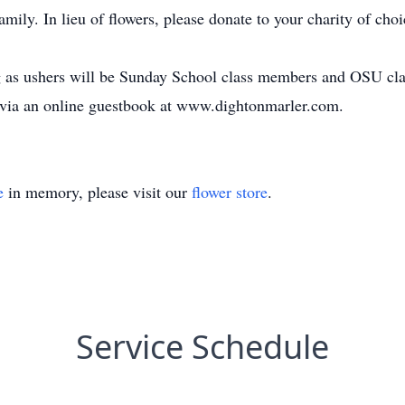
mily. In lieu of flowers, please donate to your charity of cho
ng as ushers will be Sunday School class members and OSU cla
 via an online guestbook at www.dightonmarler.com.
e
in memory, please visit our
flower store
.
Service Schedule