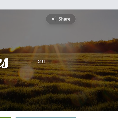
Share
es
2021