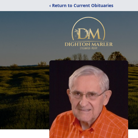
‹ Return to Current Obituaries