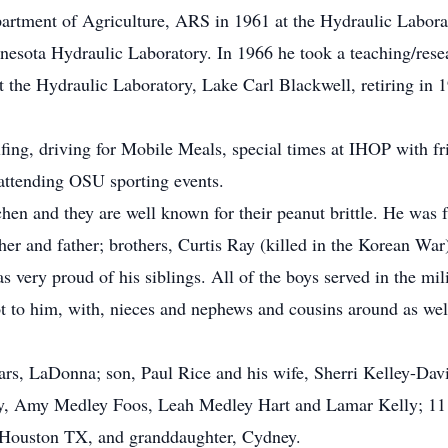
partment of Agriculture, ARS in 1961 at the Hydraulic Laborat
innesota Hydraulic Laboratory. In 1966 he took a teaching/res
t the Hydraulic Laboratory, Lake Carl Blackwell, retiring in 1
.
ing, driving for Mobile Meals, special times at IHOP with frie
d attending OSU sporting events.
en and they are well known for their peanut brittle. He was 
er and father; brothers, Curtis Ray (killed in the Korean War)
 very proud of his siblings. All of the boys served in the mili
 to him, with, nieces and nephews and cousins around as well 
ears, LaDonna; son, Paul Rice and his wife, Sherri Kelley-Dav
, Amy Medley Foos, Leah Medley Hart and Lamar Kelly; 11 gr
f Houston TX, and granddaughter, Cydney.