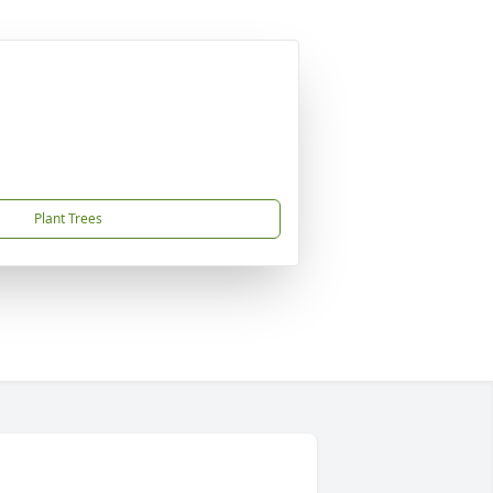
Plant Trees