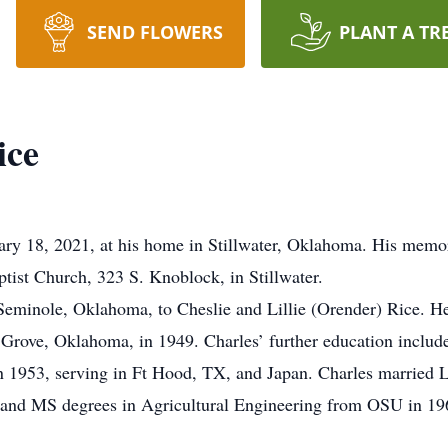
SEND FLOWERS
PLANT A TR
ice
y 18, 2021, at his home in Stillwater, Oklahoma. His memori
ptist Church, 323 S. Knoblock, in Stillwater.
eminole, Oklahoma, to Cheslie and Lillie (Orender) Rice. He
 Grove, Oklahoma, in 1949. Charles’ further education include
y in 1953, serving in Ft Hood, TX, and Japan. Charles marrie
and MS degrees in Agricultural Engineering from OSU in 196