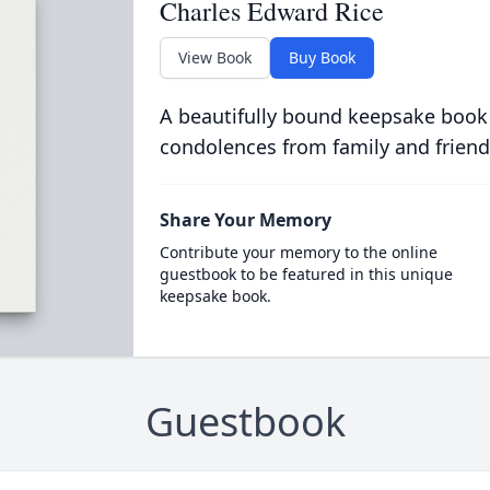
Charles Edward Rice
View Book
Buy Book
A beautifully bound keepsake book
condolences from family and friend
Share Your Memory
Contribute your memory to the online
guestbook to be featured in this unique
keepsake book.
Guestbook