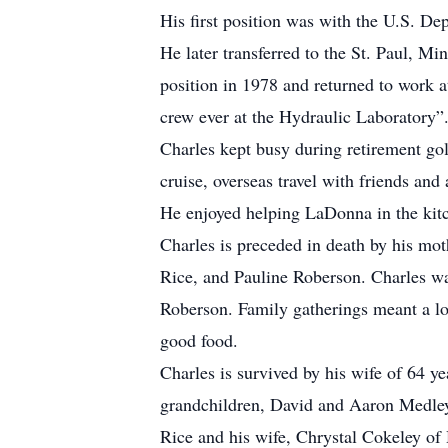
His first position was with the U.S. De
He later transferred to the St. Paul, M
position in 1978 and returned to work a
crew ever at the Hydraulic Laboratory”
Charles kept busy during retirement golf
cruise, overseas travel with friends an
He enjoyed helping LaDonna in the kitch
Charles is preceded in death by his moth
Rice, and Pauline Roberson. Charles was
Roberson. Family gatherings meant a lot
good food.
Charles is survived by his wife of 64 y
grandchildren, David and Aaron Medley
Rice and his wife, Chrystal Cokeley o