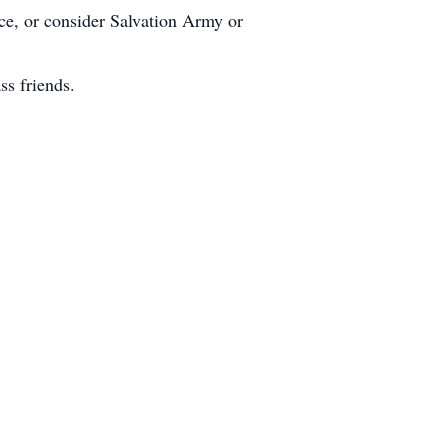
ice, or consider Salvation Army or
ss friends.