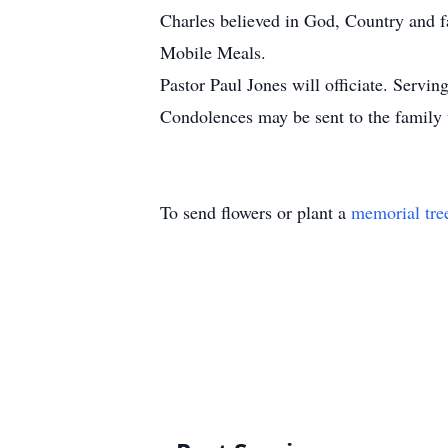
Charles believed in God, Country and fa
Mobile Meals.
Pastor Paul Jones will officiate. Servi
Condolences may be sent to the family
To send flowers or plant a
memorial tre