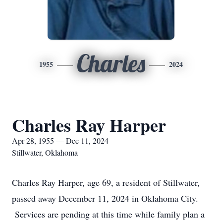
Charles
1955
2024
Charles Ray Harper
Apr 28, 1955 — Dec 11, 2024
Stillwater, Oklahoma
Charles Ray Harper, age 69, a resident of Stillwater,
passed away December 11, 2024 in Oklahoma City.
Services are pending at this time while family plan a