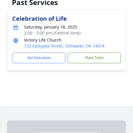
Past Services
Celebration of Life
Saturday, January 18, 2025
2:00 - 3:00 pm (Central time)
Victory Life Church
723 Eastgate Street, Stillwater, OK 74074
Get Directions
Plant Trees