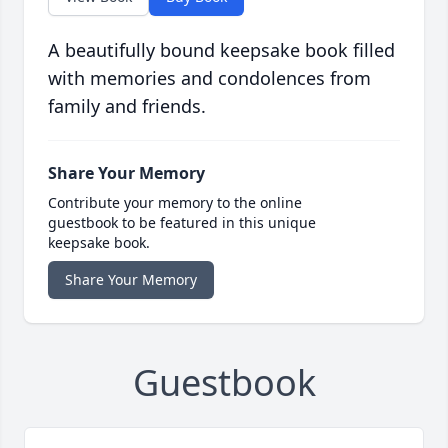
A beautifully bound keepsake book filled
with memories and condolences from
family and friends.
Share Your Memory
Contribute your memory to the online
guestbook to be featured in this unique
keepsake book.
Share Your Memory
Guestbook