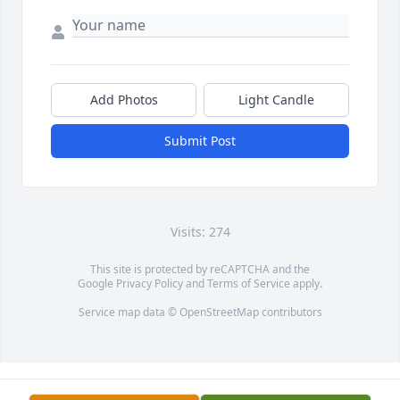
Add Photos
Light Candle
Submit Post
Visits: 274
This site is protected by reCAPTCHA and the
Google
Privacy Policy
and
Terms of Service
apply.
Service map data ©
OpenStreetMap
contributors