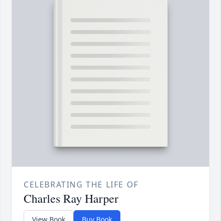
CELEBRATING THE LIFE OF
Charles Ray Harper
View Book
Buy Book