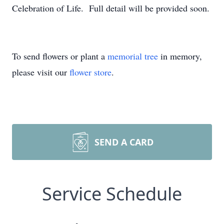
Celebration of Life. Full detail will be provided soon.
To send flowers or plant a
memorial tree
in memory,
please visit our
flower store
.
SEND A CARD
Service Schedule