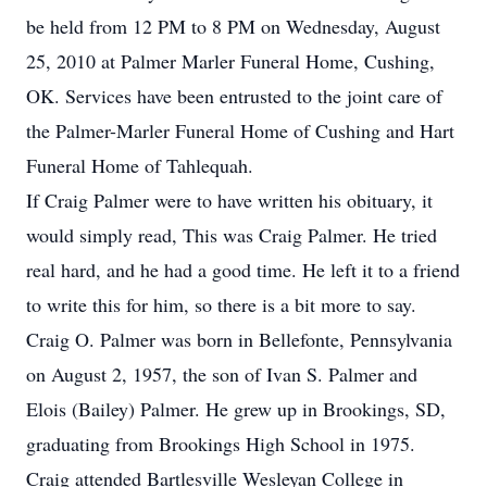
be held from 12 PM to 8 PM on Wednesday, August
25, 2010 at Palmer Marler Funeral Home, Cushing,
OK. Services have been entrusted to the joint care of
the Palmer-Marler Funeral Home of Cushing and Hart
Funeral Home of Tahlequah.
If Craig Palmer were to have written his obituary, it
would simply read, This was Craig Palmer. He tried
real hard, and he had a good time. He left it to a friend
to write this for him, so there is a bit more to say.
Craig O. Palmer was born in Bellefonte, Pennsylvania
on August 2, 1957, the son of Ivan S. Palmer and
Elois (Bailey) Palmer. He grew up in Brookings, SD,
graduating from Brookings High School in 1975.
Craig attended Bartlesville Wesleyan College in