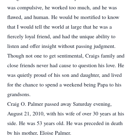
was compulsive, he worked too much, and he was
flawed, and human. He would be mortified to know
that I would tell the world at large that he was a
fiercely loyal friend, and had the unique ability to
listen and offer insight without passing judgment.
Though not one to get sentimental, Craigs family and
close friends never had cause to question his love. He
was quietly proud of his son and daughter, and lived
for the chance to spend a weekend being Papa to his
grandsons.
Craig O. Palmer passed away Saturday evening,
August 21, 2010, with his wife of over 30 years at his
side. He was 53 years old. He was preceded in death
by his mother, Eloise Palmer.