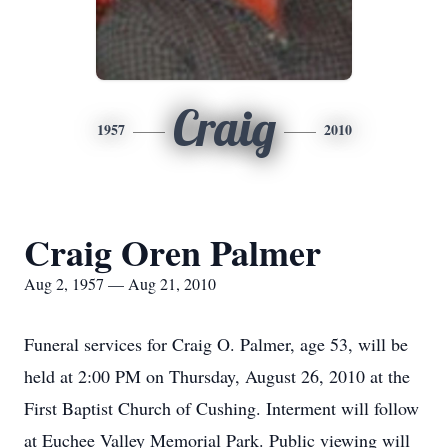
Craig
1957
2010
Craig Oren Palmer
Aug 2, 1957 — Aug 21, 2010
Funeral services for Craig O. Palmer, age 53, will be
held at 2:00 PM on Thursday, August 26, 2010 at the
First Baptist Church of Cushing. Interment will follow
at Euchee Valley Memorial Park. Public viewing will