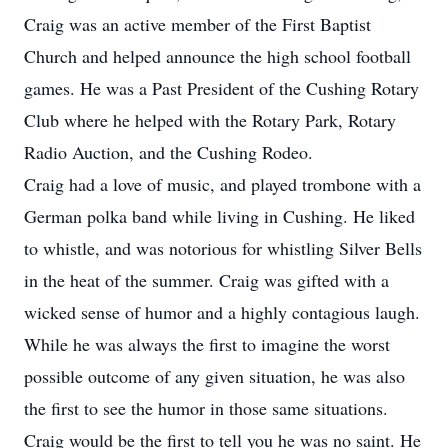
Craig was an active member of the First Baptist
Church and helped announce the high school football
games. He was a Past President of the Cushing Rotary
Club where he helped with the Rotary Park, Rotary
Radio Auction, and the Cushing Rodeo.
Craig had a love of music, and played trombone with a
German polka band while living in Cushing. He liked
to whistle, and was notorious for whistling Silver Bells
in the heat of the summer. Craig was gifted with a
wicked sense of humor and a highly contagious laugh.
While he was always the first to imagine the worst
possible outcome of any given situation, he was also
the first to see the humor in those same situations.
Craig would be the first to tell you he was no saint. He