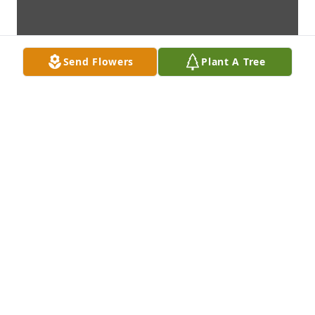
Send Flowers
Plant A Tree