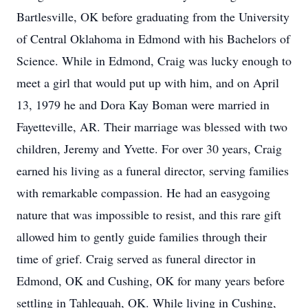
Bartlesville, OK before graduating from the University
of Central Oklahoma in Edmond with his Bachelors of
Science. While in Edmond, Craig was lucky enough to
meet a girl that would put up with him, and on April
13, 1979 he and Dora Kay Boman were married in
Fayetteville, AR. Their marriage was blessed with two
children, Jeremy and Yvette. For over 30 years, Craig
earned his living as a funeral director, serving families
with remarkable compassion. He had an easygoing
nature that was impossible to resist, and this rare gift
allowed him to gently guide families through their
time of grief. Craig served as funeral director in
Edmond, OK and Cushing, OK for many years before
settling in Tahlequah, OK. While living in Cushing,