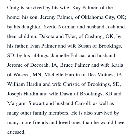
Craig is survived by his wife, Kay Palmer, of the
home; his son, Jeremy Palmer, of Oklahoma City, OK;
by his daughter, Yvette Norman and husband Josh and
their children, Dakota and Tyler, of Cushing, OK; by
his father, Ivan Palmer and wife Susan of Brookings,
SD; by his siblings, Jannelle Fulsaas and husband
Jerome of Decorah, IA, Bruce Palmer and wife Karla
of Waseca, MN, Michelle Hardin of Des Moines, IA,
William Hardin and wife Christie of Brookings, SD,
Joseph Hardin and wife Dawn of Brookings, SD and
Margaret Stewart and husband Carroll; as well as
many other family members. He is also survived by
many more friends and loved ones than he would have
guessed.