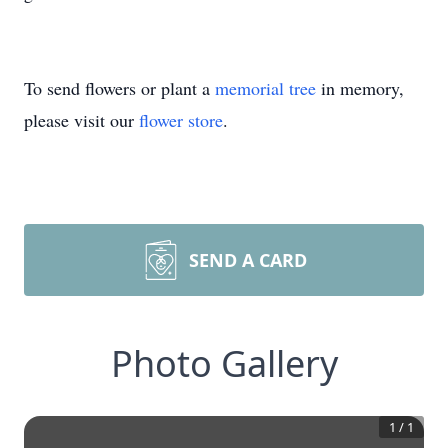
To send flowers or plant a
memorial tree
in memory,
please visit our
flower store
.
SEND A CARD
Photo Gallery
1
/
1