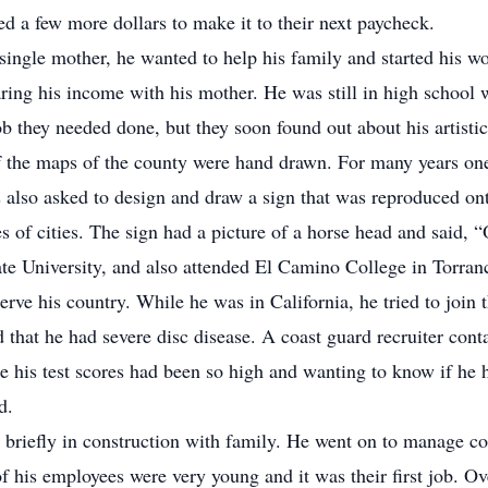
 a few more dollars to make it to their next paycheck.
 single mother, he wanted to help his family and started his w
haring his income with his mother. He was still in high school 
 they needed done, but they soon found out about his artistic 
f the maps of the county were hand drawn. For many years one
also asked to design and draw a sign that was reproduced on
es of cities. The sign had a picture of a horse head and said,
te University, and also attended El Camino College in Torranc
erve his country. While he was in California, he tried to join
 that he had severe disc disease. A coast guard recruiter conta
e his test scores had been so high and wanting to know if he
d.
 briefly in construction with family. He went on to manage con
f his employees were very young and it was their first job. O