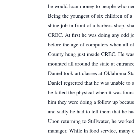
he would loan money to people who need
Being the youngest of six children of a
shine job in front of a barbers shop, s
CREC. At first he was doing any odd job
before the age of computers when all o
County hung just inside CREC. He was 
mounted all around the state at entranc
Daniel took art classes at Oklahoma Sta
Daniel regretted that he was unable to s
he failed the physical when it was found
him they were doing a follow up becaus
and sadly he had to tell them that he ha
Upon returning to Stillwater, he worked
manager. While in food service, many o