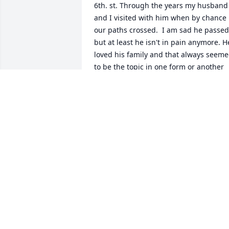
6th. st. Through the years my husband 
and I visited with him when by chance 
our paths crossed.  I am sad he passed 
but at least he isn't in pain anymore. He
loved his family and that always seeme
to be the topic in one form or another 
he shared with us.  God Bless you all 
and may you find peace in the arms of 
Jesus. He was such a kind man and a 
gentle spirit.
TERESA DAVIS
Jul 28, 2021
Mary,  I am so sorry to hear of your 
husbands passing. I pray that you will 
feel the arms of the Lord around you 