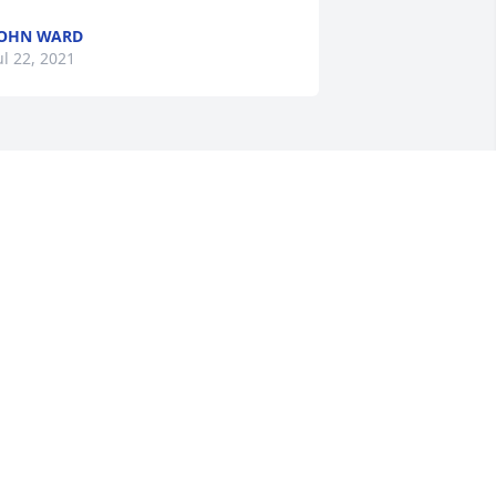
OHN WARD
ul 22, 2021