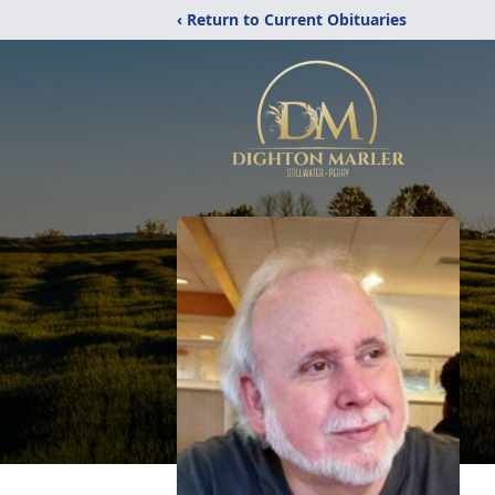
‹ Return to Current Obituaries