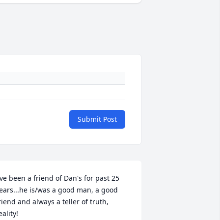
Submit Post
've been a friend of Dan's for past 25 
ears...he is/was a good man, a good 
riend and always a teller of truth, 
eality!