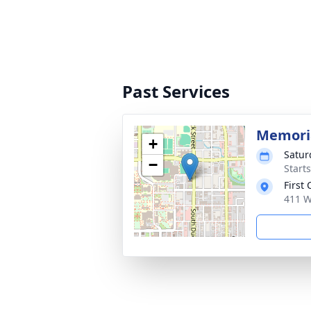
Past Services
Memoria
+
Satur
−
Start
First
411 W