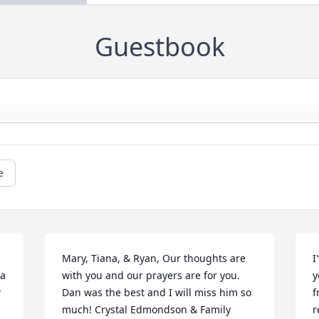
Guestbook
e
Mary, Tiana, & Ryan, Our thoughts are 
I
a 
with you and our prayers are for you.  
y
 
Dan was the best and I will miss him so 
f
much! Crystal Edmondson & Family

r