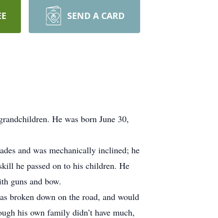
EE
SEND A CARD
 grandchildren. He was born June 30,
trades and was mechanically inclined; he
skill he passed on to his children. He
ith guns and bow.
was broken down on the road, and would
hough his own family didn’t have much,