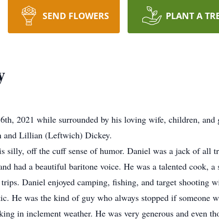
SEND FLOWERS
PLANT A TR
y
6th, 2021 while surrounded by his loving wife, children, and
 and Lillian (Leftwich) Dickey.
s silly, off the cuff sense of humor. Daniel was a jack of all 
and had a beautiful baritone voice. He was a talented cook, a 
trips. Daniel enjoyed camping, fishing, and target shooting w
etic. He was the kind of guy who always stopped if someone 
walking in inclement weather. He was very generous and even t