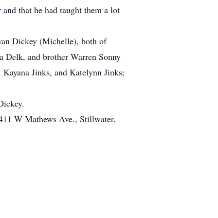
 and that he had taught them a lot
yan Dickey (Michelle), both of
nna Delk, and brother Warren Sonny
 Kayana Jinks, and Katelynn Jinks;
Dickey.
, 411 W Mathews Ave., Stillwater.