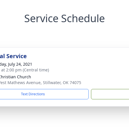
Service Schedule
l Service
day, July 24, 2021
s at 2:00 pm (Central time)
 Christian Church
est Mathews Avenue, Stillwater, OK 74075
Text Directions