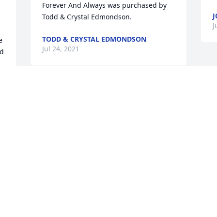
Forever And Always was purchased by 
J
Todd & Crystal Edmondson.
J
TODD & CRYSTAL EDMONDSON
 
Jul 24, 2021
d 