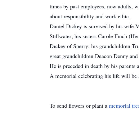
times by past employees, now adults, wh
about responsibility and work ethic.
Daniel Dickey is survived by his wife 
Stillwater; his sisters Carole Finch (
Dickey of Sperry; his grandchildren Tr
great grandchildren Deacon Denny and
He is preceded in death by his parents 
A memorial celebrating his life will be
To send flowers or plant a
memorial tre