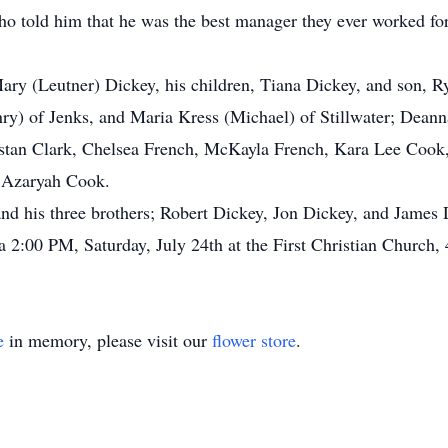
o told him that he was the best manager they ever worked for
Mary (Leutner) Dickey, his children, Tiana Dickey, and son, R
Henry) of Jenks, and Maria Kress (Michael) of Stillwater; Dea
istan Clark, Chelsea French, McKayla French, Kara Lee Cook,
 Azaryah Cook.
and his three brothers; Robert Dickey, Jon Dickey, and James 
 a 2:00 PM, Saturday, July 24th at the First Christian Church
e
in memory, please visit our
flower store
.