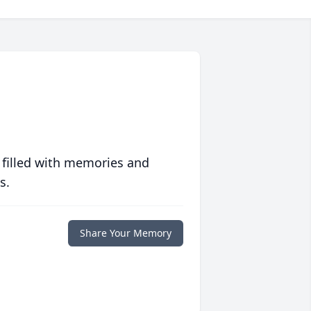
 filled with memories and
s.
Share Your Memory