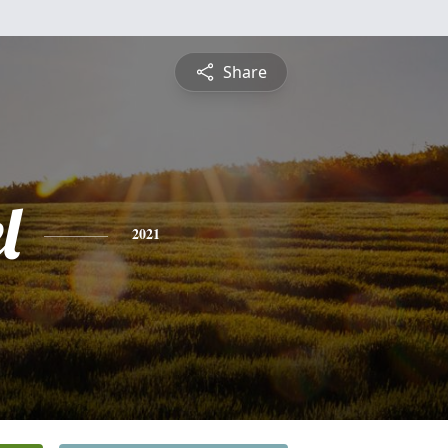
Share
l
2021