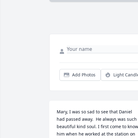
Add Photos
Light Candl
Mary, I was so sad to see that Daniel 
had passed away.  He always was such 
beautiful kind soul. I first come to know
him when he worked at the station on 