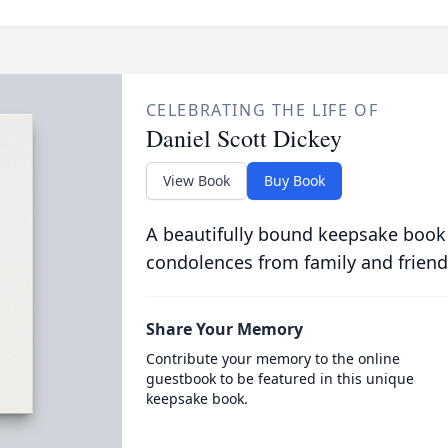
CELEBRATING THE LIFE OF
Daniel Scott Dickey
View Book
Buy Book
A beautifully bound keepsake book
condolences from family and friend
Share Your Memory
Contribute your memory to the online
guestbook to be featured in this unique
keepsake book.