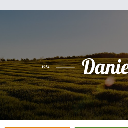
Danie
1954