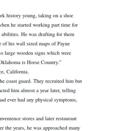
ork history young, taking on a shoe
when he started working part time for
abilities. He was drafting for them
 of his wall sized maps of Payne
to large wooden signs which were
 “Oklahoma is Horse Country.”
e, California.
 the coast guard. They recruited him but
cted him almost a year later, telling
 had ever had any physical symptoms,
venience stores and later restaurant
ver the years, he was approached many