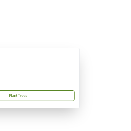
Plant Trees