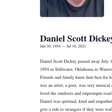
Daniel Scott Dicke
Jun 30, 1954 — Jul 16, 2021
Daniel Scott Dickey passed away July 1
1954 in Stillwater, Oklahoma to Warren
Friends and family knew him best for hi
was an artist, a poet, was very musical 
loved the outdoors and impromptu road 
Daniel was spiritual, kind and empath
give a ride to strangers if they were 