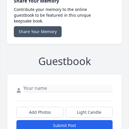
Share Your Memory
Contribute your memory to the online
guestbook to be featured in this unique
keepsake book.
Share Your Memory
Guestbook
Add Photos
Light Candle
Submit Post