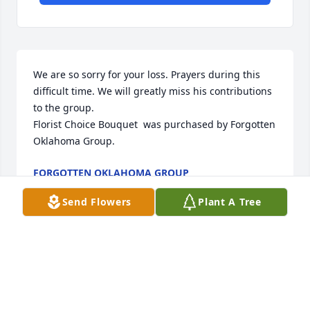
We are so sorry for your loss. Prayers during this 
difficult time. We will greatly miss his contributions 
to the group.

Florist Choice Bouquet  was purchased by Forgotten 
Oklahoma Group.
FORGOTTEN OKLAHOMA GROUP
Sep 19, 2020
Send Flowers
Plant A Tree
Visits: 47
This site is protected by reCAPTCHA and the
Google
Privacy Policy
and
Terms of Service
apply.
Service map data ©
OpenStreetMap
contributors