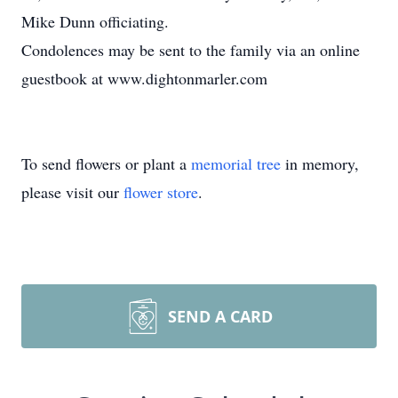
Mike Dunn officiating.
Condolences may be sent to the family via an online
guestbook at www.dightonmarler.com
To send flowers or plant a
memorial tree
in memory,
please visit our
flower store
.
SEND A CARD