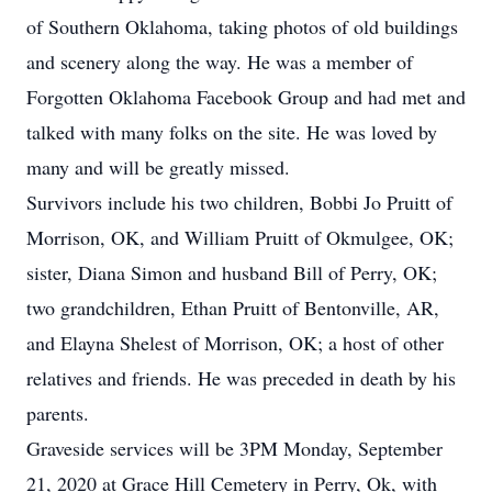
of Southern Oklahoma, taking photos of old buildings
and scenery along the way. He was a member of
Forgotten Oklahoma Facebook Group and had met and
talked with many folks on the site. He was loved by
many and will be greatly missed.
Survivors include his two children, Bobbi Jo Pruitt of
Morrison, OK, and William Pruitt of Okmulgee, OK;
sister, Diana Simon and husband Bill of Perry, OK;
two grandchildren, Ethan Pruitt of Bentonville, AR,
and Elayna Shelest of Morrison, OK; a host of other
relatives and friends. He was preceded in death by his
parents.
Graveside services will be 3PM Monday, September
21, 2020 at Grace Hill Cemetery in Perry, Ok, with