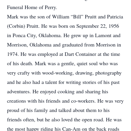
Funeral Home of Perry.
Mark was the son of William “Bill” Pruitt and Patricia
(Corbin) Pruitt. He was born on September 22, 1956
in Ponca City, Oklahoma. He grew up in Lamont and
Morrison, Oklahoma and graduated from Morrison in
1974. He was employed at Dart Container at the time
of his death. Mark was a gentle, quiet soul who was
very crafty with wood-working, drawing, photography
and he also had a talent for writing stories of his past
adventures. He enjoyed cooking and sharing his
creations with his friends and co-workers. He was very
proud of his family and talked about them to his
friends often, but he also loved the open road. He was
the most happy riding his Can-Am on the back roads