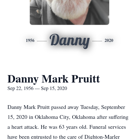
Danny
1956
2020
Danny Mark Pruitt
Sep 22, 1956 — Sep 15, 2020
Danny Mark Pruitt passed away Tuesday, September
15, 2020 in Oklahoma City, Oklahoma after suffering
a heart attack. He was 63 years old. Funeral services
have been entrusted to the care of Dighton-Marler