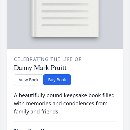
CELEBRATING THE LIFE OF
Danny Mark Pruitt
View Book
Buy Book
A beautifully bound keepsake book filled
with memories and condolences from
family and friends.