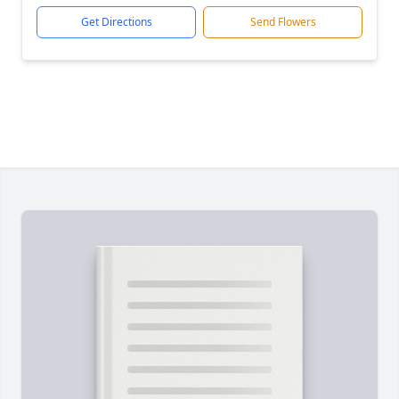
Get Directions
Send Flowers