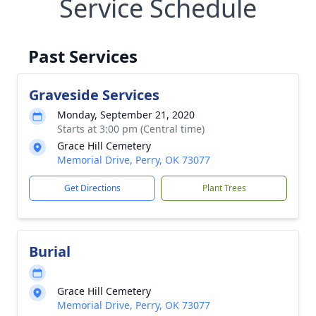
Service Schedule
Past Services
Graveside Services
Monday, September 21, 2020
Starts at 3:00 pm (Central time)
Grace Hill Cemetery
Memorial Drive, Perry, OK 73077
Get Directions
Plant Trees
Burial
Grace Hill Cemetery
Memorial Drive, Perry, OK 73077