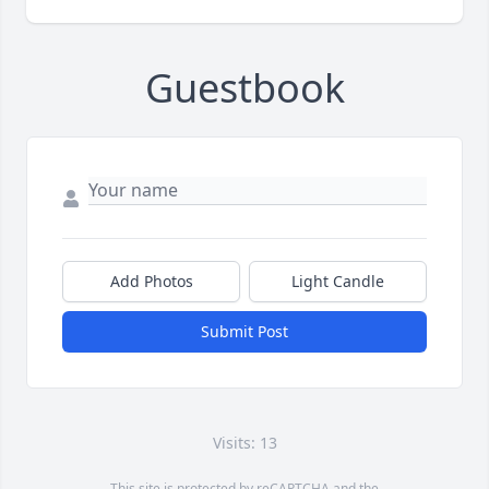
Guestbook
Add Photos
Light Candle
Submit Post
Visits: 13
This site is protected by reCAPTCHA and the