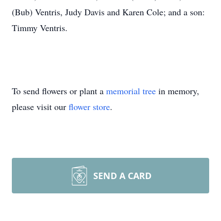
(Bub) Ventris, Judy Davis and Karen Cole; and a son:
Timmy Ventris.
To send flowers or plant a
memorial tree
in memory,
please visit our
flower store
.
SEND A CARD