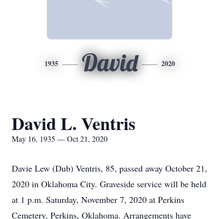
David
1935
2020
David L. Ventris
May 16, 1935 — Oct 21, 2020
Davie Lew (Dub) Ventris, 85, passed away October 21,
2020 in Oklahoma City. Graveside service will be held
at 1 p.m. Saturday, November 7, 2020 at Perkins
Cemetery, Perkins, Oklahoma. Arrangements have