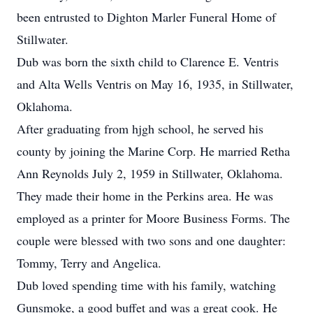
been entrusted to Dighton Marler Funeral Home of
Stillwater.
Dub was born the sixth child to Clarence E. Ventris
and Alta Wells Ventris on May 16, 1935, in Stillwater,
Oklahoma.
After graduating from hjgh school, he served his
county by joining the Marine Corp. He married Retha
Ann Reynolds July 2, 1959 in Stillwater, Oklahoma.
They made their home in the Perkins area. He was
employed as a printer for Moore Business Forms. The
couple were blessed with two sons and one daughter:
Tommy, Terry and Angelica.
Dub loved spending time with his family, watching
Gunsmoke, a good buffet and was a great cook. He