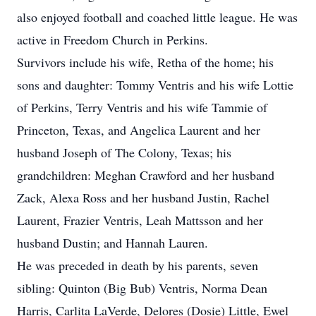
also enjoyed football and coached little league. He was
active in Freedom Church in Perkins.
Survivors include his wife, Retha of the home; his
sons and daughter: Tommy Ventris and his wife Lottie
of Perkins, Terry Ventris and his wife Tammie of
Princeton, Texas, and Angelica Laurent and her
husband Joseph of The Colony, Texas; his
grandchildren: Meghan Crawford and her husband
Zack, Alexa Ross and her husband Justin, Rachel
Laurent, Frazier Ventris, Leah Mattsson and her
husband Dustin; and Hannah Lauren.
He was preceded in death by his parents, seven
sibling: Quinton (Big Bub) Ventris, Norma Dean
Harris, Carlita LaVerde, Delores (Dosie) Little, Ewel