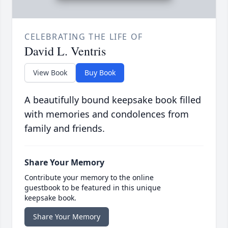
CELEBRATING THE LIFE OF
David L. Ventris
View Book
Buy Book
A beautifully bound keepsake book filled
with memories and condolences from
family and friends.
Share Your Memory
Contribute your memory to the online
guestbook to be featured in this unique
keepsake book.
Share Your Memory