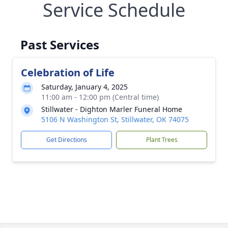
Service Schedule
Past Services
Celebration of Life
Saturday, January 4, 2025
11:00 am - 12:00 pm (Central time)
Stillwater - Dighton Marler Funeral Home
5106 N Washington St, Stillwater, OK 74075
Get Directions
Plant Trees