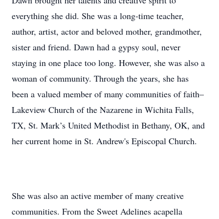
Dawn brought her talents and creative spirit to
everything she did. She was a long-time teacher,
author, artist, actor and beloved mother, grandmother,
sister and friend. Dawn had a gypsy soul, never
staying in one place too long. However, she was also a
woman of community. Through the years, she has
been a valued member of many communities of faith–
Lakeview Church of the Nazarene in Wichita Falls,
TX, St. Mark’s United Methodist in Bethany, OK, and
her current home in St. Andrew's Episcopal Church.
She was also an active member of many creative
communities. From the Sweet Adelines acapella