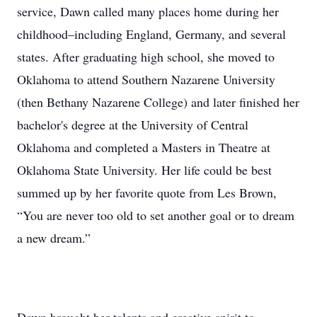
service, Dawn called many places home during her
childhood–including England, Germany, and several
states. After graduating high school, she moved to
Oklahoma to attend Southern Nazarene University
(then Bethany Nazarene College) and later finished her
bachelor's degree at the University of Central
Oklahoma and completed a Masters in Theatre at
Oklahoma State University. Her life could be best
summed up by her favorite quote from Les Brown,
“You are never too old to set another goal or to dream
a new dream.”