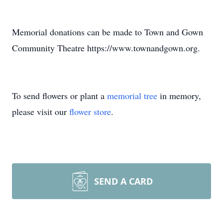
Memorial donations can be made to Town and Gown
Community Theatre https://www.townandgown.org.
To send flowers or plant a
memorial tree
in memory,
please visit our
flower store
.
SEND A CARD