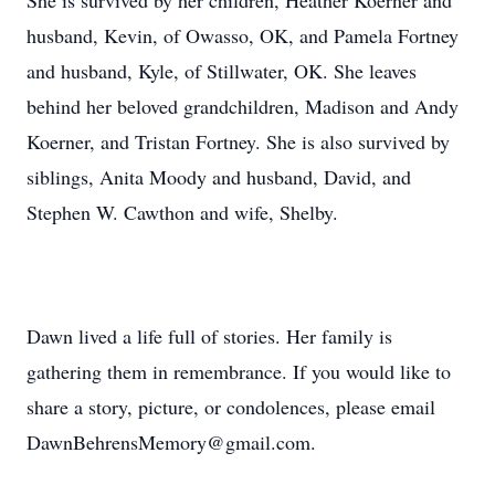
She is survived by her children, Heather Koerner and
husband, Kevin, of Owasso, OK, and Pamela Fortney
and husband, Kyle, of Stillwater, OK. She leaves
behind her beloved grandchildren, Madison and Andy
Koerner, and Tristan Fortney. She is also survived by
siblings, Anita Moody and husband, David, and
Stephen W. Cawthon and wife, Shelby.
Dawn lived a life full of stories. Her family is
gathering them in remembrance. If you would like to
share a story, picture, or condolences, please email
DawnBehrensMemory@gmail.com.