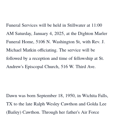
Funeral Services will be held in Stillwater at 11:00
AM Saturday, January 4, 2025, at the Dighton Marler
Funeral Home, 5106 N. Washington St, with Rev. J.
Michael Matkin officiating. The service will be
followed by a reception and time of fellowship at St.
Andrew's Episcopal Church, 516 W. Third Ave.
Dawn was born September 18, 1950, in Wichita Falls,
TX to the late Ralph Wesley Cawthon and Golda Lee
(Bailey) Cawthon. Through her father's Air Force