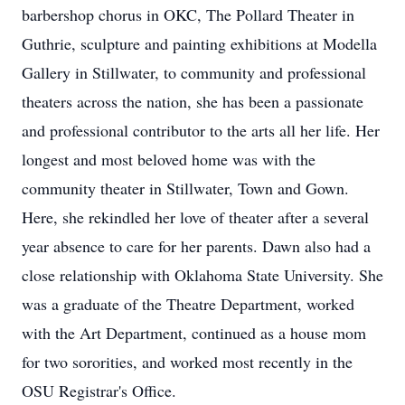
barbershop chorus in OKC, The Pollard Theater in
Guthrie, sculpture and painting exhibitions at Modella
Gallery in Stillwater, to community and professional
theaters across the nation, she has been a passionate
and professional contributor to the arts all her life. Her
longest and most beloved home was with the
community theater in Stillwater, Town and Gown.
Here, she rekindled her love of theater after a several
year absence to care for her parents. Dawn also had a
close relationship with Oklahoma State University. She
was a graduate of the Theatre Department, worked
with the Art Department, continued as a house mom
for two sororities, and worked most recently in the
OSU Registrar's Office.