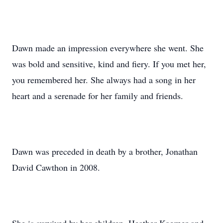
Dawn made an impression everywhere she went. She
was bold and sensitive, kind and fiery. If you met her,
you remembered her. She always had a song in her
heart and a serenade for her family and friends.
Dawn was preceded in death by a brother, Jonathan
David Cawthon in 2008.