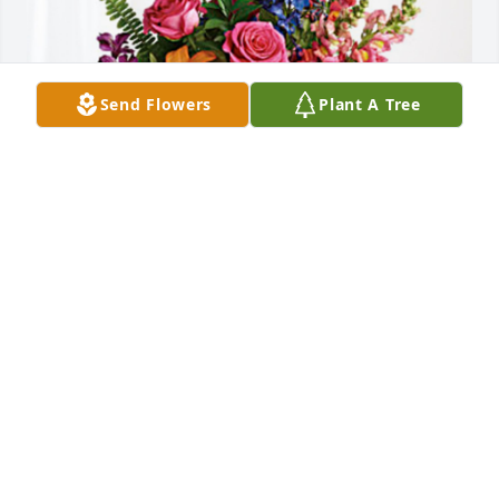
Send Flowers
Plant A Tree
OSU Office of the Registrar has purchased Loving 
Embrace for Dawn Behrens
OSU OFFICE OF THE REGISTRAR
Jan 02, 2025