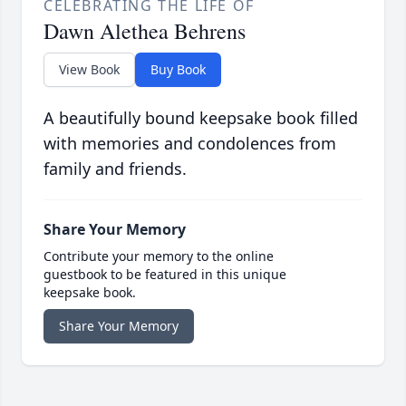
CELEBRATING THE LIFE OF
Dawn Alethea Behrens
View Book
Buy Book
A beautifully bound keepsake book filled
with memories and condolences from
family and friends.
Share Your Memory
Contribute your memory to the online
guestbook to be featured in this unique
keepsake book.
Share Your Memory