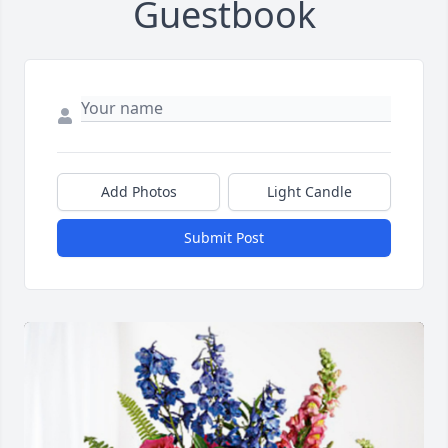
Guestbook
Add Photos
Light Candle
Submit Post