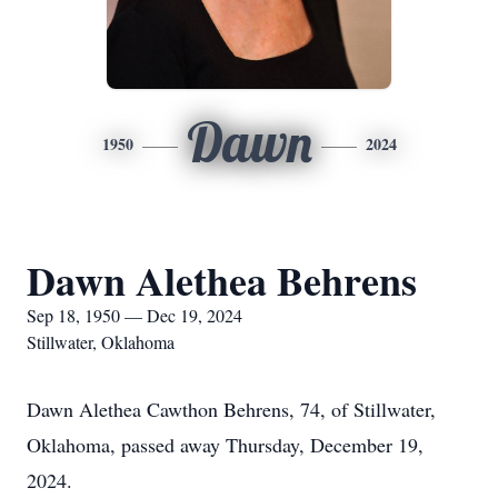
Dawn
1950
2024
Dawn Alethea Behrens
Sep 18, 1950 — Dec 19, 2024
Stillwater, Oklahoma
Dawn Alethea Cawthon Behrens, 74, of Stillwater,
Oklahoma, passed away Thursday, December 19,
2024.