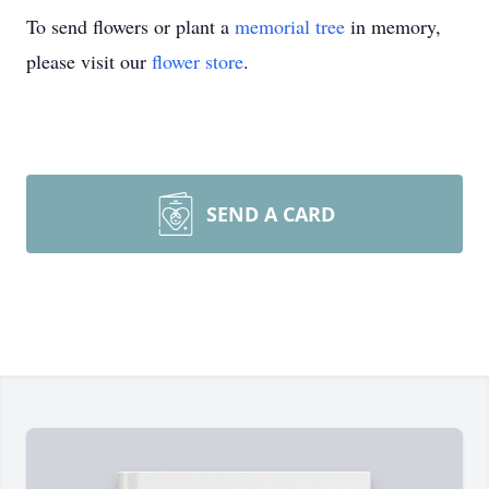
To send flowers or plant a
memorial tree
in memory,
please visit our
flower store
.
SEND A CARD