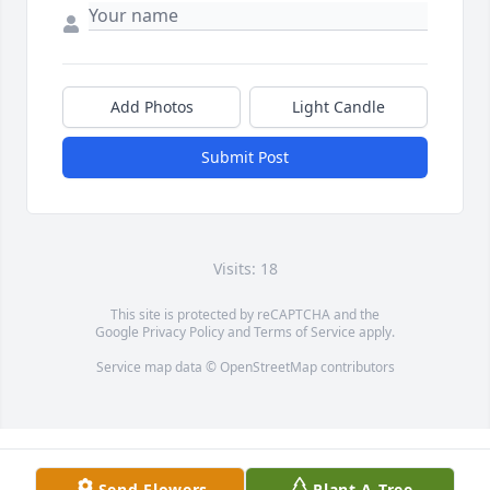
Add Photos
Light Candle
Submit Post
Visits: 18
This site is protected by reCAPTCHA and the
Google
Privacy Policy
and
Terms of Service
apply.
Service map data ©
OpenStreetMap
contributors
Send Flowers
Plant A Tree