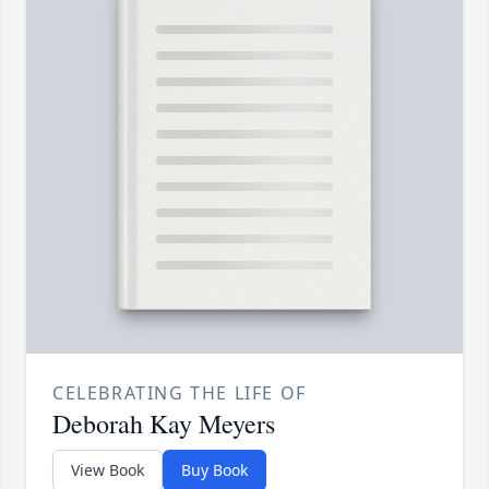
CELEBRATING THE LIFE OF
Deborah Kay Meyers
View Book
Buy Book