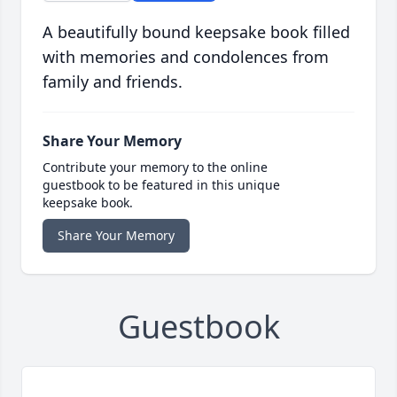
A beautifully bound keepsake book filled
with memories and condolences from
family and friends.
Share Your Memory
Contribute your memory to the online
guestbook to be featured in this unique
keepsake book.
Share Your Memory
Guestbook