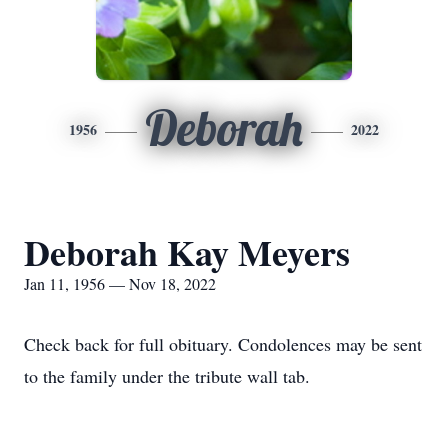
Deborah
1956
2022
Deborah Kay Meyers
Jan 11, 1956 — Nov 18, 2022
Check back for full obituary. Condolences may be sent
to the family under the tribute wall tab.