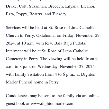
Drake, Colt, Susannah, Breeden, Lilyana, Eleanor,
Ezra, Poppy, Beatrix, and Tuesday.
Services will be held at St. Rose of Lima Catholic
Church in Perry, Oklahoma, on Friday, November 29,
2024, at 10 a.m. with Rev. Bala Raju Pudota.
Interment will be at St. Rose of Lima Catholic
Cemetery in Perry. The viewing will be held from 9
a.m. to 8 p.m. on Wednesday, November 27, 2024,
with family visitation from 4 to 6 p.m., at Dighton
Marler Funeral home in Perry.
Condolences may be sent to the family via an online
guest book at www.dightonmarler.com.