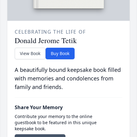
CELEBRATING THE LIFE OF
Donald Jerome Tetik
View Book
Buy Book
A beautifully bound keepsake book filled
with memories and condolences from
family and friends.
Share Your Memory
Contribute your memory to the online
guestbook to be featured in this unique
keepsake book.