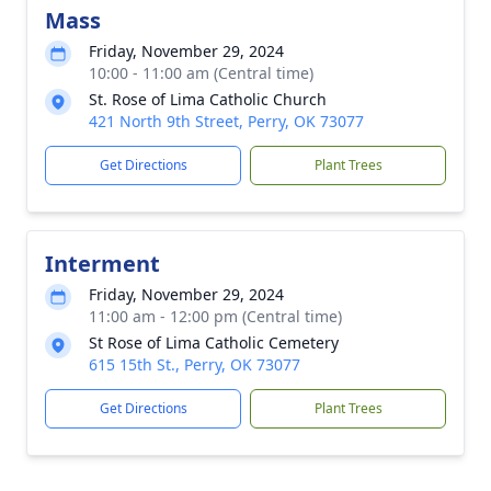
Mass
Friday, November 29, 2024
10:00 - 11:00 am (Central time)
St. Rose of Lima Catholic Church
421 North 9th Street, Perry, OK 73077
Get Directions
Plant Trees
Interment
Friday, November 29, 2024
11:00 am - 12:00 pm (Central time)
St Rose of Lima Catholic Cemetery
615 15th St., Perry, OK 73077
Get Directions
Plant Trees