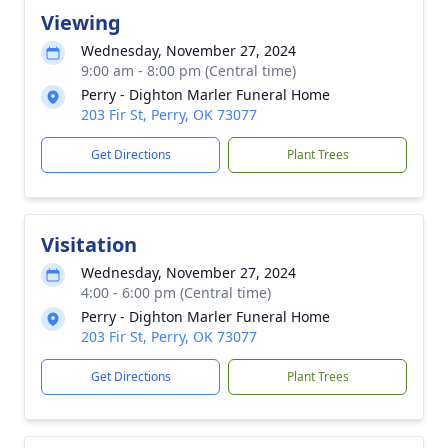
Viewing
Wednesday, November 27, 2024
9:00 am - 8:00 pm (Central time)
Perry - Dighton Marler Funeral Home
203 Fir St, Perry, OK 73077
Get Directions
Plant Trees
Visitation
Wednesday, November 27, 2024
4:00 - 6:00 pm (Central time)
Perry - Dighton Marler Funeral Home
203 Fir St, Perry, OK 73077
Get Directions
Plant Trees