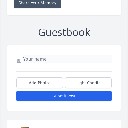
Share Your Memory
Guestbook
Add Photos
Light Candle
Submit Post