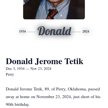
Donald
1934
2024
Donald Jerome Tetik
Dec 3, 1934 — Nov 23, 2024
Perry
Donald Jerome Tetik, 89, of Perry, Oklahoma, passed
away at home on November 23, 2024, just short of his
90th birthday.