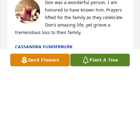
Don was a wonderful person, I am 
honored to have known him. Prayers 
lifted for the family as they celebrate 
Don’s amazing life, yet grieve a 
tremendous loss to their family.
CASSANDRA FUNDERBURK
Nov 28, 2024
Send Flowers
Plant A Tree
Thoughts & Prayers to all of you......
RICK & REDONNA (SLAY) VAUGHN
Nov 27, 2024
Visits: 692