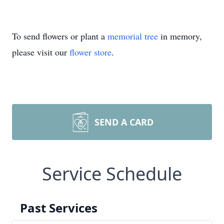
To send flowers or plant a
memorial tree
in memory,
please visit our
flower store
.
SEND A CARD
Service Schedule
Past Services