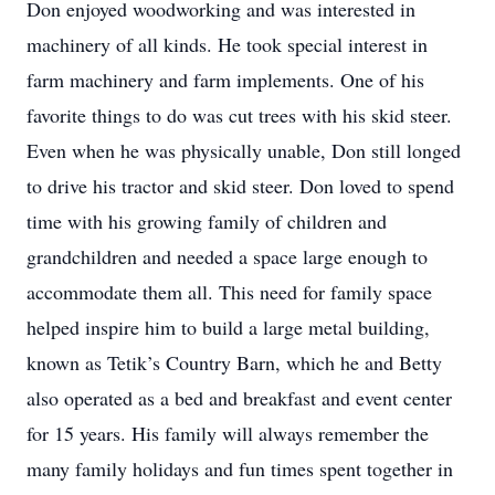
Don enjoyed woodworking and was interested in
machinery of all kinds. He took special interest in
farm machinery and farm implements. One of his
favorite things to do was cut trees with his skid steer.
Even when he was physically unable, Don still longed
to drive his tractor and skid steer. Don loved to spend
time with his growing family of children and
grandchildren and needed a space large enough to
accommodate them all. This need for family space
helped inspire him to build a large metal building,
known as Tetik’s Country Barn, which he and Betty
also operated as a bed and breakfast and event center
for 15 years. His family will always remember the
many family holidays and fun times spent together in