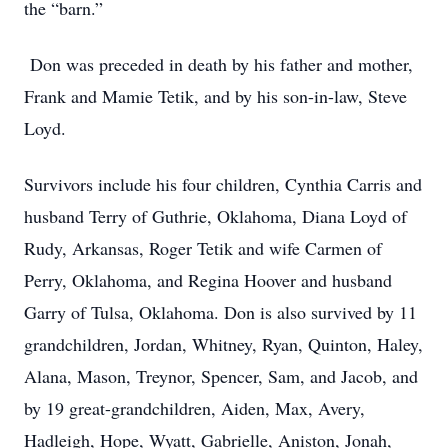
the “barn.”
Don was preceded in death by his father and mother,
Frank and Mamie Tetik, and by his son-in-law, Steve
Loyd.
Survivors include his four children, Cynthia Carris and
husband Terry of Guthrie, Oklahoma, Diana Loyd of
Rudy, Arkansas, Roger Tetik and wife Carmen of
Perry, Oklahoma, and Regina Hoover and husband
Garry of Tulsa, Oklahoma. Don is also survived by 11
grandchildren, Jordan, Whitney, Ryan, Quinton, Haley,
Alana, Mason, Treynor, Spencer, Sam, and Jacob, and
by 19 great-grandchildren, Aiden, Max, Avery,
Hadleigh, Hope, Wyatt, Gabrielle, Aniston, Jonah,