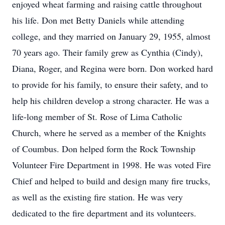
enjoyed wheat farming and raising cattle throughout
his life. Don met Betty Daniels while attending
college, and they married on January 29, 1955, almost
70 years ago. Their family grew as Cynthia (Cindy),
Diana, Roger, and Regina were born. Don worked hard
to provide for his family, to ensure their safety, and to
help his children develop a strong character. He was a
life-long member of St. Rose of Lima Catholic
Church, where he served as a member of the Knights
of Coumbus. Don helped form the Rock Township
Volunteer Fire Department in 1998. He was voted Fire
Chief and helped to build and design many fire trucks,
as well as the existing fire station. He was very
dedicated to the fire department and its volunteers.