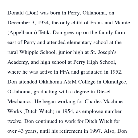
Donald (Don) was born in Perry, Oklahoma, on
December 3, 1934, the only child of Frank and Mamie
(Appelbaum) Tetik. Don grew up on the family farm
east of Perry and attended elementary school at the
rural Whipple School, junior high at St. Joseph’s
Academy, and high school at Perry High School,
where he was active in FFA and graduated in 1952.
Don attended Oklahoma A&M College in Okmulgee,
Oklahoma, graduating with a degree in Diesel
Mechanics. He began working for Charles Machine
Works (Ditch Witch) in 1954, as employee number
twelve. Don continued to work for Ditch Witch for
over 43 years, until his retirement in 1997. Also, Don