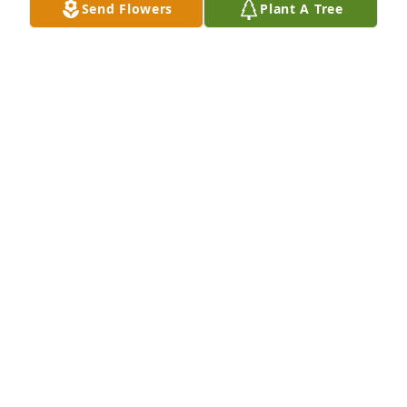
Send Flowers
Plant A Tree
CHRISTY COOPER
Feb 22, 2026
Donna was a wonderful lady. I never saw her 
without a smile!
EDDIE PORTER
Feb 21, 2026