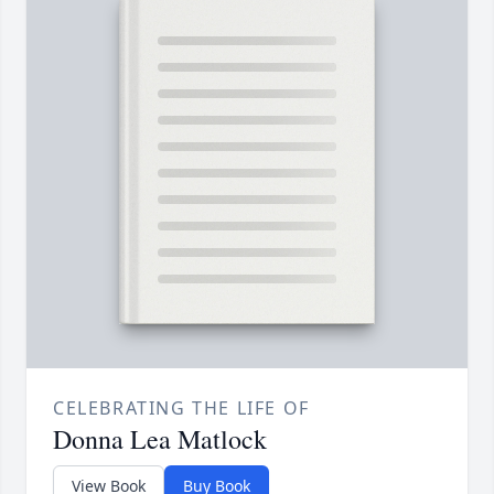
CELEBRATING THE LIFE OF
Donna Lea Matlock
View Book
Buy Book