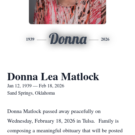
Donna
1939
2026
Donna Lea Matlock
Jan 12, 1939 — Feb 18, 2026
Sand Springs, Oklahoma
Donna Matlock passed away peacefully on
Wednesday, February 18, 2026 in Tulsa. Family is
composing a meaningful obituary that will be posted