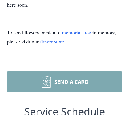
here soon.
To send flowers or plant a
memorial tree
in memory,
please visit our
flower store
.
SEND A CARD
Service Schedule