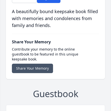
A beautifully bound keepsake book filled
with memories and condolences from
family and friends.
Share Your Memory
Contribute your memory to the online
guestbook to be featured in this unique
keepsake book.
Share Your Memory
Guestbook