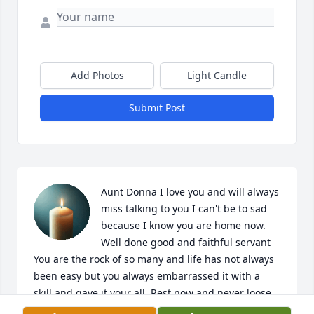
Add Photos
Light Candle
Submit Post
Aunt Donna I love you and will always 
miss talking to you I can't be to sad 
because I know you are home now. 
Well done good and faithful servant 
You are the rock of so many and life has not always 
been easy but you always embarrassed it with a 
skill and gave it your all. Rest now and never loose 
your smile. I will be seeing you.