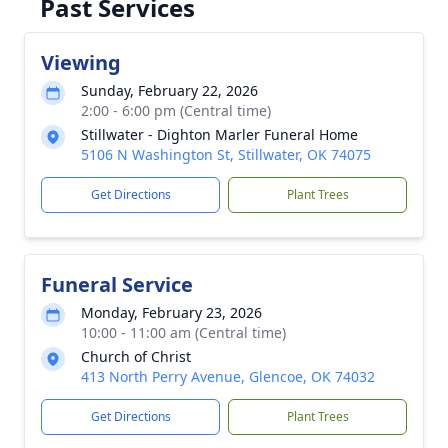
Past Services
Viewing
Sunday, February 22, 2026
2:00 - 6:00 pm (Central time)
Stillwater - Dighton Marler Funeral Home
5106 N Washington St, Stillwater, OK 74075
Get Directions
Plant Trees
Funeral Service
Monday, February 23, 2026
10:00 - 11:00 am (Central time)
Church of Christ
413 North Perry Avenue, Glencoe, OK 74032
Get Directions
Plant Trees