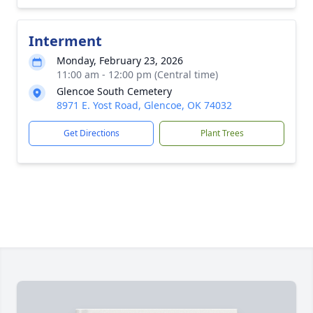
Interment
Monday, February 23, 2026
11:00 am - 12:00 pm (Central time)
Glencoe South Cemetery
8971 E. Yost Road, Glencoe, OK 74032
Get Directions
Plant Trees