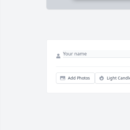
Add Photos
Light Candl