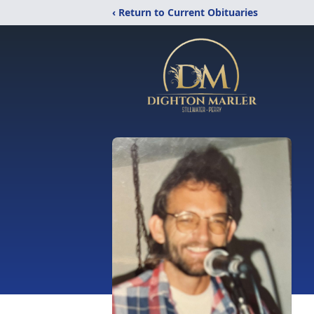
‹ Return to Current Obituaries