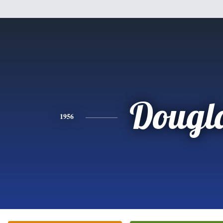
Dougl
1956