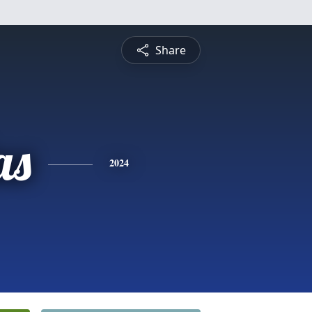
Share
as
2024