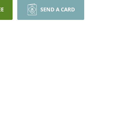
EE
SEND A CARD