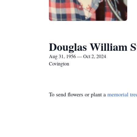
Douglas William 
Aug 31, 1956 — Oct 2, 2024
Covington
To send flowers or plant a
memorial tre