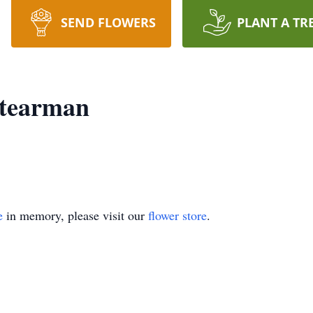
SEND FLOWERS
PLANT A TR
Stearman
e
in memory, please visit our
flower store
.