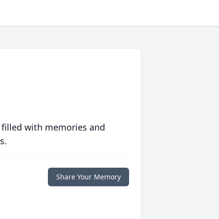
 filled with memories and
s.
Share Your Memory