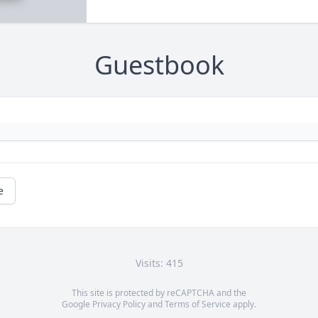
Guestbook
e
Visits: 415
This site is protected by reCAPTCHA and the
Google
Privacy Policy
and
Terms of Service
apply.