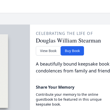
CELEBRATING THE LIFE OF
Douglas William Stearman
View Book
Buy Book
A beautifully bound keepsake book
condolences from family and friend
Share Your Memory
Contribute your memory to the online
guestbook to be featured in this unique
keepsake book.