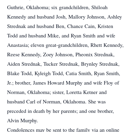
Guthrie, Oklahoma; six grandchildren, Shiloah
Kennedy and husband Josh, Mallory Johnson, Ashley
Strednak and husband Ben, Chance Cain, Kristen
Todd and husband Mike, and Ryan Smith and wife
Anastasia; eleven great-grandchildren, Rhett Kennedy,
Reese Kennedy, Zoey Johnson, Pheonix Strednak,
Aiden Strednak, Tucker Strednak, Brynley Strednak,
Blake Todd, Kyleigh Todd, Catia Smith, Ryan Smith,
Jr.; brother, James Howard Murphy and wife Floy of
Norman, Oklahoma; sister, Loretta Ketner and
husband Carl of Norman, Oklahoma. She was
preceded in death by her parents; and one brother,
Alvin Murphy.
Condolences may be sent to the family via an online