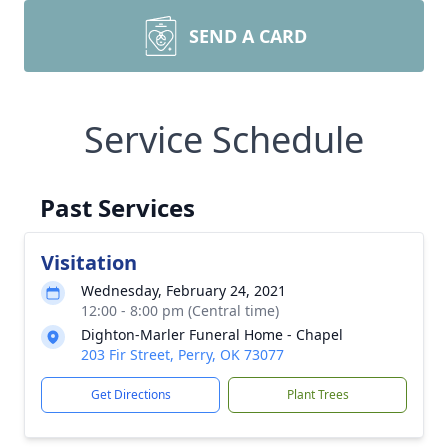
SEND A CARD
Service Schedule
Past Services
Visitation
Wednesday, February 24, 2021
12:00 - 8:00 pm (Central time)
Dighton-Marler Funeral Home - Chapel
203 Fir Street, Perry, OK 73077
Get Directions
Plant Trees