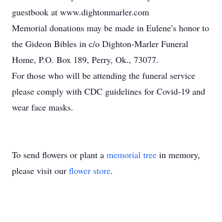
guestbook at www.dightonmarler.com
Memorial donations may be made in Eulene’s honor to
the Gideon Bibles in c/o Dighton-Marler Funeral
Home, P.O. Box 189, Perry, Ok., 73077.
For those who will be attending the funeral service
please comply with CDC guidelines for Covid-19 and
wear face masks.
To send flowers or plant a
memorial tree
in memory,
please visit our
flower store
.