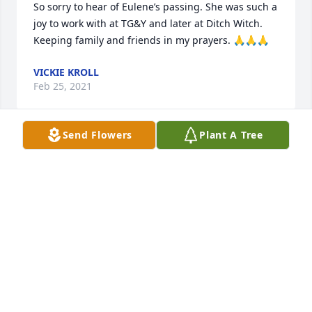
So sorry to hear of Eulene’s passing. She was such a 
joy to work with at TG&Y and later at Ditch Witch. 
Keeping family and friends in my prayers. 🙏🙏🙏
VICKIE KROLL
Feb 25, 2021
Send Flowers
Plant A Tree
sending prayers to the family so sorry for your loss
ELDON SPILLMAN JR.
Feb 25, 2021
Monte and family, we are so very 
sorry to hear of the loss of your 
mama. You are in our hearts and 