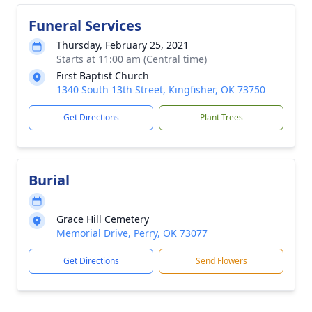
Funeral Services
Thursday, February 25, 2021
Starts at 11:00 am (Central time)
First Baptist Church
1340 South 13th Street, Kingfisher, OK 73750
Get Directions
Plant Trees
Burial
Grace Hill Cemetery
Memorial Drive, Perry, OK 73077
Get Directions
Send Flowers