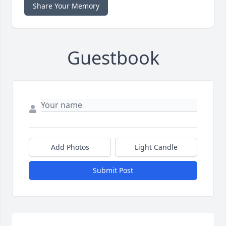
Share Your Memory
Guestbook
Add Photos
Light Candle
Submit Post