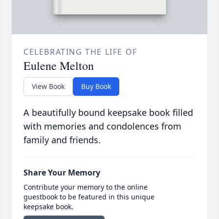
CELEBRATING THE LIFE OF
Eulene Melton
View Book
Buy Book
A beautifully bound keepsake book filled
with memories and condolences from
family and friends.
Share Your Memory
Contribute your memory to the online
guestbook to be featured in this unique
keepsake book.