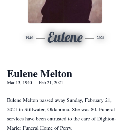
Eulene
1940
2021
Eulene Melton
Mar 13, 1940 — Feb 21, 2021
Eulene Melton passed away Sunday, February 21,
2021 in Stillwater, Oklahoma. She was 80. Funeral
services have been entrusted to the care of Dighton-
Marler Funeral Home of Perry.