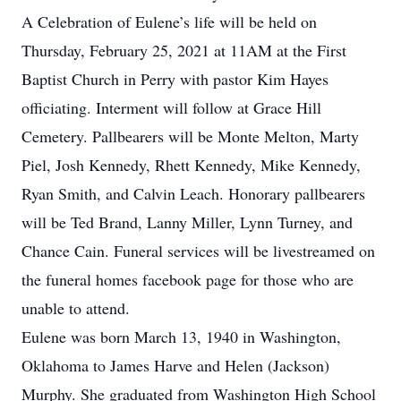
A Celebration of Eulene’s life will be held on
Thursday, February 25, 2021 at 11AM at the First
Baptist Church in Perry with pastor Kim Hayes
officiating. Interment will follow at Grace Hill
Cemetery. Pallbearers will be Monte Melton, Marty
Piel, Josh Kennedy, Rhett Kennedy, Mike Kennedy,
Ryan Smith, and Calvin Leach. Honorary pallbearers
will be Ted Brand, Lanny Miller, Lynn Turney, and
Chance Cain. Funeral services will be livestreamed on
the funeral homes facebook page for those who are
unable to attend.
Eulene was born March 13, 1940 in Washington,
Oklahoma to James Harve and Helen (Jackson)
Murphy. She graduated from Washington High School