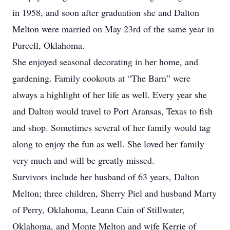
in 1958, and soon after graduation she and Dalton
Melton were married on May 23rd of the same year in
Purcell, Oklahoma.
She enjoyed seasonal decorating in her home, and
gardening. Family cookouts at “The Barn” were
always a highlight of her life as well. Every year she
and Dalton would travel to Port Aransas, Texas to fish
and shop. Sometimes several of her family would tag
along to enjoy the fun as well. She loved her family
very much and will be greatly missed.
Survivors include her husband of 63 years, Dalton
Melton; three children, Sherry Piel and husband Marty
of Perry, Oklahoma, Leann Cain of Stillwater,
Oklahoma, and Monte Melton and wife Kerrie of