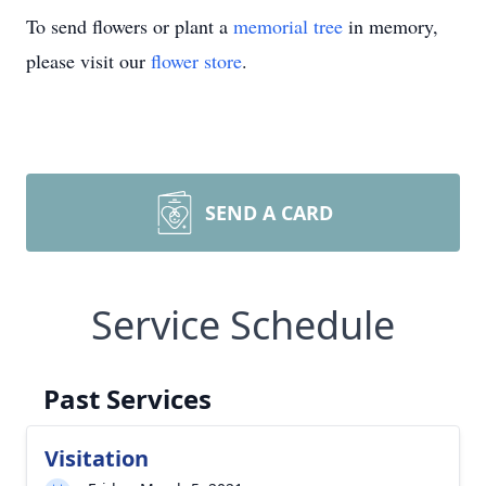
To send flowers or plant a
memorial tree
in memory,
please visit our
flower store
.
SEND A CARD
Service Schedule
Past Services
Visitation