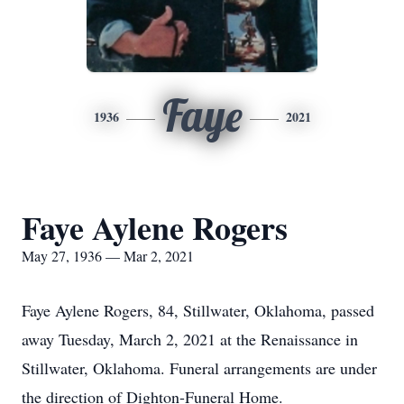
Faye
1936
2021
Faye Aylene Rogers
May 27, 1936 — Mar 2, 2021
Faye Aylene Rogers, 84, Stillwater, Oklahoma, passed
away Tuesday, March 2, 2021 at the Renaissance in
Stillwater, Oklahoma. Funeral arrangements are under
the direction of Dighton-Funeral Home.