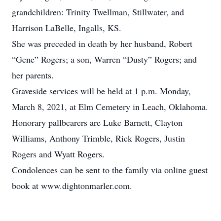
grandchildren: Trinity Twellman, Stillwater, and
Harrison LaBelle, Ingalls, KS.
She was preceded in death by her husband, Robert
“Gene” Rogers; a son, Warren “Dusty” Rogers; and
her parents.
Graveside services will be held at 1 p.m. Monday,
March 8, 2021, at Elm Cemetery in Leach, Oklahoma.
Honorary pallbearers are Luke Barnett, Clayton
Williams, Anthony Trimble, Rick Rogers, Justin
Rogers and Wyatt Rogers.
Condolences can be sent to the family via online guest
book at www.dightonmarler.com.