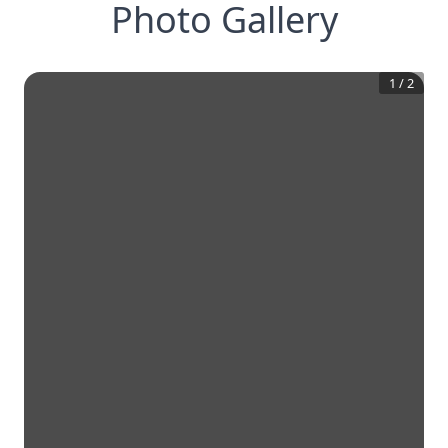
Photo Gallery
1
/
2