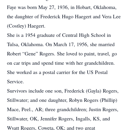
Faye was born May 27, 1936, in Hobart, Oklahoma,
the daughter of Frederick Hugo Haegert and Vera Lee
(Costley) Haegert.
She is a 1954 graduate of Central High School in
Tulsa, Oklahoma. On March 17, 1956, she married
Robert “Gene” Rogers. She loved to paint, travel, go
on car trips and spend time with her grandchildren.
She worked as a postal carrier for the US Postal
Service.
Survivors include one son, Frederick (Gayla) Rogers,
Stillwater; and one daughter, Robyn Rogers (Phillip)
Mace, Peel., AR; three grandchildren; Justin Rogers,
Stillwater, OK, Jennifer Rogers, Ingalls, KS, and
Wyatt Rogers, Coweta, OK; and two great