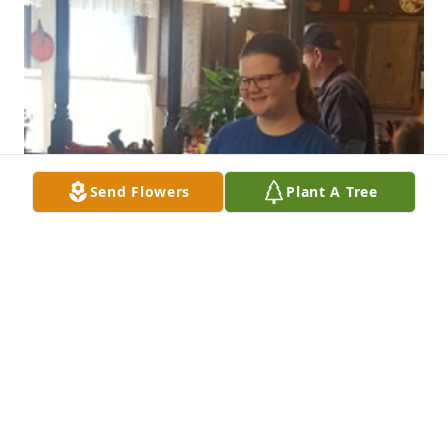
Send Flowers
Plant A Tree