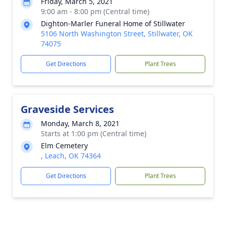
Friday, March 5, 2021
9:00 am - 8:00 pm (Central time)
Dighton-Marler Funeral Home of Stillwater
5106 North Washington Street, Stillwater, OK
74075
Get Directions
Plant Trees
Graveside Services
Monday, March 8, 2021
Starts at 1:00 pm (Central time)
Elm Cemetery
, Leach, OK 74364
Get Directions
Plant Trees