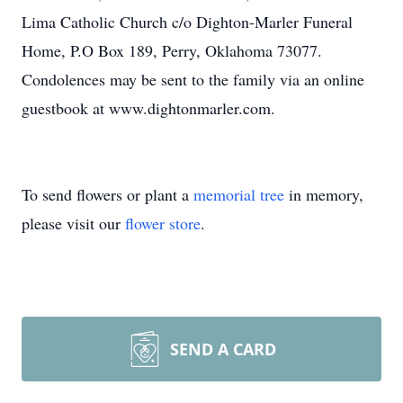
Lima Catholic Church c/o Dighton-Marler Funeral
Home, P.O Box 189, Perry, Oklahoma 73077.
Condolences may be sent to the family via an online
guestbook at www.dightonmarler.com.
To send flowers or plant a
memorial tree
in memory,
please visit our
flower store
.
SEND A CARD