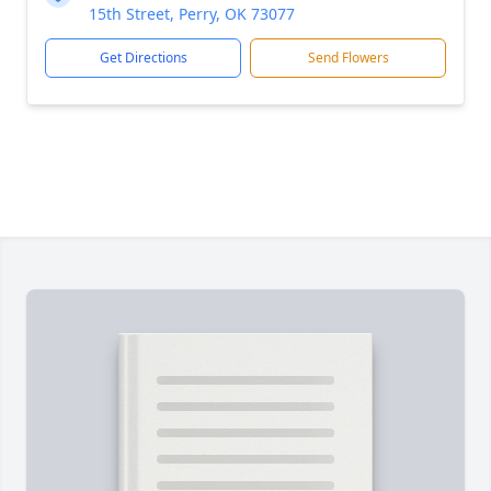
15th Street, Perry, OK 73077
Get Directions
Send Flowers