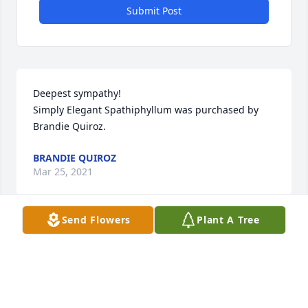
Submit Post
Deepest sympathy!

Simply Elegant Spathiphyllum was purchased by 
Brandie Quiroz.
BRANDIE QUIROZ
Mar 25, 2021
Send Flowers
Plant A Tree
Our condolences

Large Basket Garden was purchased by Maness 
family.
MANESS FAMILY