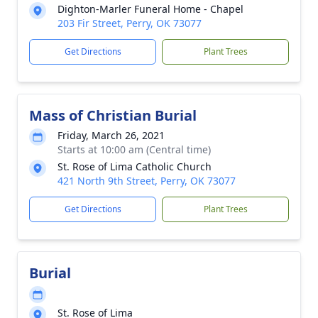
Dighton-Marler Funeral Home - Chapel
203 Fir Street, Perry, OK 73077
Get Directions
Plant Trees
Mass of Christian Burial
Friday, March 26, 2021
Starts at 10:00 am (Central time)
St. Rose of Lima Catholic Church
421 North 9th Street, Perry, OK 73077
Get Directions
Plant Trees
Burial
St. Rose of Lima