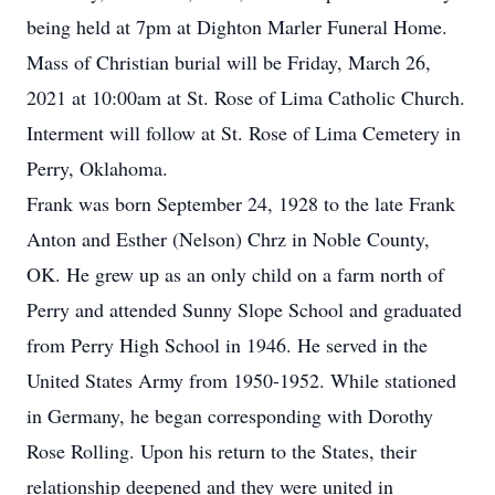
being held at 7pm at Dighton Marler Funeral Home.
Mass of Christian burial will be Friday, March 26,
2021 at 10:00am at St. Rose of Lima Catholic Church.
Interment will follow at St. Rose of Lima Cemetery in
Perry, Oklahoma.
Frank was born September 24, 1928 to the late Frank
Anton and Esther (Nelson) Chrz in Noble County,
OK. He grew up as an only child on a farm north of
Perry and attended Sunny Slope School and graduated
from Perry High School in 1946. He served in the
United States Army from 1950-1952. While stationed
in Germany, he began corresponding with Dorothy
Rose Rolling. Upon his return to the States, their
relationship deepened and they were united in