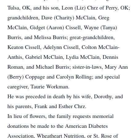
Tulsa, OK, and his son, Leon (Liz) Chrz of Perry, OK;
grandchildren, Dave (Charity) McClain, Greg
McClain, Gidget (Aaron) Cissell, Wayne (Tanya)
Burris, and Melissa Burris; great-grandchildren,
Keaton Cissell, Adelynn Cissell, Colton McClain-
Anthis, Gabriel McClain, Lydia McClain, Dennis
Roman, and Michael Burris; sister-in-laws, Mary Ann
(Berry) Coppage and Carolyn Rolling; and special
caregiver, Taurie Workman.
He was preceded in death by his wife, Dorothy, and
his parents, Frank and Esther Chrz.
In lieu of flowers, the family requests memorial
donations be made to the American Diabetes
Association, Wheatheart Nutrition, or St. Rose of