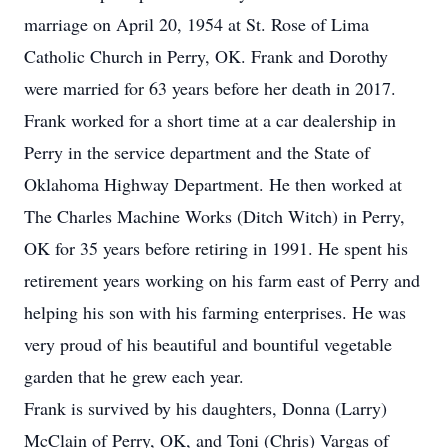
marriage on April 20, 1954 at St. Rose of Lima
Catholic Church in Perry, OK. Frank and Dorothy
were married for 63 years before her death in 2017.
Frank worked for a short time at a car dealership in
Perry in the service department and the State of
Oklahoma Highway Department. He then worked at
The Charles Machine Works (Ditch Witch) in Perry,
OK for 35 years before retiring in 1991. He spent his
retirement years working on his farm east of Perry and
helping his son with his farming enterprises. He was
very proud of his beautiful and bountiful vegetable
garden that he grew each year.
Frank is survived by his daughters, Donna (Larry)
McClain of Perry, OK, and Toni (Chris) Vargas of