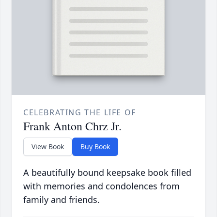
CELEBRATING THE LIFE OF
Frank Anton Chrz Jr.
View Book
Buy Book
A beautifully bound keepsake book filled
with memories and condolences from
family and friends.