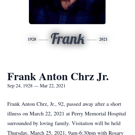
Frank
1928
2021
Frank Anton Chrz Jr.
Sep 24, 1928 — Mar 22, 2021
Frank Anton Chrz, Jr., 92, passed away after a short
illness on March 22, 2021 at Perry Memorial Hospital
surrounded by loving family. Visitation will be held
Thursday, March 25, 2021, 9am-6:30pm with Rosary