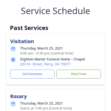
Service Schedule
Past Services
Visitation
Thursday, March 25, 2021
9:00 am - 6:30 pm (Central time)
Dighton-Marler Funeral Home - Chapel
203 Fir Street, Perry, OK 73077
Get Directions
Plant Trees
Rosary
Thursday, March 25, 2021
Starts at 7:00 pm (Central time)