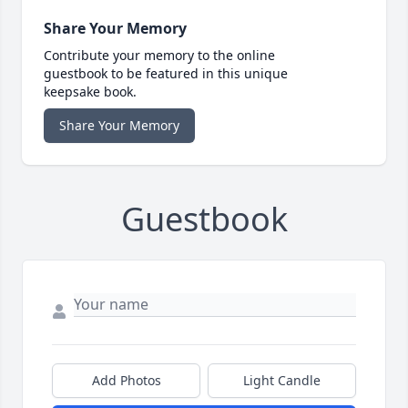
Share Your Memory
Contribute your memory to the online
guestbook to be featured in this unique
keepsake book.
Share Your Memory
Guestbook
Add Photos
Light Candle