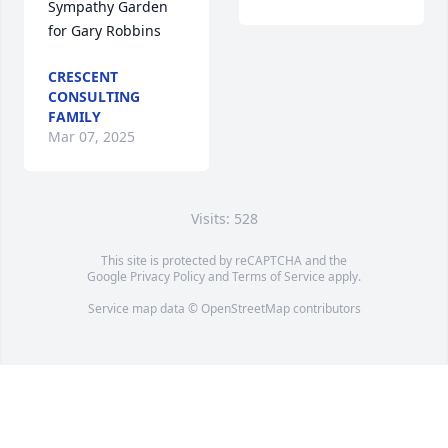
Sympathy Garden 
for Gary Robbins
CRESCENT
CONSULTING
FAMILY
Mar 07, 2025
Visits: 528
This site is protected by reCAPTCHA and the
Google
Privacy Policy
and
Terms of Service
apply.
Service map data ©
OpenStreetMap
contributors