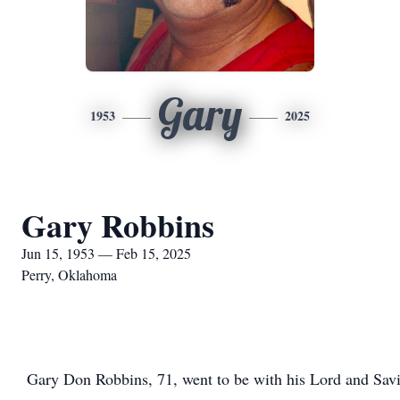
Gary
1953
2025
Gary Robbins
Jun 15, 1953 — Feb 15, 2025
Perry, Oklahoma
Gary Don Robbins, 71, went to be with his Lord and Savi