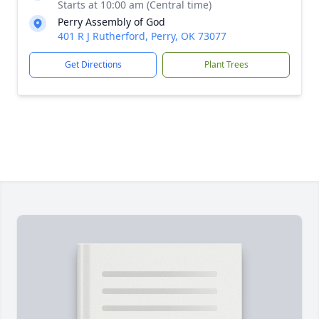
Starts at 10:00 am (Central time)
Perry Assembly of God
401 R J Rutherford, Perry, OK 73077
Get Directions
Plant Trees