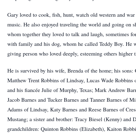
Gary loved to cook, fish, hunt, watch old western and wa
music. He also enjoyed traveling the world and going on sh
whom together they loved to talk and laugh, sometimes fo
with family and his dog, whom he called Teddy Boy. He
giving person who loved deeply, esteeming others higher t
He is survived by his wife, Brenda of the home; his sons:
Matthew Trent Robbins of Lindsay, Lucas Wade Robbins o
and his fiancée Julie of Murphy, Texas; Mark Andrew Barn
Jacob Barnes and Tucker Barnes and Tanner Barnes of M
Adams of Lindsay, Katy Barnes and Reese Barnes of Cresc
Mustang; a sister and brother: Tracy Biesel (Kenny) and
grandchildren: Quinton Robbins (Elizabeth), Kaiton Robb