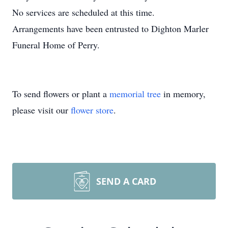
No services are scheduled at this time.
Arrangements have been entrusted to Dighton Marler
Funeral Home of Perry.
To send flowers or plant a
memorial tree
in memory,
please visit our
flower store
.
SEND A CARD