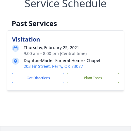
Service Schedule
Past Services
Visitation
Thursday, February 25, 2021
9:00 am - 8:00 pm (Central time)
Dighton-Marler Funeral Home - Chapel
203 Fir Street, Perry, OK 73077
Get Directions
Plant Trees