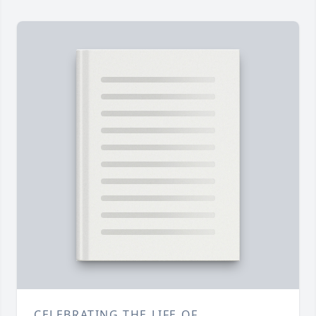
CELEBRATING THE LIFE OF