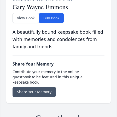
Gary Wayne Emmons
View Book
Buy Book
A beautifully bound keepsake book filled
with memories and condolences from
family and friends.
Share Your Memory
Contribute your memory to the online
guestbook to be featured in this unique
keepsake book.
Share Your Memory