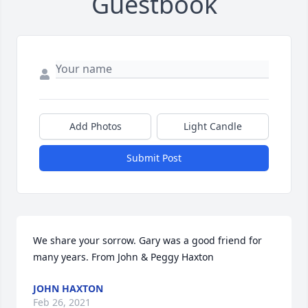
Guestbook
Add Photos
Light Candle
Submit Post
We share your sorrow. Gary was a good friend for 
many years. From John & Peggy Haxton
JOHN HAXTON
Feb 26, 2021