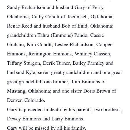
Sandy Richardson and husband Gary of Perry,
Oklahoma, Cathy Condit of Tecumseh, Oklahoma,
Renae Reed and husband Bob of Enid, Oklahoma;
grandchildren Tahra (Emmons) Pando, Cassie
Graham, Kim Condit, Leslee Richardson, Cooper
Emmons, Remington Emmons, Whitney Classen,
Tiffany Sturgon, Derik Turner, Bailey Parmley and
husband Kyle; seven great grandchildren and one great
great grandchild; one brother, Tom Emmons of
Mustang, Oklahoma; and one sister Doris Brown of
Denver, Colorado.
Gary is preceded in death by his parents, two brothers,
Dewey Emmons and Larry Emmons.
Gary will be missed by all his family.