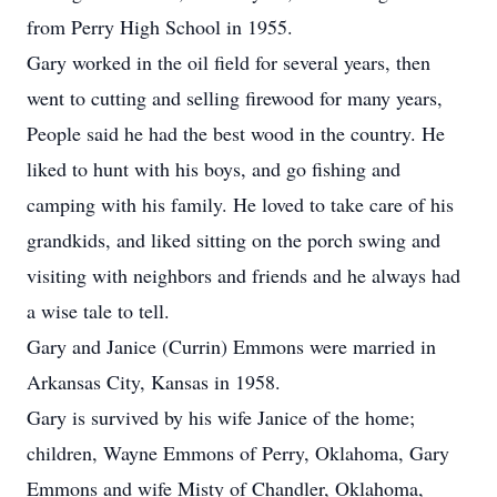
from Perry High School in 1955.
Gary worked in the oil field for several years, then
went to cutting and selling firewood for many years,
People said he had the best wood in the country. He
liked to hunt with his boys, and go fishing and
camping with his family. He loved to take care of his
grandkids, and liked sitting on the porch swing and
visiting with neighbors and friends and he always had
a wise tale to tell.
Gary and Janice (Currin) Emmons were married in
Arkansas City, Kansas in 1958.
Gary is survived by his wife Janice of the home;
children, Wayne Emmons of Perry, Oklahoma, Gary
Emmons and wife Misty of Chandler, Oklahoma,