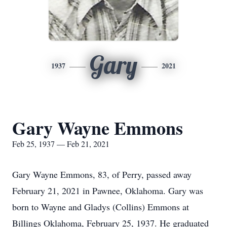
Gary
1937
2021
Gary Wayne Emmons
Feb 25, 1937 — Feb 21, 2021
Gary Wayne Emmons, 83, of Perry, passed away
February 21, 2021 in Pawnee, Oklahoma. Gary was
born to Wayne and Gladys (Collins) Emmons at
Billings Oklahoma, February 25, 1937. He graduated