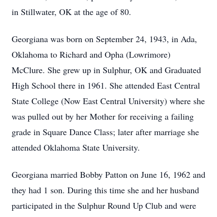
in Stillwater, OK at the age of 80.
Georgiana was born on September 24, 1943, in Ada,
Oklahoma to Richard and Opha (Lowrimore)
McClure. She grew up in Sulphur, OK and Graduated
High School there in 1961. She attended East Central
State College (Now East Central University) where she
was pulled out by her Mother for receiving a failing
grade in Square Dance Class; later after marriage she
attended Oklahoma State University.
Georgiana married Bobby Patton on June 16, 1962 and
they had 1 son. During this time she and her husband
participated in the Sulphur Round Up Club and were