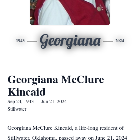
Georgiana
1943
2024
Georgiana McClure
Kincaid
Sep 24, 1943 — Jun 21, 2024
Stillwater
Georgiana McClure Kincaid, a life-long resident of
Stillwater, Oklahoma, passed away on June 21, 2024