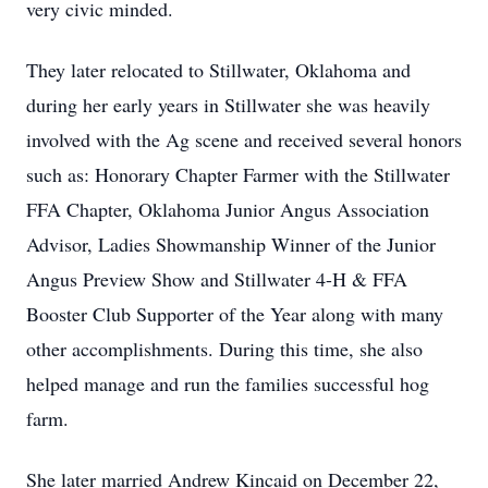
very civic minded.
They later relocated to Stillwater, Oklahoma and
during her early years in Stillwater she was heavily
involved with the Ag scene and received several honors
such as: Honorary Chapter Farmer with the Stillwater
FFA Chapter, Oklahoma Junior Angus Association
Advisor, Ladies Showmanship Winner of the Junior
Angus Preview Show and Stillwater 4-H & FFA
Booster Club Supporter of the Year along with many
other accomplishments. During this time, she also
helped manage and run the families successful hog
farm.
She later married Andrew Kincaid on December 22,