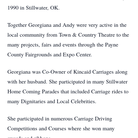
1990 in Stillwater, OK.
Together Georgiana and Andy were very active in the
local community from Town & Country Theatre to the
many projects, fairs and events through the Payne
County Fairgrounds and Expo Center.
Georgiana was Co-Owner of Kincaid Carriages along
with her husband. She participated in many Stillwater
Home Coming Parades that included Carriage rides to
many Dignitaries and Local Celebrities.
She participated in numerous Carriage Driving
Competitions and Courses where she won many