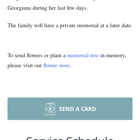
Georgiana during her last few days.
The family will have a private memorial at a later date.
To send flowers or plant a
memorial tree
in memory,
please visit our
flower store
.
SEND A CARD