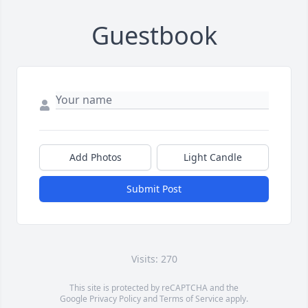
Guestbook
Add Photos
Light Candle
Submit Post
Visits: 270
This site is protected by reCAPTCHA and the
Google
Privacy Policy
and
Terms of Service
apply.