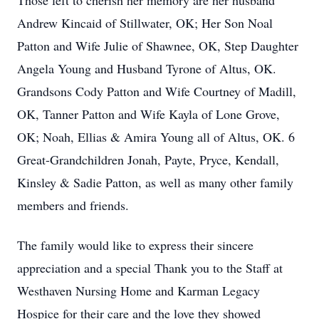
Those left to cherish her memory are her husband
Andrew Kincaid of Stillwater, OK; Her Son Noal
Patton and Wife Julie of Shawnee, OK, Step Daughter
Angela Young and Husband Tyrone of Altus, OK.
Grandsons Cody Patton and Wife Courtney of Madill,
OK, Tanner Patton and Wife Kayla of Lone Grove,
OK; Noah, Ellias & Amira Young all of Altus, OK. 6
Great-Grandchildren Jonah, Payte, Pryce, Kendall,
Kinsley & Sadie Patton, as well as many other family
members and friends.
The family would like to express their sincere
appreciation and a special Thank you to the Staff at
Westhaven Nursing Home and Karman Legacy
Hospice for their care and the love they showed