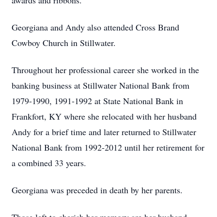
awards and ribbons.
Georgiana and Andy also attended Cross Brand
Cowboy Church in Stillwater.
Throughout her professional career she worked in the
banking business at Stillwater National Bank from
1979-1990, 1991-1992 at State National Bank in
Frankfort, KY where she relocated with her husband
Andy for a brief time and later returned to Stillwater
National Bank from 1992-2012 until her retirement for
a combined 33 years.
Georgiana was preceded in death by her parents.