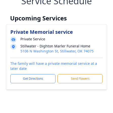
Service Schedule
Upcoming Services
Private Memorial service
Private Service
Stillwater - Dighton Marler Funeral Home
5106 N Washington St, Stillwater, OK 74075
The family will have a private memorial service at a
later date
Get Directions
Send Flowers