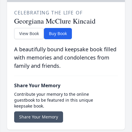
CELEBRATING THE LIFE OF
Georgiana McClure Kincaid
View Book
Buy Book
A beautifully bound keepsake book filled
with memories and condolences from
family and friends.
Share Your Memory
Contribute your memory to the online
guestbook to be featured in this unique
keepsake book.
Share Your Memory