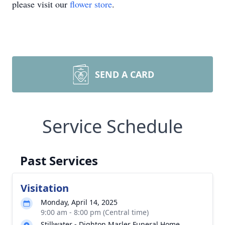
please visit our
flower store
.
SEND A CARD
Service Schedule
Past Services
Visitation
Monday, April 14, 2025
9:00 am - 8:00 pm (Central time)
Stillwater - Dighton Marler Funeral Home