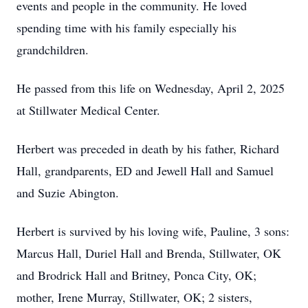
events and people in the community. He loved
spending time with his family especially his
grandchildren.
He passed from this life on Wednesday, April 2, 2025
at Stillwater Medical Center.
Herbert was preceded in death by his father, Richard
Hall, grandparents, ED and Jewell Hall and Samuel
and Suzie Abington.
Herbert is survived by his loving wife, Pauline, 3 sons:
Marcus Hall, Duriel Hall and Brenda, Stillwater, OK
and Brodrick Hall and Britney, Ponca City, OK;
mother, Irene Murray, Stillwater, OK; 2 sisters,