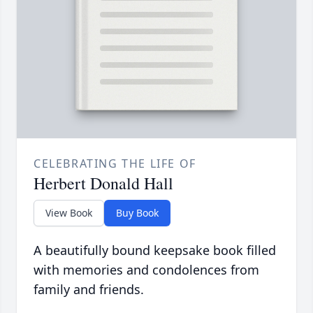
CELEBRATING THE LIFE OF
Herbert Donald Hall
View Book
Buy Book
A beautifully bound keepsake book filled
with memories and condolences from
family and friends.