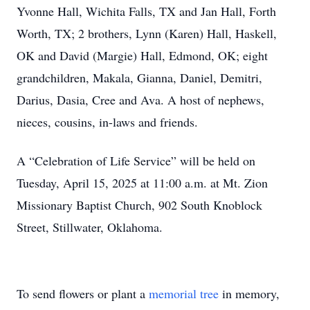
Yvonne Hall, Wichita Falls, TX and Jan Hall, Forth
Worth, TX; 2 brothers, Lynn (Karen) Hall, Haskell,
OK and David (Margie) Hall, Edmond, OK; eight
grandchildren, Makala, Gianna, Daniel, Demitri,
Darius, Dasia, Cree and Ava. A host of nephews,
nieces, cousins, in-laws and friends.
A “Celebration of Life Service” will be held on
Tuesday, April 15, 2025 at 11:00 a.m. at Mt. Zion
Missionary Baptist Church, 902 South Knoblock
Street, Stillwater, Oklahoma.
To send flowers or plant a
memorial tree
in memory,