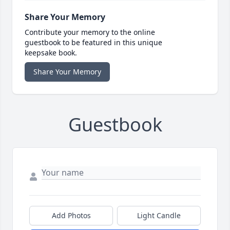
Share Your Memory
Contribute your memory to the online
guestbook to be featured in this unique
keepsake book.
Share Your Memory
Guestbook
Add Photos
Light Candle