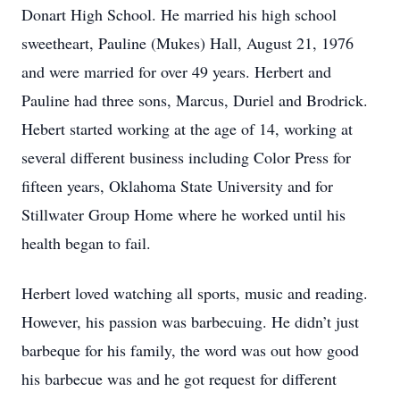
Donart High School. He married his high school
sweetheart, Pauline (Mukes) Hall, August 21, 1976
and were married for over 49 years. Herbert and
Pauline had three sons, Marcus, Duriel and Brodrick.
Hebert started working at the age of 14, working at
several different business including Color Press for
fifteen years, Oklahoma State University and for
Stillwater Group Home where he worked until his
health began to fail.
Herbert loved watching all sports, music and reading.
However, his passion was barbecuing. He didn’t just
barbeque for his family, the word was out how good
his barbecue was and he got request for different