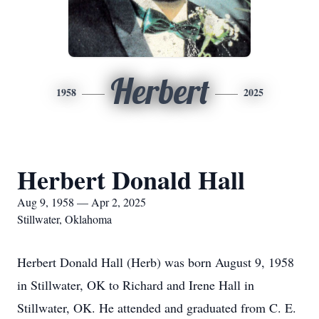
Herbert
1958
2025
Herbert Donald Hall
Aug 9, 1958 — Apr 2, 2025
Stillwater, Oklahoma
Herbert Donald Hall (Herb) was born August 9, 1958
in Stillwater, OK to Richard and Irene Hall in
Stillwater, OK. He attended and graduated from C. E.