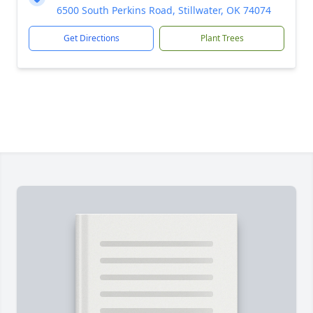
6500 South Perkins Road, Stillwater, OK 74074
Get Directions
Plant Trees