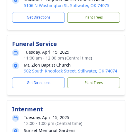
5106 N Washington St, Stillwater, OK 74075
Get Directions
Plant Trees
Funeral Service
Tuesday, April 15, 2025
11:00 am - 12:00 pm (Central time)
Mt. Zion Baptist Church
902 South Knoblock Street, Stillwater, OK 74074
Get Directions
Plant Trees
Interment
Tuesday, April 15, 2025
12:00 - 1:00 pm (Central time)
Sunset Memorial Gardens