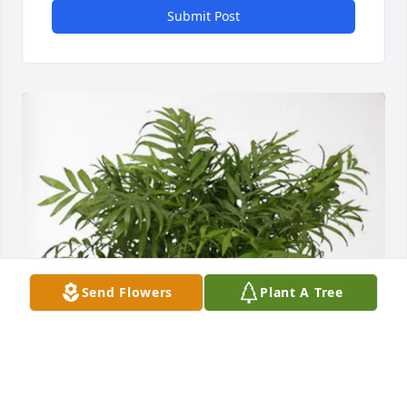
Submit Post
Send Flowers
Plant A Tree