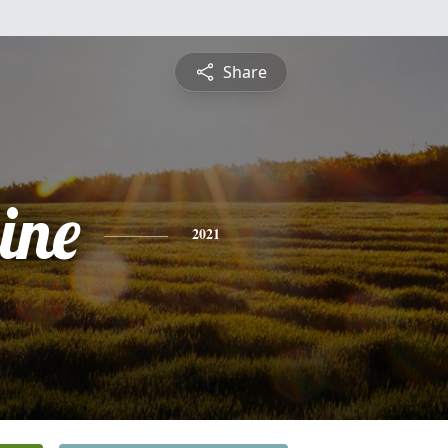
Share
ine
2021