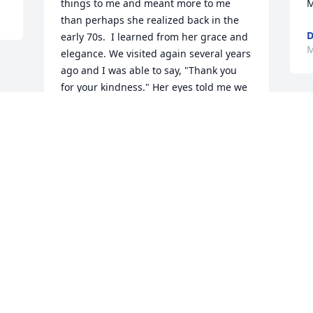
things to me and meant more to me 
M
than perhaps she realized back in the 
D
early 70s.  I learned from her grace and 
M
elegance. We visited again several years 
ago and I was able to say, "Thank you 
for your kindness." Her eyes told me we 
had closed the time gap and she knew 
she had left permanent marks on my 
heart. Rest in peace, dear Jacquie.
MARY KNEPPER
May 04, 2021
Visits: 23
This site is protected by reCAPTCHA and the
Google
Privacy Policy
and
Terms of Service
apply.
Service map data ©
OpenStreetMap
contributors