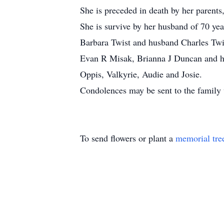
She is preceded in death by her parents
She is survive by her husband of 70 y
Barbara Twist and husband Charles Twis
Evan R Misak, Brianna J Duncan and he
Oppis, Valkyrie, Audie and Josie.
Condolences may be sent to the family
To send flowers or plant a
memorial tre