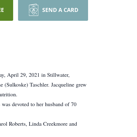
EE
SEND A CARD
y, April 29, 2021 in Stillwater,
e (Sulkoske) Taschler. Jacqueline grew
trition.
 was devoted to her husband of 70
Carol Roberts, Linda Creekmore and