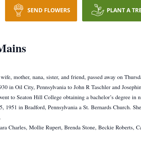
SEND FLOWERS
PLANT A TR
Mains
wife, mother, nana, sister, and friend, passed away on Thursda
0 in Oil City, Pennsylvania to John R Taschler and Josephin
went to Seaton Hill College obtaining a bachelor’s degree in nu
5, 1951 in Bradford, Pennsylvania a St. Bernards Church. She
.
bara Charles, Mollie Rupert, Brenda Stone, Beckie Roberts, 