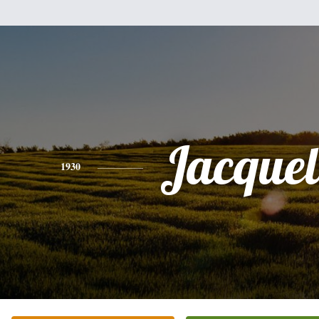
Jacquel
1930