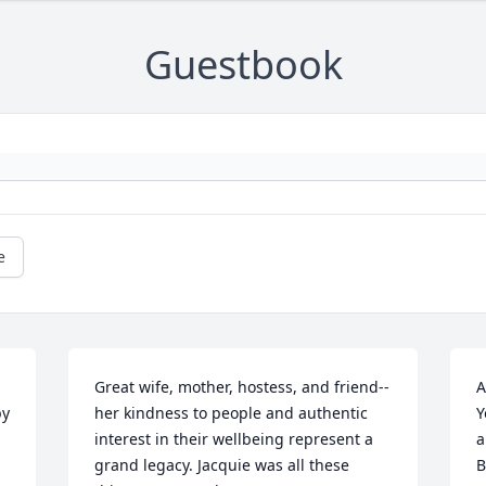
Guestbook
e
Great wife, mother, hostess, and friend--
A
y 
her kindness to people and authentic 
Y
interest in their wellbeing represent a 
a
grand legacy. Jacquie was all these 
B