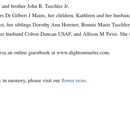
, and brother John R. Taschler Jr.
ears Dr Gilbert J Mains, her children, Kathleen and her hus
t, her siblings Dorothy Ann Hoerner, Bonnie Marie Taschler-
r husband Colton Duncan USAF, and Allison M Twist. She is
 via an online guestbook at www.dightonmarler.com.
e
in memory, please visit our
flower store
.