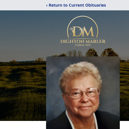
‹ Return to Current Obituaries