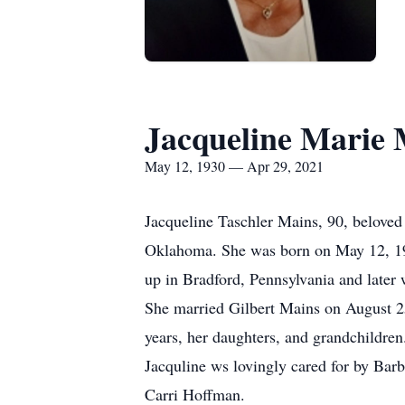
Jacqueline Marie 
May 12, 1930 — Apr 29, 2021
Jacqueline Taschler Mains, 90, beloved 
Oklahoma. She was born on May 12, 193
up in Bradford, Pennsylvania and later 
She married Gilbert Mains on August 2
years, her daughters, and grandchildren
Jacquline ws lovingly cared for by Bar
Carri Hoffman.