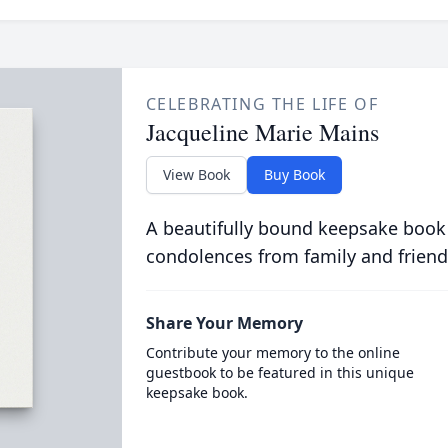
CELEBRATING THE LIFE OF
Jacqueline Marie Mains
View Book
Buy Book
A beautifully bound keepsake book
condolences from family and friend
Share Your Memory
Contribute your memory to the online
guestbook to be featured in this unique
keepsake book.