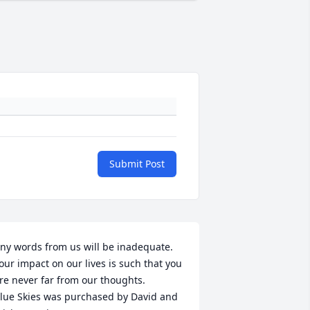
Submit Post
ny words from us will be inadequate. 
our impact on our lives is such that you 
re never far from our thoughts.

lue Skies was purchased by David and 