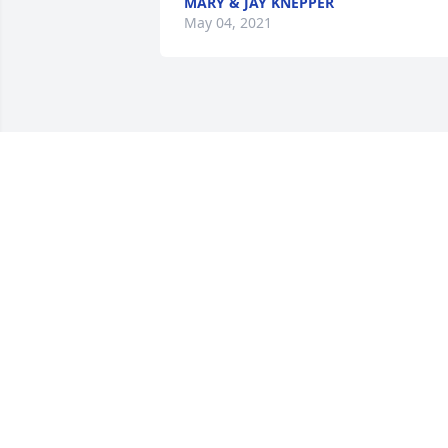
MARY & JAY KNEPPER
May 04, 2021