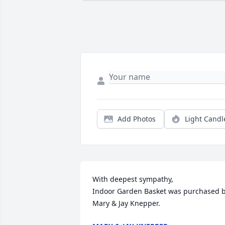
Add Photos
Light Candl
With deepest sympathy,

Indoor Garden Basket was purchased b
Mary & Jay Knepper.