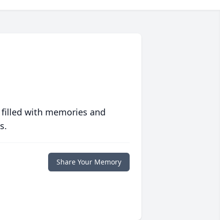
 filled with memories and
s.
Share Your Memory