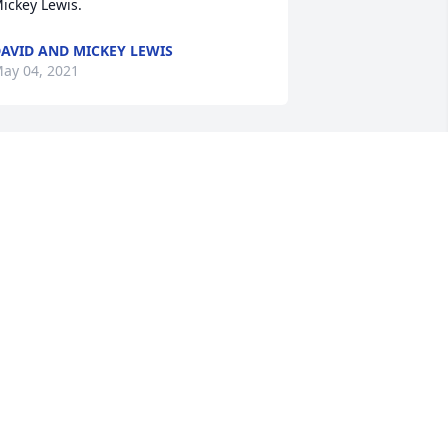
ickey Lewis.
AVID AND MICKEY LEWIS
ay 04, 2021