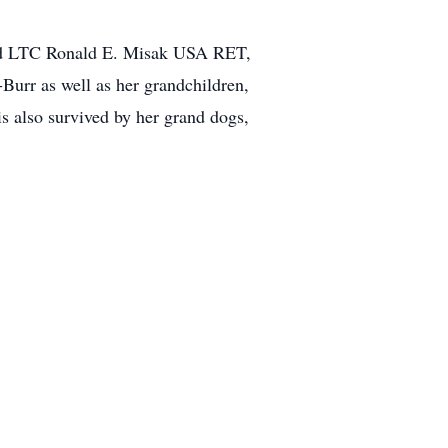
band LTC Ronald E. Misak USA RET,
Burr as well as her grandchildren,
 also survived by her grand dogs,