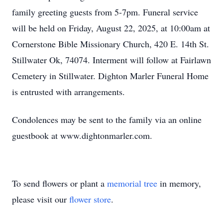
family greeting guests from 5-7pm. Funeral service
will be held on Friday, August 22, 2025, at 10:00am at
Cornerstone Bible Missionary Church, 420 E. 14th St.
Stillwater Ok, 74074. Interment will follow at Fairlawn
Cemetery in Stillwater. Dighton Marler Funeral Home
is entrusted with arrangements.
Condolences may be sent to the family via an online
guestbook at www.dightonmarler.com.
To send flowers or plant a
memorial tree
in memory,
please visit our
flower store
.