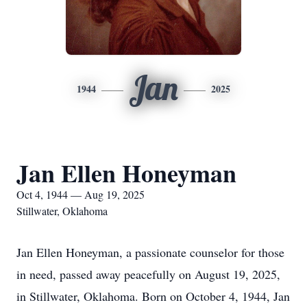
Jan
1944
2025
Jan Ellen Honeyman
Oct 4, 1944 — Aug 19, 2025
Stillwater, Oklahoma
Jan Ellen Honeyman, a passionate counselor for those
in need, passed away peacefully on August 19, 2025,
in Stillwater, Oklahoma. Born on October 4, 1944, Jan