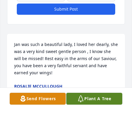
Submit Post
Jan was such a beautiful lady, I loved her dearly, she 
was a very kind sweet gentle person , I know she 
will be missed! Rest easy in the arms of our Saviour, 
you have been a very faithful servant and have 
earned your wings!
ROSALIE MCCULLOUGH
Aug 25, 2025
Send Flowers
Plant A Tree
I just spoke with Jan a few days ago at my place of 
work and gave her a hug. I enjoyed visiting with her 