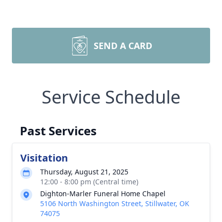
SEND A CARD
Service Schedule
Past Services
Visitation
Thursday, August 21, 2025
12:00 - 8:00 pm (Central time)
Dighton-Marler Funeral Home Chapel
5106 North Washington Street, Stillwater, OK
74075