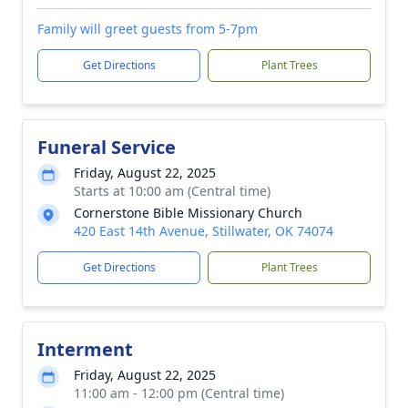
Family will greet guests from 5-7pm
Get Directions
Plant Trees
Funeral Service
Friday, August 22, 2025
Starts at 10:00 am (Central time)
Cornerstone Bible Missionary Church
420 East 14th Avenue, Stillwater, OK 74074
Get Directions
Plant Trees
Interment
Friday, August 22, 2025
11:00 am - 12:00 pm (Central time)