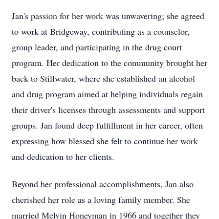
Jan's passion for her work was unwavering; she agreed
to work at Bridgeway, contributing as a counselor,
group leader, and participating in the drug court
program. Her dedication to the community brought her
back to Stillwater, where she established an alcohol
and drug program aimed at helping individuals regain
their driver's licenses through assessments and support
groups. Jan found deep fulfillment in her career, often
expressing how blessed she felt to continue her work
and dedication to her clients.
Beyond her professional accomplishments, Jan also
cherished her role as a loving family member. She
married Melvin Honeyman in 1966 and together they