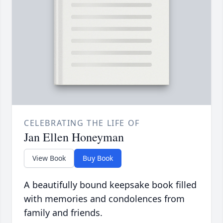
CELEBRATING THE LIFE OF
Jan Ellen Honeyman
View Book
Buy Book
A beautifully bound keepsake book filled
with memories and condolences from
family and friends.