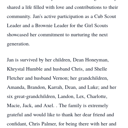
shared a life filled with love and contributions to their
community. Jan's active participation as a Cub Scout
Leader and a Brownie Leader for the Girl Scouts
showcased her commitment to nurturing the next
generation.
Jan is survived by her children, Dean Honeyman,
Khrystal Humble and husband Chris, and Shelle
Fletcher and husband Vernon; her grandchildren,
Amanda, Brandon, Karrah, Dean, and Luke; and her
six great-grandchildren, Landon, Lex, Charlotte,
Macie, Jack, and Axel. . The family is extremely
grateful and would like to thank her dear friend and
confidant, Chris Palmer, for being there with her and