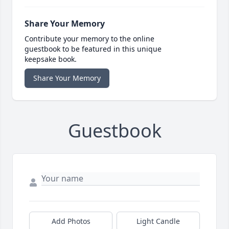
Share Your Memory
Contribute your memory to the online
guestbook to be featured in this unique
keepsake book.
Share Your Memory
Guestbook
Add Photos
Light Candle