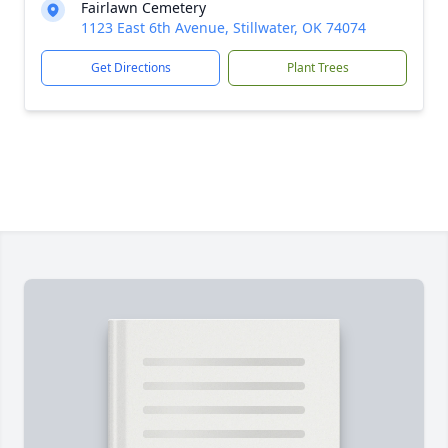
Fairlawn Cemetery
1123 East 6th Avenue, Stillwater, OK 74074
Get Directions
Plant Trees