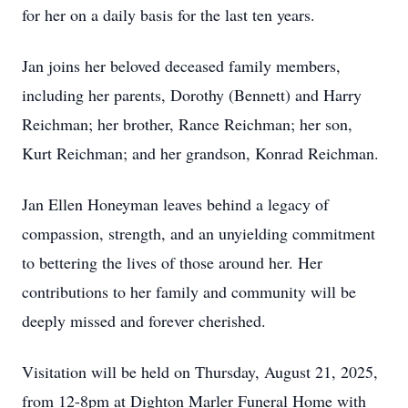
for her on a daily basis for the last ten years.
Jan joins her beloved deceased family members,
including her parents, Dorothy (Bennett) and Harry
Reichman; her brother, Rance Reichman; her son,
Kurt Reichman; and her grandson, Konrad Reichman.
Jan Ellen Honeyman leaves behind a legacy of
compassion, strength, and an unyielding commitment
to bettering the lives of those around her. Her
contributions to her family and community will be
deeply missed and forever cherished.
Visitation will be held on Thursday, August 21, 2025,
from 12-8pm at Dighton Marler Funeral Home with