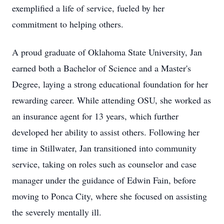
exemplified a life of service, fueled by her
commitment to helping others.
A proud graduate of Oklahoma State University, Jan
earned both a Bachelor of Science and a Master's
Degree, laying a strong educational foundation for her
rewarding career. While attending OSU, she worked as
an insurance agent for 13 years, which further
developed her ability to assist others. Following her
time in Stillwater, Jan transitioned into community
service, taking on roles such as counselor and case
manager under the guidance of Edwin Fain, before
moving to Ponca City, where she focused on assisting
the severely mentally ill.