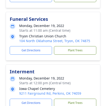
Funeral Services
Monday, December 19, 2022
Starts at 11:00 am (Central time)
Tryon Christian Union Church
104 North Oklahoma Street, Tryon, OK 74875
Get Directions
Plant Trees
Interment
Monday, December 19, 2022
Starts at 12:00 pm (Central time)
Iowa Chapel Cemetery
9211 Fairground Rd, Perkins, OK 74059
Get Directions
Plant Trees