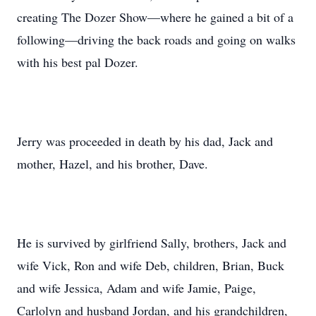
creating The Dozer Show––where he gained a bit of a
following––driving the back roads and going on walks
with his best pal Dozer.
Jerry was proceeded in death by his dad, Jack and
mother, Hazel, and his brother, Dave.
He is survived by girlfriend Sally, brothers, Jack and
wife Vick, Ron and wife Deb, children, Brian, Buck
and wife Jessica, Adam and wife Jamie, Paige,
Carlolyn and husband Jordan, and his grandchildren,