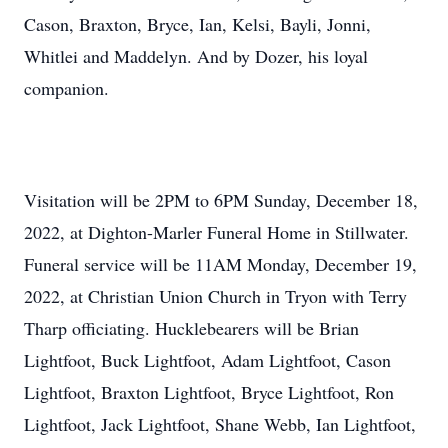
Cason, Braxton, Bryce, Ian, Kelsi, Bayli, Jonni,
Whitlei and Maddelyn. And by Dozer, his loyal
companion.
Visitation will be 2PM to 6PM Sunday, December 18,
2022, at Dighton-Marler Funeral Home in Stillwater.
Funeral service will be 11AM Monday, December 19,
2022, at Christian Union Church in Tryon with Terry
Tharp officiating. Hucklebearers will be Brian
Lightfoot, Buck Lightfoot, Adam Lightfoot, Cason
Lightfoot, Braxton Lightfoot, Bryce Lightfoot, Ron
Lightfoot, Jack Lightfoot, Shane Webb, Ian Lightfoot,