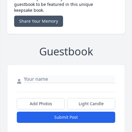
guestbook to be featured in this unique
keepsake book.
Share Your Memory
Guestbook
Add Photos
Light Candle
Submit Post