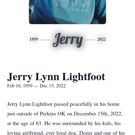
Jerry
1959
2022
Jerry Lynn Lightfoot
Feb 10, 1959 — Dec 15, 2022
Jerry Lynn Lightfoot passed peacefully in his home
just outside of Perkins OK on December 15th, 2022,
at the age of 63. He was surrounded by his kids, his
loving girlfriend, ever loyal dog, Dozer and one of his