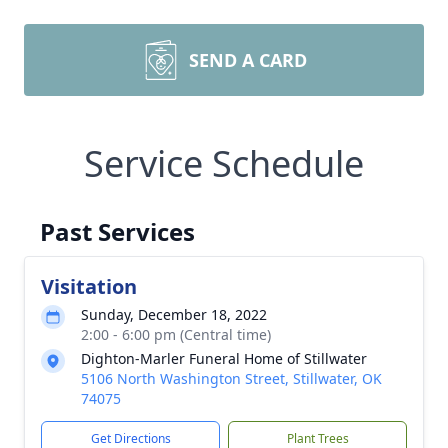
SEND A CARD
Service Schedule
Past Services
Visitation
Sunday, December 18, 2022
2:00 - 6:00 pm (Central time)
Dighton-Marler Funeral Home of Stillwater
5106 North Washington Street, Stillwater, OK
74075
Get Directions
Plant Trees