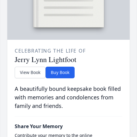
CELEBRATING THE LIFE OF
Jerry Lynn Lightfoot
View Book
Buy Book
A beautifully bound keepsake book filled
with memories and condolences from
family and friends.
Share Your Memory
Contribute your memory to the online