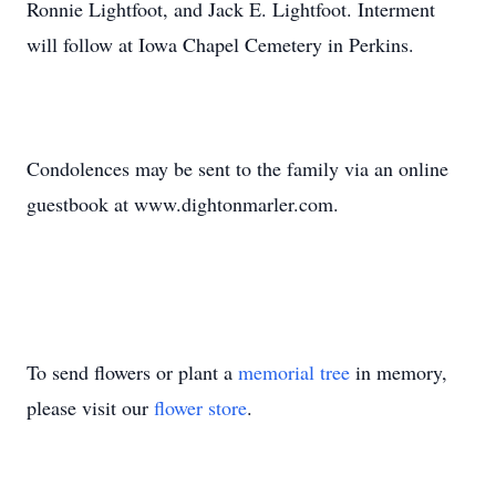
Ronnie Lightfoot, and Jack E. Lightfoot. Interment
will follow at Iowa Chapel Cemetery in Perkins.
Condolences may be sent to the family via an online
guestbook at www.dightonmarler.com.
To send flowers or plant a
memorial tree
in memory,
please visit our
flower store
.