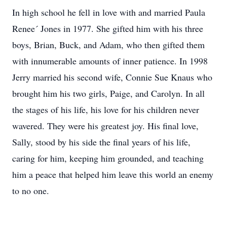
In high school he fell in love with and married Paula
Renee´ Jones in 1977. She gifted him with his three
boys, Brian, Buck, and Adam, who then gifted them
with innumerable amounts of inner patience. In 1998
Jerry married his second wife, Connie Sue Knaus who
brought him his two girls, Paige, and Carolyn. In all
the stages of his life, his love for his children never
wavered. They were his greatest joy. His final love,
Sally, stood by his side the final years of his life,
caring for him, keeping him grounded, and teaching
him a peace that helped him leave this world an enemy
to no one.