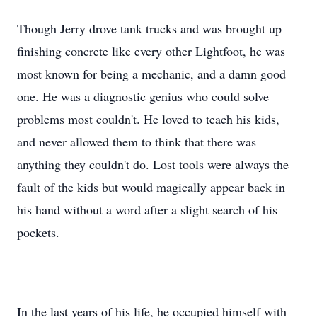
Though Jerry drove tank trucks and was brought up
finishing concrete like every other Lightfoot, he was
most known for being a mechanic, and a damn good
one. He was a diagnostic genius who could solve
problems most couldn't. He loved to teach his kids,
and never allowed them to think that there was
anything they couldn't do. Lost tools were always the
fault of the kids but would magically appear back in
his hand without a word after a slight search of his
pockets.
In the last years of his life, he occupied himself with