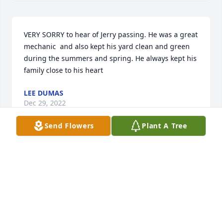
VERY SORRY to hear of Jerry passing. He was a great 
mechanic  and also kept his yard clean and green 
during the summers and spring. He always kept his 
family close to his heart
LEE DUMAS
Dec 29, 2022
Send Flowers
Plant A Tree
Buck and family,  So sorry to hear about your dad.  
He will be missed.  Was a good mechanic. Don 
Dominick
DON DOMINICK
Dec 23, 2022