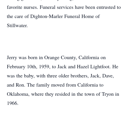
favorite nurses. Funeral services have been entrusted to
the care of Dighton-Marler Funeral Home of
Stillwater.
Jerry was born in Orange County, California on
February 10th, 1959, to Jack and Hazel Lightfoot. He
was the baby, with three older brothers, Jack, Dave,
and Ron. The family moved from California to
Oklahoma, where they resided in the town of Tryon in
1966.