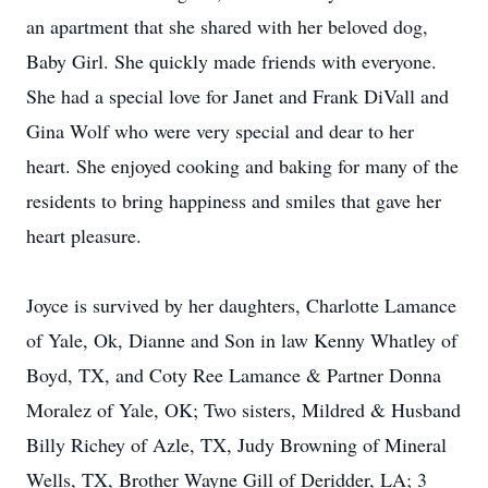
an apartment that she shared with her beloved dog,
Baby Girl. She quickly made friends with everyone.
She had a special love for Janet and Frank DiVall and
Gina Wolf who were very special and dear to her
heart. She enjoyed cooking and baking for many of the
residents to bring happiness and smiles that gave her
heart pleasure.
Joyce is survived by her daughters, Charlotte Lamance
of Yale, Ok, Dianne and Son in law Kenny Whatley of
Boyd, TX, and Coty Ree Lamance & Partner Donna
Moralez of Yale, OK; Two sisters, Mildred & Husband
Billy Richey of Azle, TX, Judy Browning of Mineral
Wells, TX, Brother Wayne Gill of Deridder, LA; 3