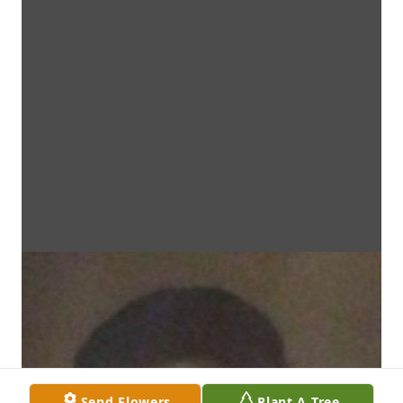
Send Flowers
Plant A Tree