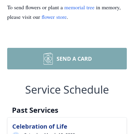
To send flowers or plant a
memorial tree
in memory,
please visit our
flower store
.
SEND A CARD
Service Schedule
Past Services
Celebration of Life