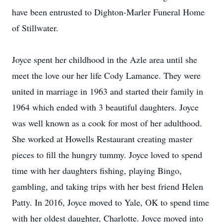
have been entrusted to Dighton-Marler Funeral Home
of Stillwater.
Joyce spent her childhood in the Azle area until she
meet the love our her life Cody Lamance. They were
united in marriage in 1963 and started their family in
1964 which ended with 3 beautiful daughters. Joyce
was well known as a cook for most of her adulthood.
She worked at Howells Restaurant creating master
pieces to fill the hungry tummy. Joyce loved to spend
time with her daughters fishing, playing Bingo,
gambling, and taking trips with her best friend Helen
Patty. In 2016, Joyce moved to Yale, OK to spend time
with her oldest daughter, Charlotte. Joyce moved into