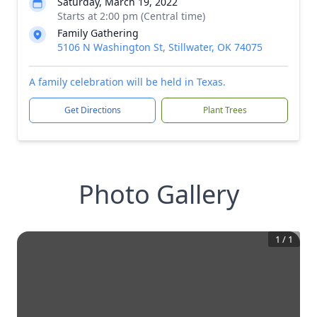
Saturday, March 19, 2022
Starts at 2:00 pm (Central time)
Family Gathering
5106 N Washington St, Stillwater, OK 74075
A family celebration will be held in Texas.
Get Directions
Plant Trees
Photo Gallery
1
/
1