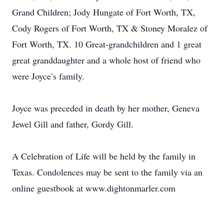
Grand Children; Jody Hungate of Fort Worth, TX,
Cody Rogers of Fort Worth, TX & Stoney Moralez of
Fort Worth, TX. 10 Great-grandchildren and 1 great
great granddaughter and a whole host of friend who
were Joyce’s family.
Joyce was preceded in death by her mother, Geneva
Jewel Gill and father, Gordy Gill.
A Celebration of Life will be held by the family in
Texas. Condolences may be sent to the family via an
online guestbook at www.dightonmarler.com