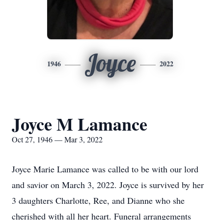
Joyce
1946
2022
Joyce M Lamance
Oct 27, 1946 — Mar 3, 2022
Joyce Marie Lamance was called to be with our lord
and savior on March 3, 2022. Joyce is survived by her
3 daughters Charlotte, Ree, and Dianne who she
cherished with all her heart. Funeral arrangements