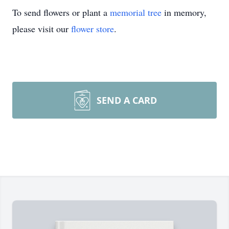
To send flowers or plant a
memorial tree
in memory,
please visit our
flower store
.
SEND A CARD