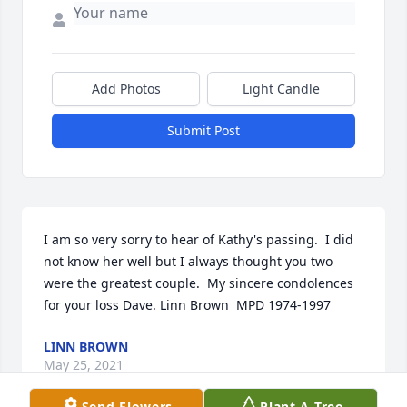
Add Photos
Light Candle
Submit Post
I am so very sorry to hear of Kathy's passing.  I did 
not know her well but I always thought you two 
were the greatest couple.  My sincere condolences 
for your loss Dave. Linn Brown  MPD 1974-1997
LINN BROWN
May 25, 2021
Send Flowers
Plant A Tree