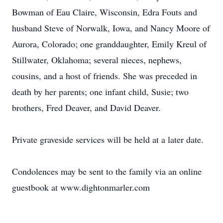
Bowman of Eau Claire, Wisconsin, Edra Fouts and
husband Steve of Norwalk, Iowa, and Nancy Moore of
Aurora, Colorado; one granddaughter, Emily Kreul of
Stillwater, Oklahoma; several nieces, nephews,
cousins, and a host of friends. She was preceded in
death by her parents; one infant child, Susie; two
brothers, Fred Deaver, and David Deaver.
Private graveside services will be held at a later date.
Condolences may be sent to the family via an online
guestbook at www.dightonmarler.com