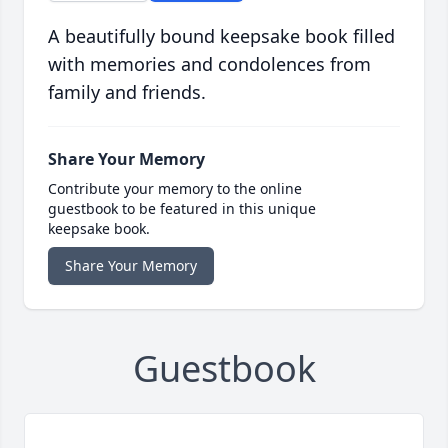
A beautifully bound keepsake book filled
with memories and condolences from
family and friends.
Share Your Memory
Contribute your memory to the online
guestbook to be featured in this unique
keepsake book.
Share Your Memory
Guestbook