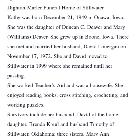
Dighton-Marler Funeral Home of Stillwater.
Kathy was born December 21, 1949 in Onawa, Iowa.
She was the daughter of Duncan C. Deaver and Mary
(Williams) Deaver. She grew up in Boone, Iowa. There
she met and married her husband, David Lonergan on
November 17, 1972. She and David moved to
Stillwater in 1999 where she remained until her
passing.
She worked Teacher’s Aid and was a housewife. She
enjoyed reading books, cross stitching, crocheting, and
working puzzles.
Survivors include her husband, David of the home;
daughter, Brenda Kreul and husband Timothy of
Stillwater, Oklahoma; three sisters, Mary Ann