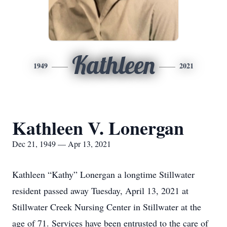
Kathleen
1949
2021
Kathleen V. Lonergan
Dec 21, 1949 — Apr 13, 2021
Kathleen “Kathy” Lonergan a longtime Stillwater
resident passed away Tuesday, April 13, 2021 at
Stillwater Creek Nursing Center in Stillwater at the
age of 71. Services have been entrusted to the care of