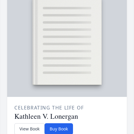
CELEBRATING THE LIFE OF
Kathleen V. Lonergan
View Book
Buy Book