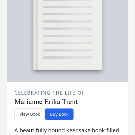
CELEBRATING THE LIFE OF
Marianne Erika Trent
View Book
Buy Book
A beautifully bound keepsake book filled