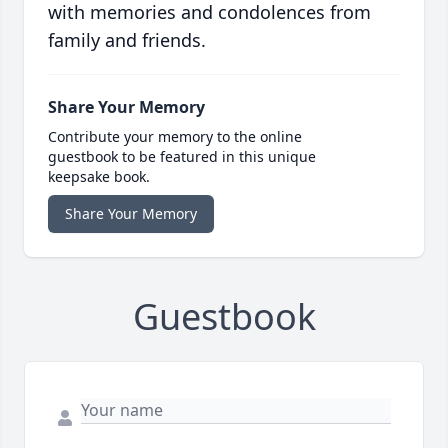
with memories and condolences from
family and friends.
Share Your Memory
Contribute your memory to the online
guestbook to be featured in this unique
keepsake book.
Share Your Memory
Guestbook