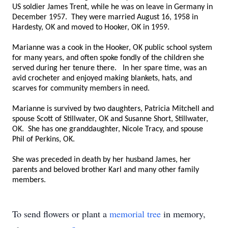
US soldier James Trent, while he was on leave in Germany in
December 1957. They were married August 16, 1958 in
Hardesty, OK and moved to Hooker, OK in 1959.
Marianne was a cook in the Hooker, OK public school system
for many years, and often spoke fondly of the children she
served during her tenure there. In her spare time, was an
avid crocheter and enjoyed making blankets, hats, and
scarves for community members in need.
Marianne is survived by two daughters, Patricia Mitchell and
spouse Scott of Stillwater, OK and Susanne Short, Stillwater,
OK. She has one granddaughter, Nicole Tracy, and spouse
Phil of Perkins, OK.
She was preceded in death by her husband James, her
parents and beloved brother Karl and many other family
members.
To send flowers or plant a
memorial tree
in memory,