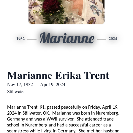
Marianne
1932
2024
Marianne Erika Trent
Nov 17, 1932 — Apr 19, 2024
Stillwater
Marianne Trent, 91, passed peacefully on Friday, April 19,
2024 in Stillwater, OK. Marianne was born in Nuremberg,
Germany and was a WWII survivor. She attended trade
school in Nuremberg and had a successful career as a
seamstress while living in Germany. She met her husband,