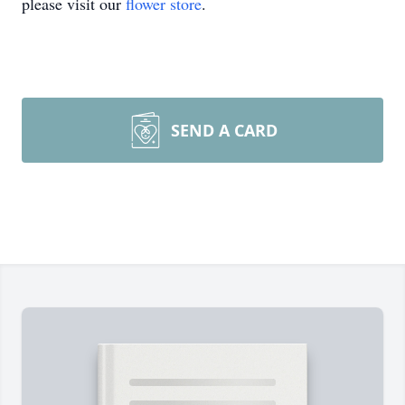
please visit our
flower store
.
SEND A CARD