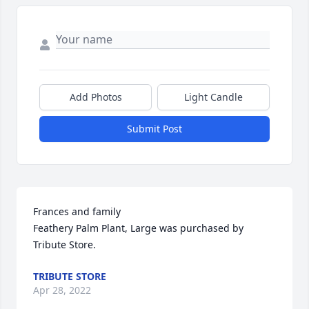
Add Photos
Light Candle
Submit Post
Frances and family

Feathery Palm Plant, Large was purchased by 
Tribute Store.
TRIBUTE STORE
Apr 28, 2022