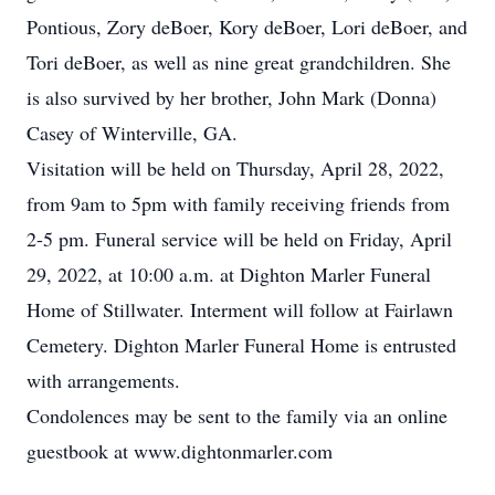
Pontious, Zory deBoer, Kory deBoer, Lori deBoer, and
Tori deBoer, as well as nine great grandchildren. She
is also survived by her brother, John Mark (Donna)
Casey of Winterville, GA.
Visitation will be held on Thursday, April 28, 2022,
from 9am to 5pm with family receiving friends from
2-5 pm. Funeral service will be held on Friday, April
29, 2022, at 10:00 a.m. at Dighton Marler Funeral
Home of Stillwater. Interment will follow at Fairlawn
Cemetery. Dighton Marler Funeral Home is entrusted
with arrangements.
Condolences may be sent to the family via an online
guestbook at www.dightonmarler.com