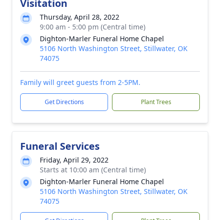
Visitation
Thursday, April 28, 2022
9:00 am - 5:00 pm (Central time)
Dighton-Marler Funeral Home Chapel
5106 North Washington Street, Stillwater, OK
74075
Family will greet guests from 2-5PM.
Get Directions
Plant Trees
Funeral Services
Friday, April 29, 2022
Starts at 10:00 am (Central time)
Dighton-Marler Funeral Home Chapel
5106 North Washington Street, Stillwater, OK
74075