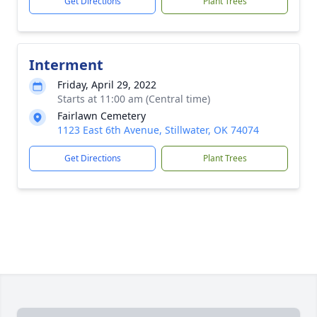
Get Directions
Plant Trees
Interment
Friday, April 29, 2022
Starts at 11:00 am (Central time)
Fairlawn Cemetery
1123 East 6th Avenue, Stillwater, OK 74074
Get Directions
Plant Trees