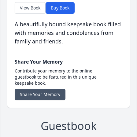
View Book
Buy Book
A beautifully bound keepsake book filled
with memories and condolences from
family and friends.
Share Your Memory
Contribute your memory to the online
guestbook to be featured in this unique
keepsake book.
Share Your Memory
Guestbook