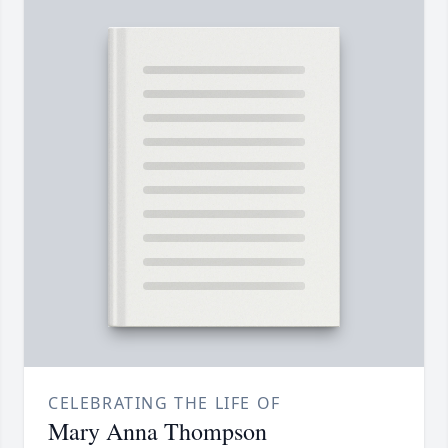
CELEBRATING THE LIFE OF
Mary Anna Thompson