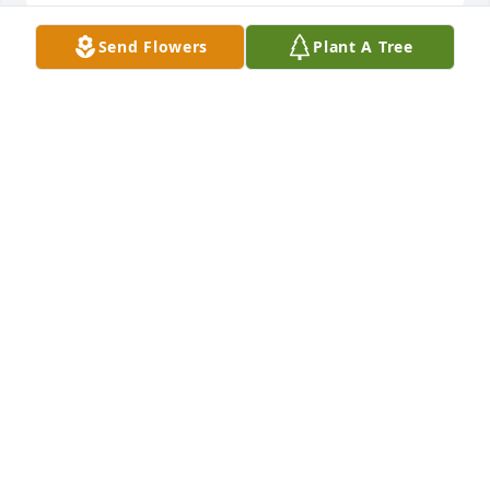
Send Flowers
Plant A Tree
Sent with our love and remembrance of dear Mary 
Anna- from Elizabeth "Mom" Beekmann, Tim and 
Jean Deel and family, Don and Glenda Ball and 
family

My Affections was purchased by Tribute Store.
TRIBUTE STORE
Apr 25, 2022
Visits: 20
This site is protected by reCAPTCHA and the
Google
Privacy Policy
and
Terms of Service
apply.
Service map data ©
OpenStreetMap
contributors