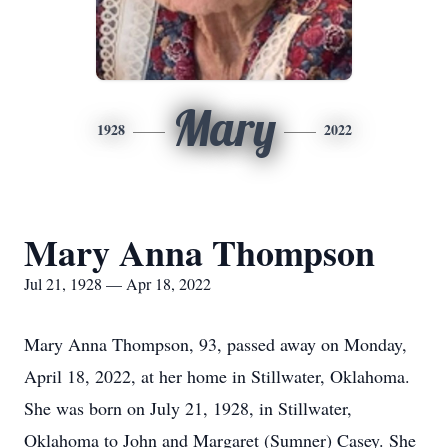
Mary
1928
2022
Mary Anna Thompson
Jul 21, 1928 — Apr 18, 2022
Mary Anna Thompson, 93, passed away on Monday,
April 18, 2022, at her home in Stillwater, Oklahoma.
She was born on July 21, 1928, in Stillwater,
Oklahoma to John and Margaret (Sumner) Casey. She