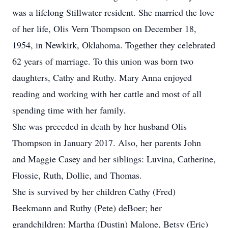
was a lifelong Stillwater resident. She married the love
of her life, Olis Vern Thompson on December 18,
1954, in Newkirk, Oklahoma. Together they celebrated
62 years of marriage. To this union was born two
daughters, Cathy and Ruthy. Mary Anna enjoyed
reading and working with her cattle and most of all
spending time with her family.
She was preceded in death by her husband Olis
Thompson in January 2017. Also, her parents John
and Maggie Casey and her siblings: Luvina, Catherine,
Flossie, Ruth, Dollie, and Thomas.
She is survived by her children Cathy (Fred)
Beekmann and Ruthy (Pete) deBoer; her
grandchildren: Martha (Dustin) Malone, Betsy (Eric)