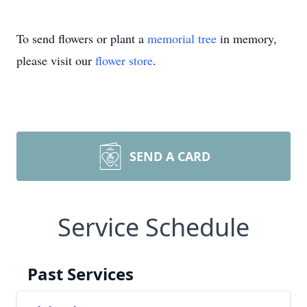
To send flowers or plant a
memorial tree
in memory,
please visit our
flower store
.
SEND A CARD
Service Schedule
Past Services