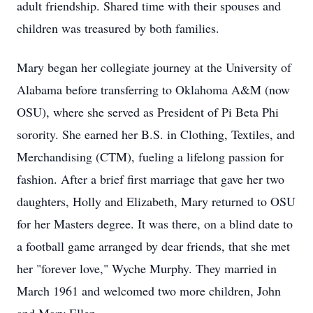
adult friendship. Shared time with their spouses and
children was treasured by both families.
Mary began her collegiate journey at the University of
Alabama before transferring to Oklahoma A&M (now
OSU), where she served as President of Pi Beta Phi
sorority. She earned her B.S. in Clothing, Textiles, and
Merchandising (CTM), fueling a lifelong passion for
fashion. After a brief first marriage that gave her two
daughters, Holly and Elizabeth, Mary returned to OSU
for her Masters degree. It was there, on a blind date to
a football game arranged by dear friends, that she met
her "forever love," Wyche Murphy. They married in
March 1961 and welcomed two more children, John