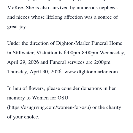
McKee. She is also survived by numerous nephews
and nieces whose lifelong affection was a source of
great joy.
Under the direction of Dighton-Marler Funeral Home
in Stillwater, Visitation is 6:00pm-8:00pm Wednesday,
April 29, 2026 and Funeral services are 2:00pm
Thursday, April 30, 2026. www.dightonmarler.com
In lieu of flowers, please consider donations in her
memory to Women for OSU
(https://osugiving.com/women-for-osu) or the charity
of your choice.