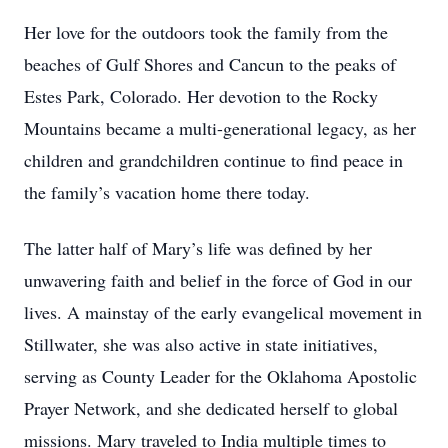
Her love for the outdoors took the family from the
beaches of Gulf Shores and Cancun to the peaks of
Estes Park, Colorado. Her devotion to the Rocky
Mountains became a multi-generational legacy, as her
children and grandchildren continue to find peace in
the family’s vacation home there today.
The latter half of Mary’s life was defined by her
unwavering faith and belief in the force of God in our
lives. A mainstay of the early evangelical movement in
Stillwater, she was also active in state initiatives,
serving as County Leader for the Oklahoma Apostolic
Prayer Network, and she dedicated herself to global
missions. Mary traveled to India multiple times to