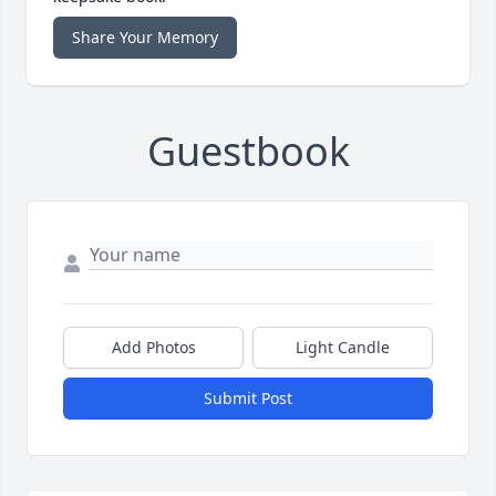
Share Your Memory
Guestbook
Add Photos
Light Candle
Submit Post