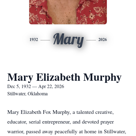
Mary
1932
2026
Mary Elizabeth Murphy
Dec 5, 1932 — Apr 22, 2026
Stillwater, Oklahoma
Mary Elizabeth Fox Murphy, a talented creative,
educator, serial entrepreneur, and devoted prayer
warrior, passed away peacefully at home in Stillwater,