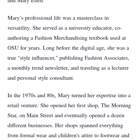
and Mary Ellen.
Mary’s professional life was a masterclass in
versatility. She served as a university educator, co-
authoring a Fashion Merchandising textbook used at
OSU for years. Long before the digital age, she was a
true "style influencer," publishing Fashion Associates,
a monthly trend newsletter, and traveling as a lecturer
and personal style consultant.
In the 1970s and 80s, Mary turned her expertise into a
retail venture. She opened her first shop, The Morning
Star, on Main Street and eventually opened a dozen
different businesses. Her shops spanned everything
from formal wear and children's attire to footwear and