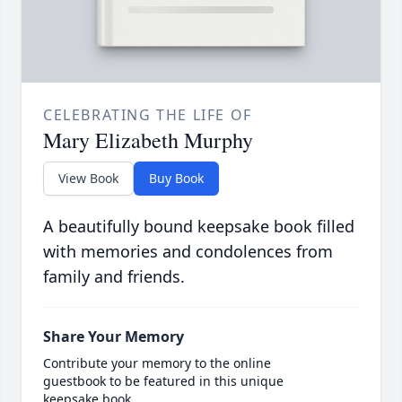
CELEBRATING THE LIFE OF
Mary Elizabeth Murphy
View Book
Buy Book
A beautifully bound keepsake book filled
with memories and condolences from
family and friends.
Share Your Memory
Contribute your memory to the online
guestbook to be featured in this unique
keepsake book.