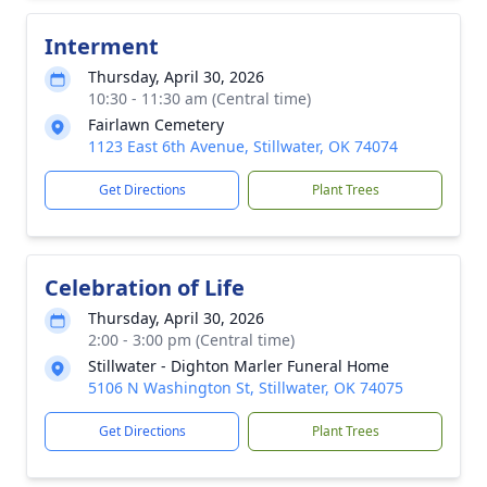
Interment
Thursday, April 30, 2026
10:30 - 11:30 am (Central time)
Fairlawn Cemetery
1123 East 6th Avenue, Stillwater, OK 74074
Get Directions
Plant Trees
Celebration of Life
Thursday, April 30, 2026
2:00 - 3:00 pm (Central time)
Stillwater - Dighton Marler Funeral Home
5106 N Washington St, Stillwater, OK 74075
Get Directions
Plant Trees