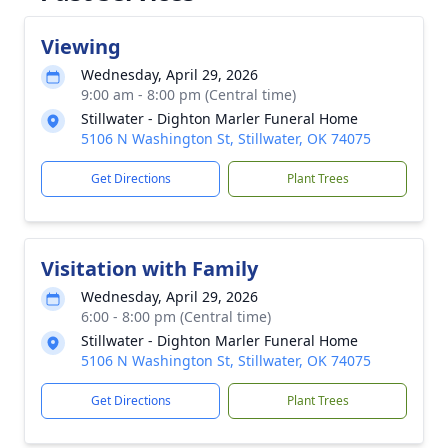
Viewing
Wednesday, April 29, 2026
9:00 am - 8:00 pm (Central time)
Stillwater - Dighton Marler Funeral Home
5106 N Washington St, Stillwater, OK 74075
Get Directions
Plant Trees
Visitation with Family
Wednesday, April 29, 2026
6:00 - 8:00 pm (Central time)
Stillwater - Dighton Marler Funeral Home
5106 N Washington St, Stillwater, OK 74075
Get Directions
Plant Trees