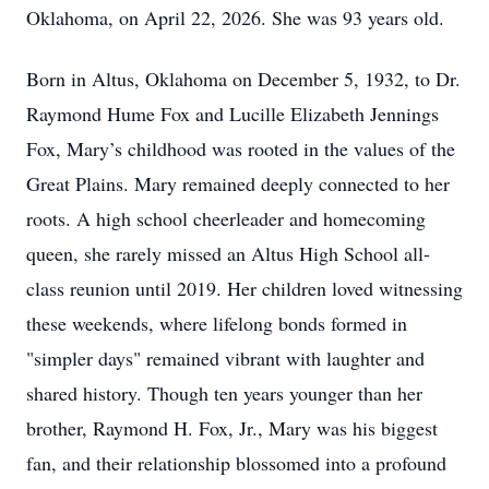
Oklahoma, on April 22, 2026. She was 93 years old.
Born in Altus, Oklahoma on December 5, 1932, to Dr.
Raymond Hume Fox and Lucille Elizabeth Jennings
Fox, Mary’s childhood was rooted in the values of the
Great Plains. Mary remained deeply connected to her
roots. A high school cheerleader and homecoming
queen, she rarely missed an Altus High School all-
class reunion until 2019. Her children loved witnessing
these weekends, where lifelong bonds formed in
"simpler days" remained vibrant with laughter and
shared history. Though ten years younger than her
brother, Raymond H. Fox, Jr., Mary was his biggest
fan, and their relationship blossomed into a profound