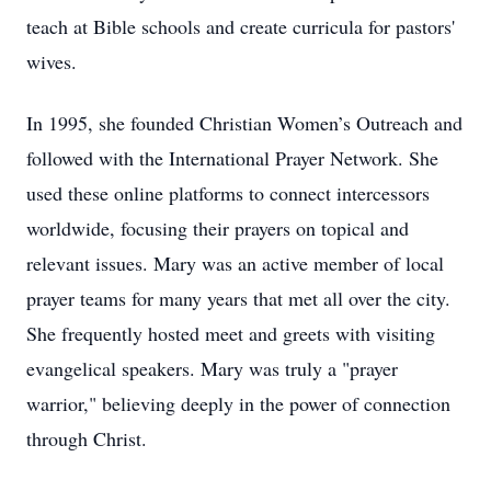
teach at Bible schools and create curricula for pastors'
wives.
In 1995, she founded Christian Women’s Outreach and
followed with the International Prayer Network. She
used these online platforms to connect intercessors
worldwide, focusing their prayers on topical and
relevant issues. Mary was an active member of local
prayer teams for many years that met all over the city.
She frequently hosted meet and greets with visiting
evangelical speakers. Mary was truly a "prayer
warrior," believing deeply in the power of connection
through Christ.