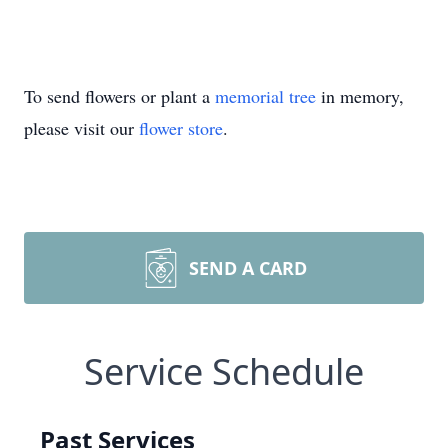
To send flowers or plant a
memorial tree
in memory,
please visit our
flower store
.
SEND A CARD
Service Schedule
Past Services