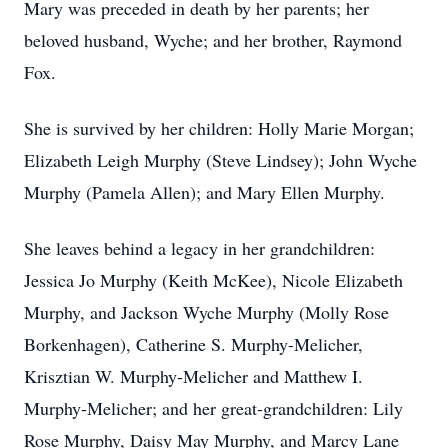
Mary was preceded in death by her parents; her
beloved husband, Wyche; and her brother, Raymond
Fox.
She is survived by her children: Holly Marie Morgan;
Elizabeth Leigh Murphy (Steve Lindsey); John Wyche
Murphy (Pamela Allen); and Mary Ellen Murphy.
She leaves behind a legacy in her grandchildren:
Jessica Jo Murphy (Keith McKee), Nicole Elizabeth
Murphy, and Jackson Wyche Murphy (Molly Rose
Borkenhagen), Catherine S. Murphy-Melicher,
Krisztian W. Murphy-Melicher and Matthew I.
Murphy-Melicher; and her great-grandchildren: Lily
Rose Murphy, Daisy May Murphy, and Marcy Lane