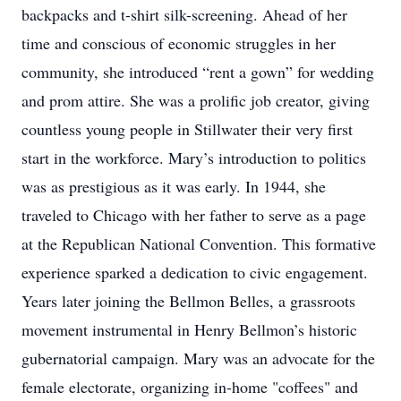
backpacks and t-shirt silk-screening. Ahead of her
time and conscious of economic struggles in her
community, she introduced “rent a gown” for wedding
and prom attire. She was a prolific job creator, giving
countless young people in Stillwater their very first
start in the workforce. Mary’s introduction to politics
was as prestigious as it was early. In 1944, she
traveled to Chicago with her father to serve as a page
at the Republican National Convention. This formative
experience sparked a dedication to civic engagement.
Years later joining the Bellmon Belles, a grassroots
movement instrumental in Henry Bellmon’s historic
gubernatorial campaign. Mary was an advocate for the
female electorate, organizing in-home "coffees" and