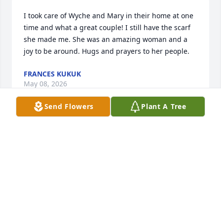
I took care of Wyche and Mary in their home at one 
time and what a great couple! I still have the scarf 
she made me. She was an amazing woman and a 
joy to be around. Hugs and prayers to her people.
FRANCES KUKUK
May 08, 2026
Send Flowers
Plant A Tree
What a loving tribute to your mom, LeLe.  I'm sorry 
for your loss but rejoice that she is with the Lord 
and that she furthered the reach of the Kingdom 
during her lifetime.
SUE ANTICO
May 01, 2026