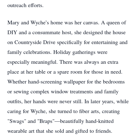
outreach efforts.
Mary and Wyche’s home was her canvas. A queen of
DIY and a consummate host, she designed the house
on Countryside Drive specifically for entertaining and
family celebrations. Holiday gatherings were
especially meaningful. There was always an extra
place at her table or a spare room for those in need.
Whether hand-screening wallpaper for the bedrooms
or sewing complex window treatments and family
outfits, her hands were never still. In later years, while
caring for Wyche, she turned to fiber arts, creating
"Swags" and "Braps"—beautifully hand-knitted
wearable art that she sold and gifted to friends.