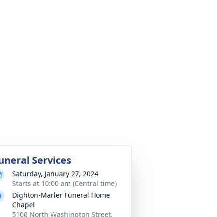
uneral Services
Saturday, January 27, 2024
Starts at 10:00 am (Central time)
Dighton-Marler Funeral Home
Chapel
5106 North Washington Street,