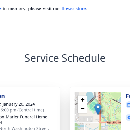
e
in memory, please visit our
flower store
.
Service Schedule
on
F
+
y, January 26, 2024
−
- 6:00 pm (Central time)
on-Marler Funeral Home
el
North Washington Street,