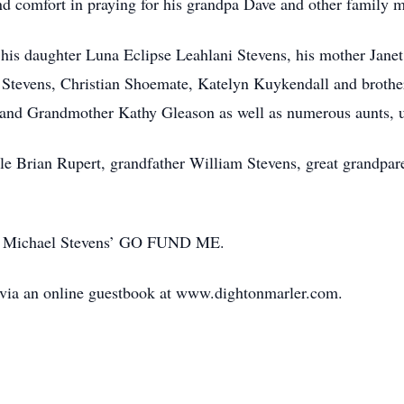
nd comfort in praying for his grandpa Dave and other family 
 his daughter Luna Eclipse Leahlani Stevens, his mother Janet
 Stevens, Christian Shoemate, Katelyn Kuykendall and brothe
nd Grandmother Kathy Gleason as well as numerous aunts, u
cle Brian Rupert, grandfather William Stevens, great grandp
to Michael Stevens’ GO FUND ME.
 via an online guestbook at www.dightonmarler.com.