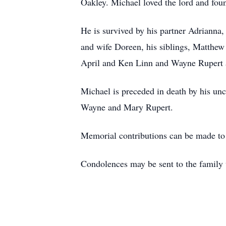
Oakley. Michael loved the lord and fou
He is survived by his partner Adrianna,
and wife Doreen, his siblings, Matthew
April and Ken Linn and Wayne Rupert a
Michael is preceded in death by his un
Wayne and Mary Rupert.
Memorial contributions can be made 
Condolences may be sent to the family