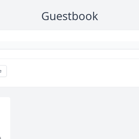
Guestbook
e
s.