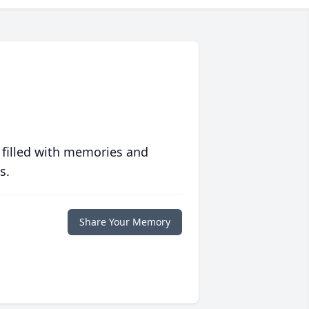
 filled with memories and
s.
Share Your Memory