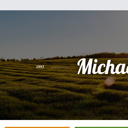
Micha
1993