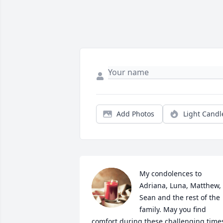
Add Photos
Light Candl
My condolences to 
Adriana, Luna, Matthew, 
Sean and the rest of the 
family. May you find 
comfort during these challenging time