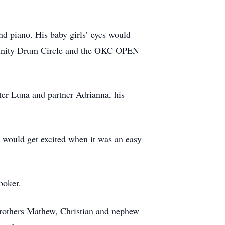
d piano. His baby girls’ eyes would
munity Drum Circle and the OKC OPEN
ter Luna and partner Adrianna, his
 would get excited when it was an easy
poker.
 brothers Mathew, Christian and nephew