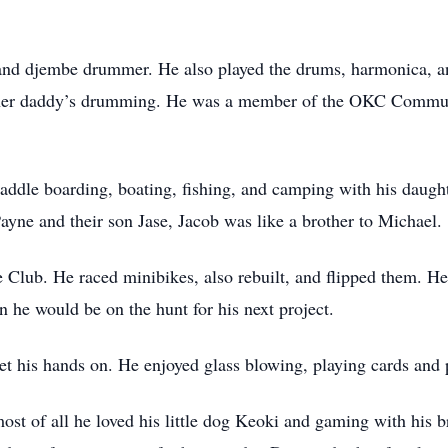
, and djembe drummer. He also played the drums, harmonica, an
 of her daddy’s drumming. He was a member of the OKC Com
paddle boarding, boating, fishing, and camping with his daugh
Payne and their son Jase, Jacob was like a brother to Michael.
lub. He raced minibikes, also rebuilt, and flipped them. He
n he would be on the hunt for his next project.
get his hands on. He enjoyed glass blowing, playing cards and 
most of all he loved his little dog Keoki and gaming with his