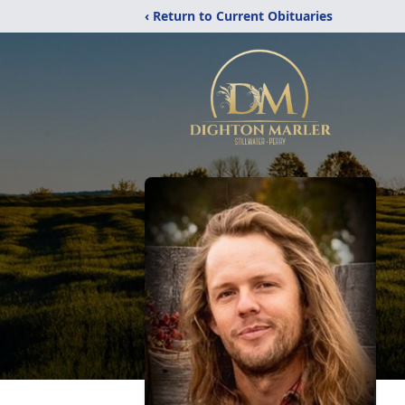
‹ Return to Current Obituaries