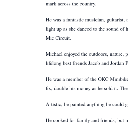
mark across the country.
He was a fantastic musician, guitarist
light up as she danced to the sound
Mic Circuit.
Michael enjoyed the outdoors, nature, 
lifelong best friends Jacob and Jordan 
He was a member of the OKC Minibike C
fix, double his money as he sold it. The
Artistic, he painted anything he could 
He cooked for family and friends, but 