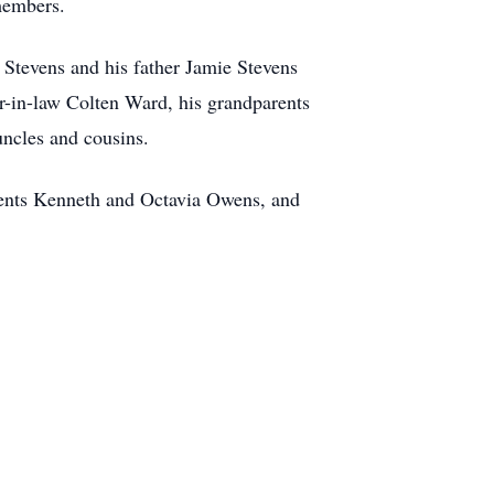
members.
 Stevens and his father Jamie Stevens
r-in-law Colten Ward, his grandparents
ncles and cousins.
arents Kenneth and Octavia Owens, and