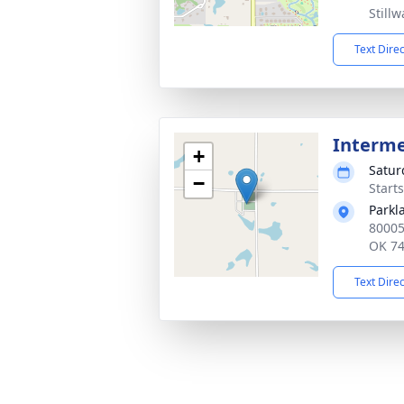
Still
Text Dire
Interm
+
Satur
−
Start
Parkl
80005
OK 7
Text Dire