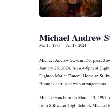
Michael Andrew S
Mar 13, 1993 — Jan 19, 2024
Michael Andrew Stevens, 30, passed awa
January 26, 2024, from 4-6pm at Dighto
Dighton Marler Funeral Home in Stillw
Home is entrusted with arrangements.
Michael was born on March 13, 1993, a
from Stillwater High School. Michael fo