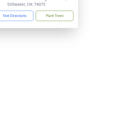
Stillwater, OK 74075
Text Directions
Plant Trees