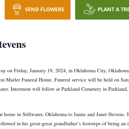
SEND FLOWERS
PLANT A TR
tevens
y on Friday, January 19, 2024, in Oklahoma City, Oklahoma. 
n Marler Funeral Home. Funeral service will be held on Satu
ater. Interment will follow at Parkland Cemetery in Parklan
t home in Stillwater, Oklahoma to Jamie and Janet Stevens. 
llowed in his great-great grandfather’s footsteps of being an 