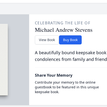
CELEBRATING THE LIFE OF
Michael Andrew Stevens
View Book
Buy Book
A beautifully bound keepsake book
condolences from family and friend
Share Your Memory
Contribute your memory to the online
guestbook to be featured in this unique
keepsake book.