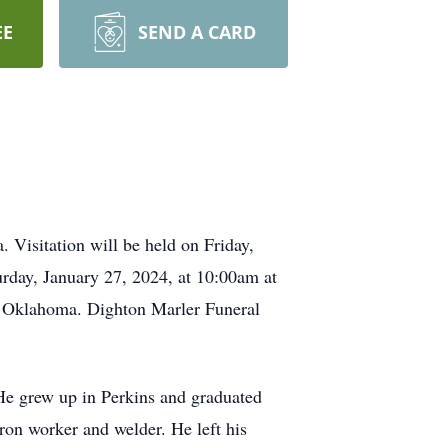
EE
SEND A CARD
Visitation will be held on Friday,
rday, January 27, 2024, at 10:00am at
d, Oklahoma. Dighton Marler Funeral
He grew up in Perkins and graduated
iron worker and welder. He left his