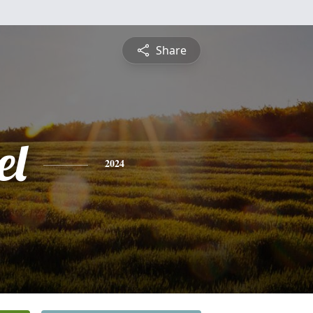
Share
el
2024