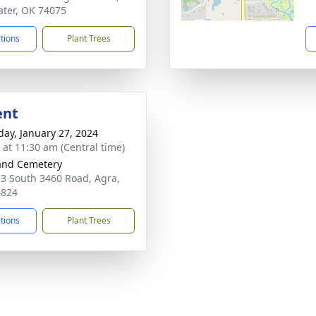
water, OK 74075
ctions
Plant Trees
ent
day, January 27, 2024
s at 11:30 am (Central time)
and Cemetery
3 South 3460 Road, Agra,
4824
ctions
Plant Trees