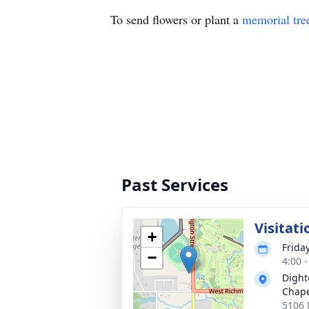
To send flowers or plant a
memorial tre
Past Services
Visitati
+
Frida
−
4:00 
Dight
Chap
5106 