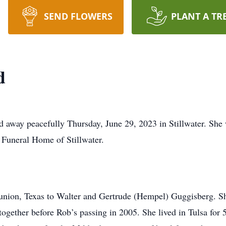
SEND FLOWERS
PLANT A TR
d
away peacefully Thursday, June 29, 2023 in Stillwater. She 
 Funeral Home of Stillwater.
union, Texas to Walter and Gertrude (Hempel) Guggisberg. S
together before Rob’s passing in 2005. She lived in Tulsa for