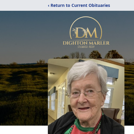
‹ Return to Current Obituaries