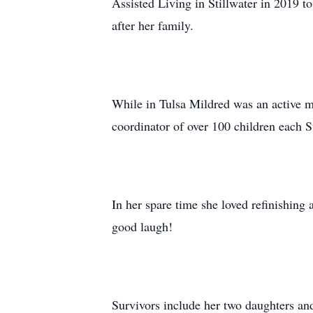
Assisted Living in Stillwater in 2019 to
after her family.
While in Tulsa Mildred was an active m
coordinator of over 100 children each 
In her spare time she loved refinishing 
good laugh!
Survivors include her two daughters and