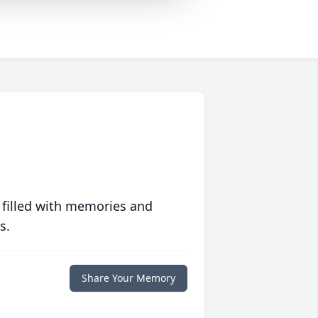
 filled with memories and
s.
Share Your Memory