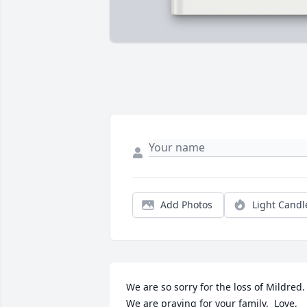
Add Photos
Light Candl
We are so sorry for the loss of Mildred.  
We are praying for your family.  Love,
