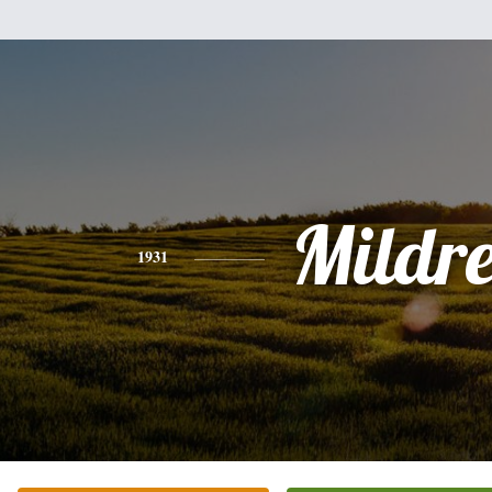
Mildr
1931