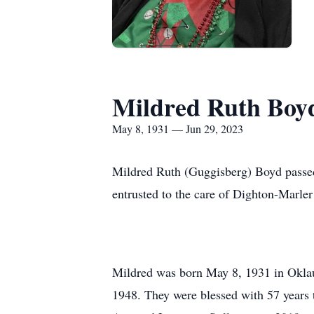
Mildred Ruth Boy
May 8, 1931 — Jun 29, 2023
Mildred Ruth (Guggisberg) Boyd passed 
entrusted to the care of Dighton-Marler
Mildred was born May 8, 1931 in Okla
1948. They were blessed with 57 years 