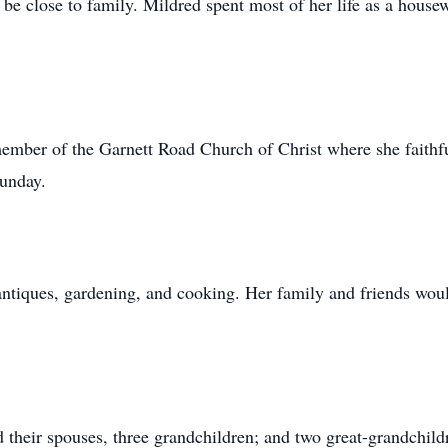
 be close to family. Mildred spent most of her life as a house
ember of the Garnett Road Church of Christ where she faithfu
Sunday.
antiques, gardening, and cooking. Her family and friends would
 their spouses, three grandchildren; and two great-grandchil