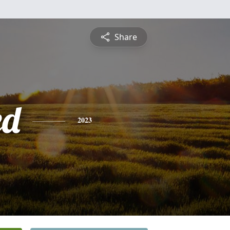
Share
ed
2023