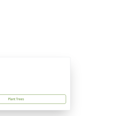
Plant Trees