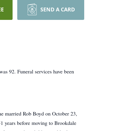
EE
SEND A CARD
was 92. Funeral services have been
he married Rob Boyd on October 23,
 51 years before moving to Brookdale