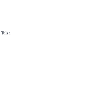
 Tulsa.