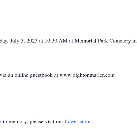
nday, July 3, 2023 at 10:30 AM at Memorial Park Cemetery in
 via an online guestbook at www.dightonmarler.com
e
in memory, please visit our
flower store
.