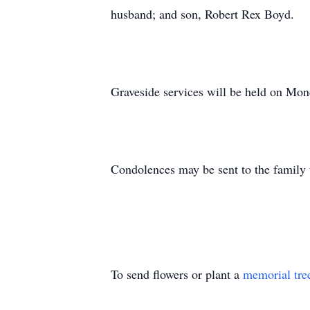
husband; and son, Robert Rex Boyd.
Graveside services will be held on Mo
Condolences may be sent to the family
To send flowers or plant a
memorial tre