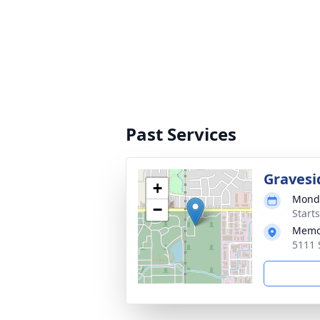
Past Services
Gravesi
+
Monda
−
Start
Memor
5111 