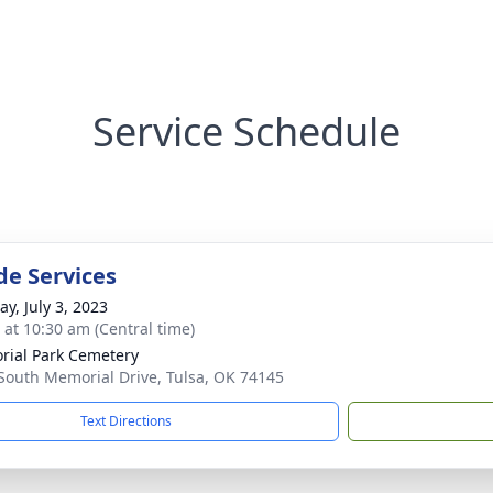
Service Schedule
de Services
y, July 3, 2023
s at 10:30 am (Central time)
ial Park Cemetery
South Memorial Drive, Tulsa, OK 74145
Text Directions