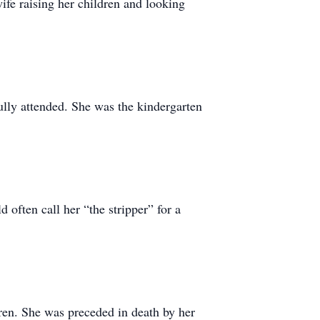
wife raising her children and looking
lly attended. She was the kindergarten
 often call her “the stripper” for a
dren. She was preceded in death by her