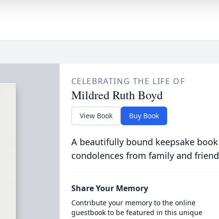
CELEBRATING THE LIFE OF
Mildred Ruth Boyd
View Book
Buy Book
A beautifully bound keepsake book
condolences from family and friend
Share Your Memory
Contribute your memory to the online
guestbook to be featured in this unique