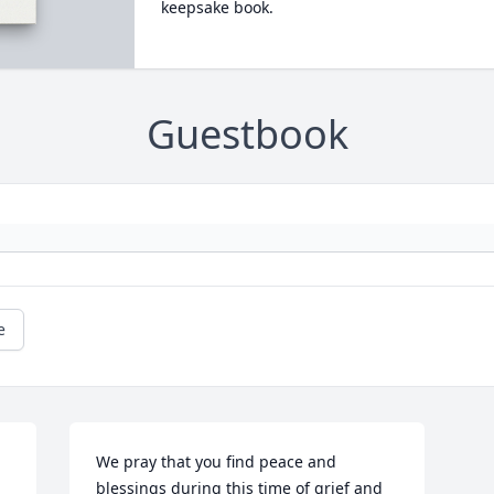
keepsake book.
Guestbook
e
We pray that you find peace and 
blessings during this time of grief and 