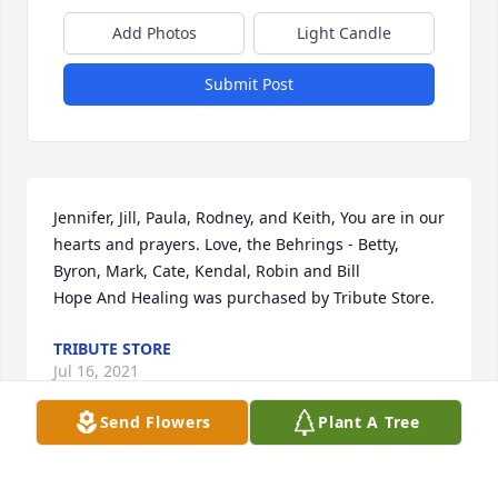
Add Photos
Light Candle
Submit Post
Jennifer, Jill, Paula, Rodney, and Keith, You are in our 
hearts and prayers. Love, the Behrings - Betty, 
Byron, Mark, Cate, Kendal, Robin and Bill

Hope And Healing was purchased by Tribute Store.
TRIBUTE STORE
Jul 16, 2021
Send Flowers
Plant A Tree
Paula, so very sorry for your loss.  Mother’s can 