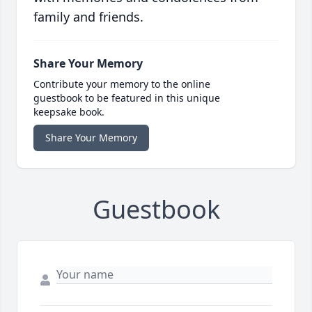
family and friends.
Share Your Memory
Contribute your memory to the online
guestbook to be featured in this unique
keepsake book.
Share Your Memory
Guestbook