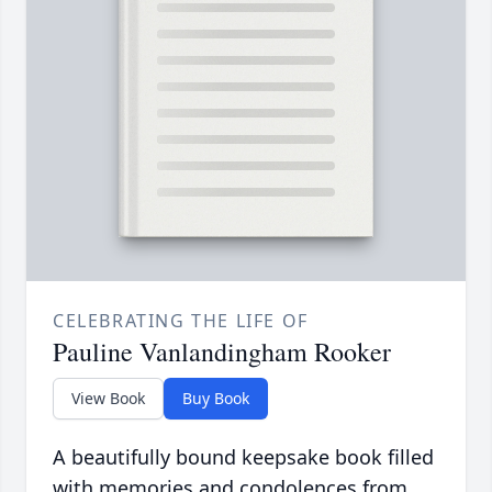
CELEBRATING THE LIFE OF
Pauline Vanlandingham Rooker
View Book
Buy Book
A beautifully bound keepsake book filled
with memories and condolences from