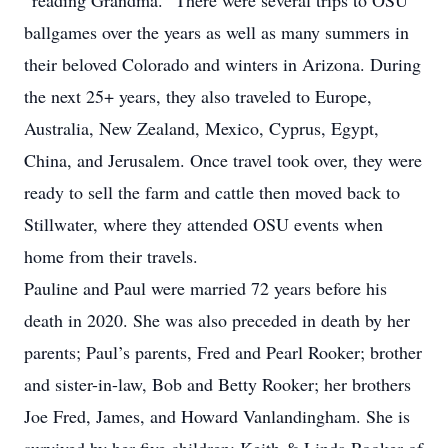
“reading Grandma.” There were several trips to OSU
ballgames over the years as well as many summers in
their beloved Colorado and winters in Arizona. During
the next 25+ years, they also traveled to Europe,
Australia, New Zealand, Mexico, Cyprus, Egypt,
China, and Jerusalem. Once travel took over, they were
ready to sell the farm and cattle then moved back to
Stillwater, where they attended OSU events when
home from their travels.
Pauline and Paul were married 72 years before his
death in 2020. She was also preceded in death by her
parents; Paul’s parents, Fred and Pearl Rooker; brother
and sister-in-law, Bob and Betty Rooker; her brothers
Joe Fred, James, and Howard Vanlandingham. She is