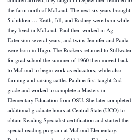
children arrived; they taught in Depew then returned to
the farm north of McLoud. The next six years brought
5 children … Keith, Jill, and Rodney were born while
they lived in McLoud. Paul then worked in Ag
Extension several years, and twins Jennifer and Paula
were born in Hugo. The Rookers returned to Stillwater
for grad school the summer of 1960 then moved back
to McLoud to begin work as educators, while also
farming and raising cattle. Pauline first taught 2nd
grade and worked to complete a Masters in
Elementary Education from OSU. She later completed
additional graduate hours at Central State (UCO) to
obtain Reading Specialist certification and started the
special reading program at McLoud Elementary.