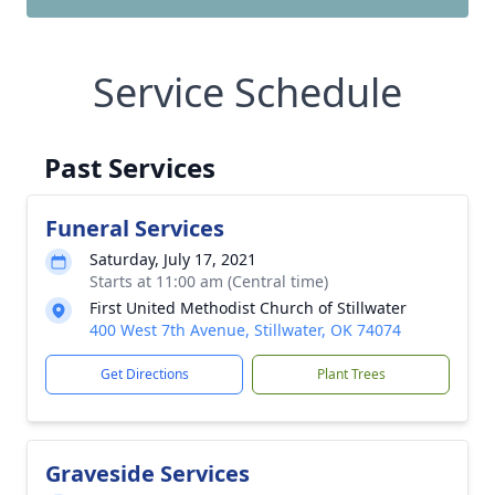
Service Schedule
Past Services
Funeral Services
Saturday, July 17, 2021
Starts at 11:00 am (Central time)
First United Methodist Church of Stillwater
400 West 7th Avenue, Stillwater, OK 74074
Get Directions
Plant Trees
Graveside Services