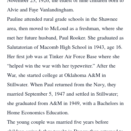
November 23, 1926, the eldest of nine children born to
Alvie and Faye Vanlandingham.
Pauline attended rural grade schools in the Shawnee
area, then moved to McLoud as a freshman, where she
met her future husband, Paul Rooker. She graduated as
Salutatorian of Macomb High School in 1943, age 16.
Her first job was at Tinker Air Force Base where she
“helped win the war with her typewriter.” After the
War, she started college at Oklahoma A&M in
Stillwater. When Paul returned from the Navy, they
married September 5, 1947 and settled in Stillwater;
she graduated from A&M in 1949, with a Bachelors in
Home Economics Education.
The young couple was married five years before