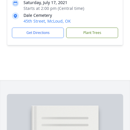
Saturday, July 17, 2021
Starts at 2:00 pm (Central time)
Dale Cemetery
45th Street, McLoud, OK
Get Directions
Plant Trees