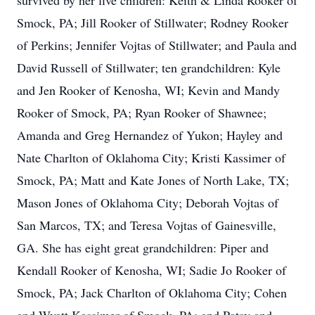
survived by her five children: Keith & Linda Rooker of
Smock, PA; Jill Rooker of Stillwater; Rodney Rooker
of Perkins; Jennifer Vojtas of Stillwater; and Paula and
David Russell of Stillwater; ten grandchildren: Kyle
and Jen Rooker of Kenosha, WI; Kevin and Mandy
Rooker of Smock, PA; Ryan Rooker of Shawnee;
Amanda and Greg Hernandez of Yukon; Hayley and
Nate Charlton of Oklahoma City; Kristi Kassimer of
Smock, PA; Matt and Kate Jones of North Lake, TX;
Mason Jones of Oklahoma City; Deborah Vojtas of
San Marcos, TX; and Teresa Vojtas of Gainesville,
GA. She has eight great grandchildren: Piper and
Kendall Rooker of Kenosha, WI; Sadie Jo Rooker of
Smock, PA; Jack Charlton of Oklahoma City; Cohen