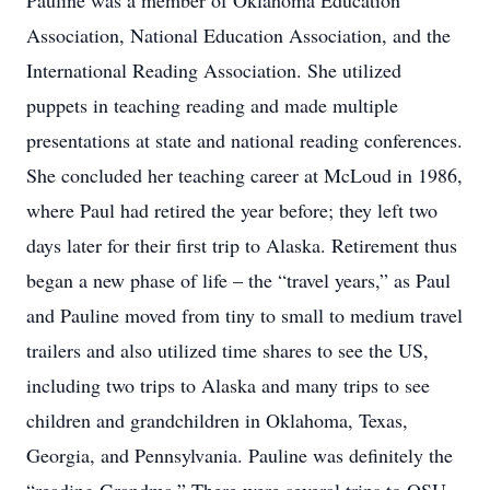
Pauline was a member of Oklahoma Education
Association, National Education Association, and the
International Reading Association. She utilized
puppets in teaching reading and made multiple
presentations at state and national reading conferences.
She concluded her teaching career at McLoud in 1986,
where Paul had retired the year before; they left two
days later for their first trip to Alaska. Retirement thus
began a new phase of life – the “travel years,” as Paul
and Pauline moved from tiny to small to medium travel
trailers and also utilized time shares to see the US,
including two trips to Alaska and many trips to see
children and grandchildren in Oklahoma, Texas,
Georgia, and Pennsylvania. Pauline was definitely the