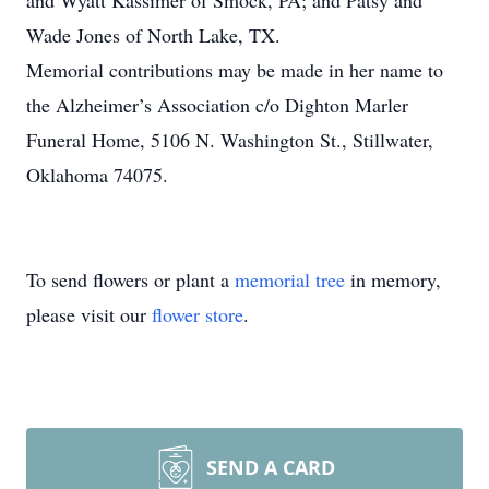
and Wyatt Kassimer of Smock, PA; and Patsy and
Wade Jones of North Lake, TX.
Memorial contributions may be made in her name to
the Alzheimer’s Association c/o Dighton Marler
Funeral Home, 5106 N. Washington St., Stillwater,
Oklahoma 74075.
To send flowers or plant a
memorial tree
in memory,
please visit our
flower store
.
SEND A CARD