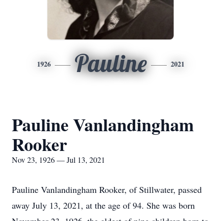
Pauline
1926
2021
Pauline Vanlandingham
Rooker
Nov 23, 1926 — Jul 13, 2021
Pauline Vanlandingham Rooker, of Stillwater, passed
away July 13, 2021, at the age of 94. She was born