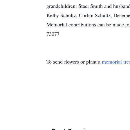
grandchildren: Staci Smith and husband 
Kelby Schultz, Corbin Schultz, Desemen
Memorial contributions can be made to 
73077.
To send flowers or plant a
memorial tre