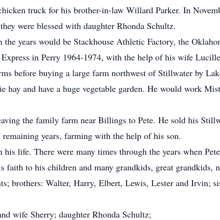
 chicken truck for his brother-in-law Willard Parker. In Novem
 they were blessed with daughter Rhonda Schultz.
gh the years would be Stackhouse Athletic Factory, the Okla
 Express in Perry 1964-1974, with the help of his wife Lucille
arms before buying a large farm northwest of Stillwater by L
airie hay and have a huge vegetable garden. He would work Mis
leaving the family farm near Billings to Pete. He sold his Sti
s remaining years, farming with the help of his son.
in his life. There were many times through the years when Pete
s faith to his children and many grandkids, great grandkids, 
ts; brothers: Walter, Harry, Elbert, Lewis, Lester and Irvin; 
and wife Sherry; daughter Rhonda Schultz;