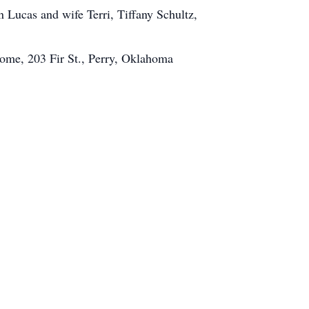
 Lucas and wife Terri, Tiffany Schultz,
Home, 203 Fir St., Perry, Oklahoma