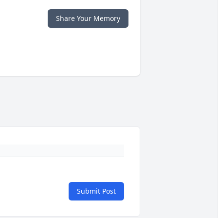
Share Your Memory
Submit Post