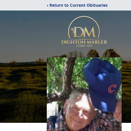
‹ Return to Current Obituaries