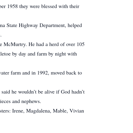
ber 1958 they were blessed with their
homa State Highway Department, helped
.
ake McMurtry. He had a herd of over 105
tletoe by day and farm by night with
llwater farm and in 1992, moved back to
 said he wouldn’t be alive if God hadn’t
nieces and nephews.
sisters: Irene, Magdalena, Mable, Vivian