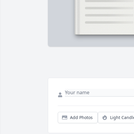
Add Photos
Light Candl