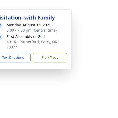
isitation- with Family
Monday, August 16, 2021
5:00 - 7:00 pm (Central time)
First Assembly of God
401 R J Rutherford, Perry, OK
73077
Text Directions
Plant Trees