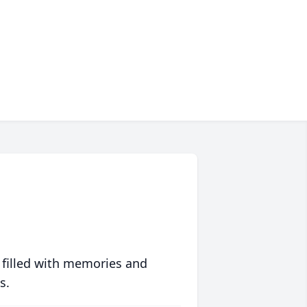
 filled with memories and
s.