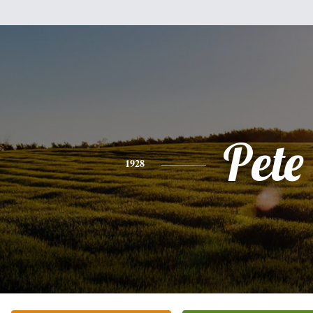
Pete
1928