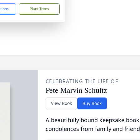
ctions
Plant Trees
CELEBRATING THE LIFE OF
Pete Marvin Schultz
View Book
Buy Book
A beautifully bound keepsake book
condolences from family and friend