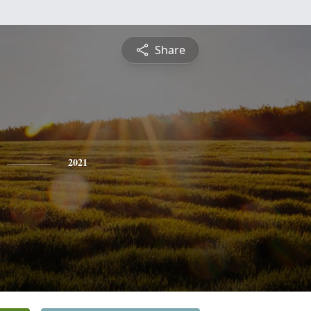
Share
2021