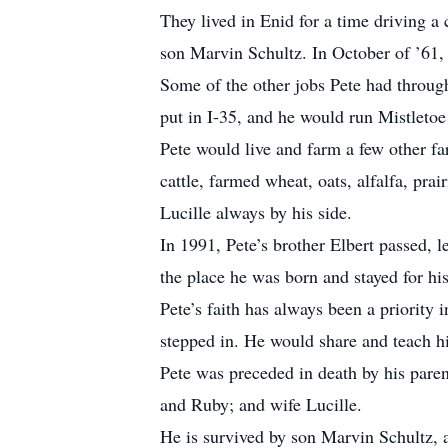
They lived in Enid for a time driving a
son Marvin Schultz. In October of ’61,
Some of the other jobs Pete had throu
put in I-35, and he would run Mistletoe
Pete would live and farm a few other f
cattle, farmed wheat, oats, alfalfa, pr
Lucille always by his side.
In 1991, Pete’s brother Elbert passed, 
the place he was born and stayed for hi
Pete’s faith has always been a priority 
stepped in. He would share and teach hi
Pete was preceded in death by his paren
and Ruby; and wife Lucille.
He is survived by son Marvin Schultz, 