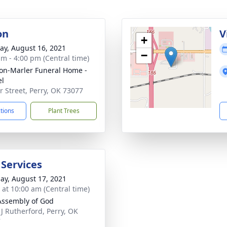
on
V
+
y, August 16, 2021
−
am - 4:00 pm (Central time)
on-Marler Funeral Home -
el
ir Street, Perry, OK 73077
ctions
Plant Trees
 Services
ay, August 17, 2021
s at 10:00 am (Central time)
 Assembly of God
 J Rutherford, Perry, OK
7