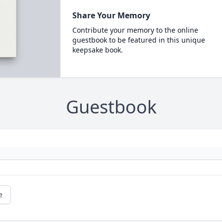
Share Your Memory
Contribute your memory to the online
guestbook to be featured in this unique
keepsake book.
Guestbook
e