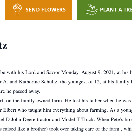
SEND FLOWERS
PLANT A TR
tz
be with his Lord and Savior Monday, August 9, 2021, at his 
r A. and Katherine Schultz, the youngest of 12, at his famil
ere he passed away.
ert, on the family-owned farm. He lost his father when he was
er Elbert who taught him everything about farming. As a youn
del D John Deere tractor and Model T Truck. When Pete’s brot
aised like a brother) took over taking care of the farm., whi