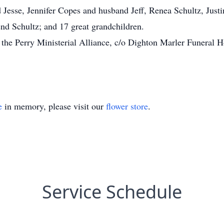
Jesse, Jennifer Copes and husband Jeff, Renea Schultz, Justin
d Schultz; and 17 great grandchildren.
the Perry Ministerial Alliance, c/o Dighton Marler Funeral 
e
in memory, please visit our
flower store
.
Service Schedule