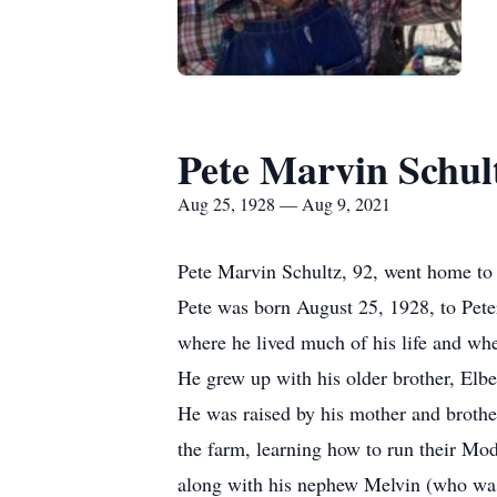
Pete Marvin Schul
Aug 25, 1928 — Aug 9, 2021
Pete Marvin Schultz, 92, went home to 
Pete was born August 25, 1928, to Pete
where he lived much of his life and wh
He grew up with his older brother, Elb
He was raised by his mother and broth
the farm, learning how to run their Mo
along with his nephew Melvin (who was r