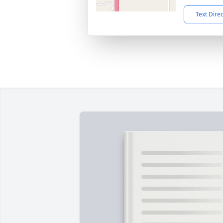
Text Dire