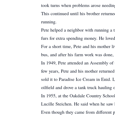
took turns when problems arose needin
This continued until his brother retur
running.
Pete helped a neighbor with running a t
furs for extra spending money. He loved
For a short time, Pete and his mother li
bus, and after his farm work was done, 
In 1949, Pete attended an Assembly of G
few years, Pete and his mother returned
sold it to Paradise Ice Cream in Enid. 
oilfield and drove a tank truck hauling o
In 1955, at the Oakdale Country School 
Lucille Steichen. He said when he saw 
Even though they came from different p