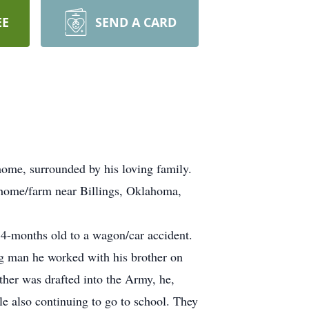
EE
SEND A CARD
home, surrounded by his loving family.
y home/farm near Billings, Oklahoma,
 4-months old to a wagon/car accident.
g man he worked with his brother on
her was drafted into the Army, he,
le also continuing to go to school. They