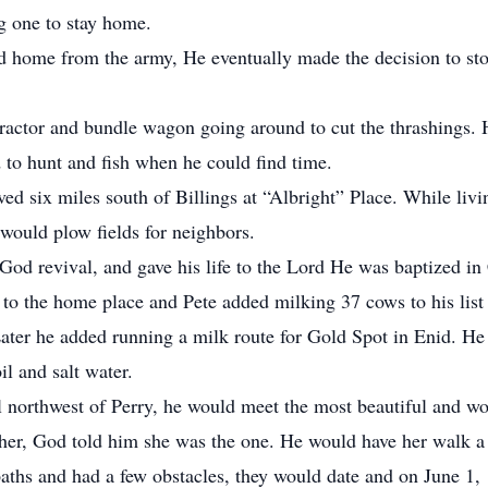
g one to stay home.
ned home from the army, He eventually made the decision to st
ractor and bundle wagon going around to cut the thrashings. H
 to hunt and fish when he could find time.
ved six miles south of Billings at “Albright” Place. While livi
would plow fields for neighbors.
od revival, and gave his life to the Lord He was baptized in
 to the home place and Pete added milking 37 cows to his list
Later he added running a milk route for Gold Spot in Enid. He
il and salt water.
northwest of Perry, he would meet the most beautiful and wond
her, God told him she was the one. He would have her walk a
aths and had a few obstacles, they would date and on June 1,