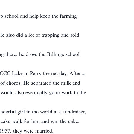
op school and help keep the farming
e also did a lot of trapping and sold
ng there, he drove the Billings school
 CCC Lake in Perry the net day. After a
 of chores. He separated the milk and
 would also eventually go to work in the
erful girl in the world at a fundraiser,
 cake walk for him and win the cake.
 1957, they were married.