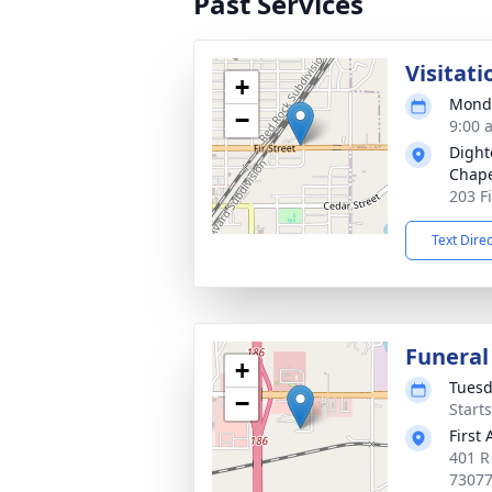
Past Services
Visitati
+
Monda
−
9:00 
Dight
Chap
203 F
Text Dire
Funeral
+
Tuesd
−
Start
First
401 R
7307