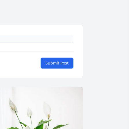
Submit Post