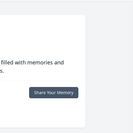
 filled with memories and
s.
Share Your Memory