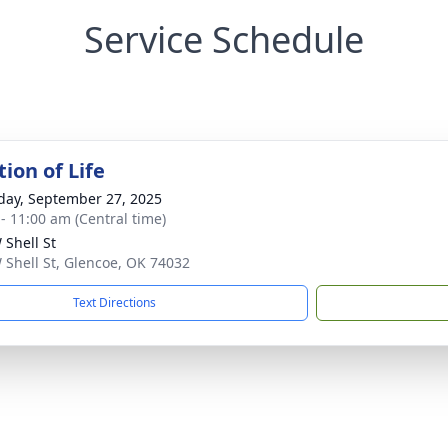
Service Schedule
ion of Life
day, September 27, 2025
 - 11:00 am (Central time)
 Shell St
 Shell St, Glencoe, OK 74032
Text Directions