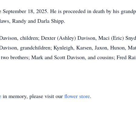
 September 18, 2025. He is proceeded in death by his grandp
-laws, Randy and Darla Shipp.
a Davison, children; Dexter (Ashley) Davison, Maci (Eric) Sn
Davison, grandchildren; Kynleigh, Karsen, Jaxon, Huxon, Matt
 two brothers; Mark and Scott Davison, and cousins; Fred Rai
e
in memory, please visit our
flower store
.