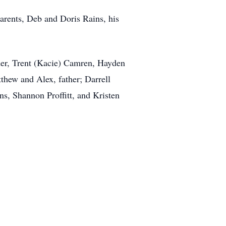
arents, Deb and Doris Rains, his
yder, Trent (Kacie) Camren, Hayden
hew and Alex, father; Darrell
ns, Shannon Proffitt, and Kristen