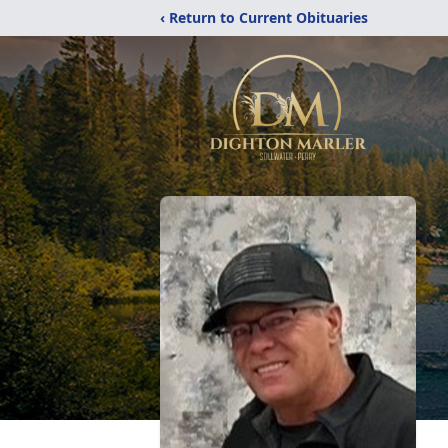
‹ Return to Current Obituaries