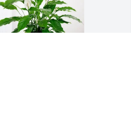
isa Morgan and family purchased 
eace Lily for Ray Davison
ISA MORGAN AND FAMILY
ep 25, 2025