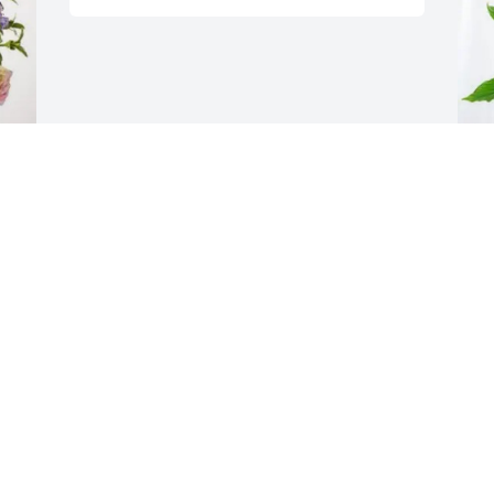
 
L
P
L
S