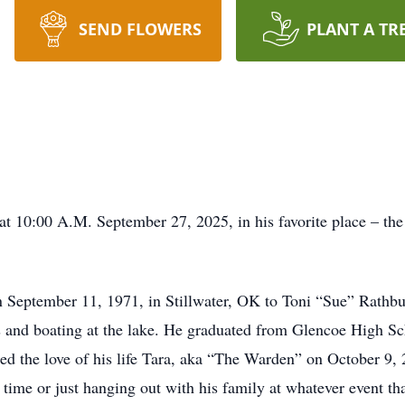
SEND FLOWERS
PLANT A TR
d at 10:00 A.M. September 27, 2025, in his favorite place – th
eptember 11, 1971, in Stillwater, OK to Toni “Sue” Rathbun
kes and boating at the lake. He graduated from Glencoe High 
ied the love of his life Tara, aka “The Warden” on October 9, 
 time or just hanging out with his family at whatever event th