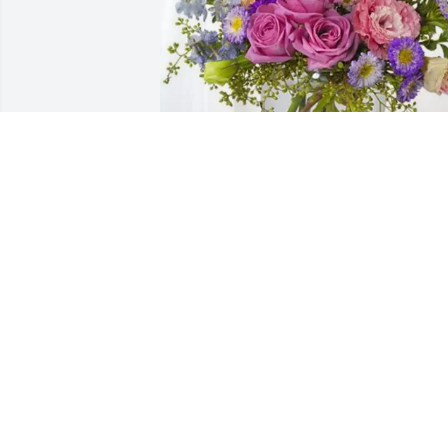
J & E Trucking ~Baker Bunch purchased
Essence of Heaven for Ray Davison
J & E TRUCKING ~BAKER BUNCH
Sep 26, 2025