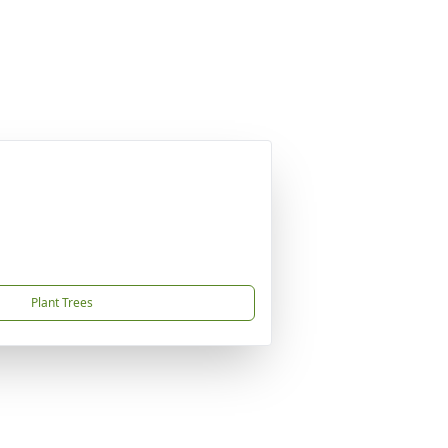
Plant Trees