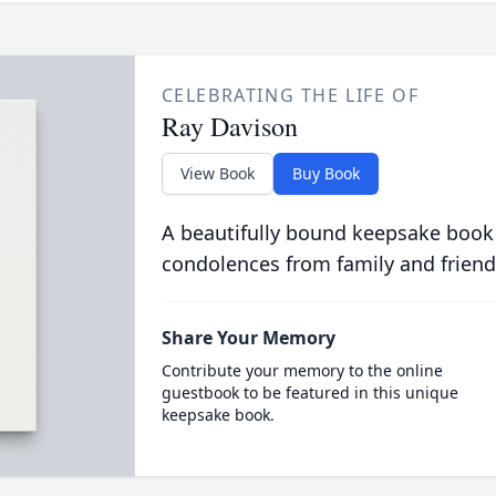
CELEBRATING THE LIFE OF
Ray Davison
View Book
Buy Book
A beautifully bound keepsake book
condolences from family and friend
Share Your Memory
Contribute your memory to the online
guestbook to be featured in this unique
keepsake book.