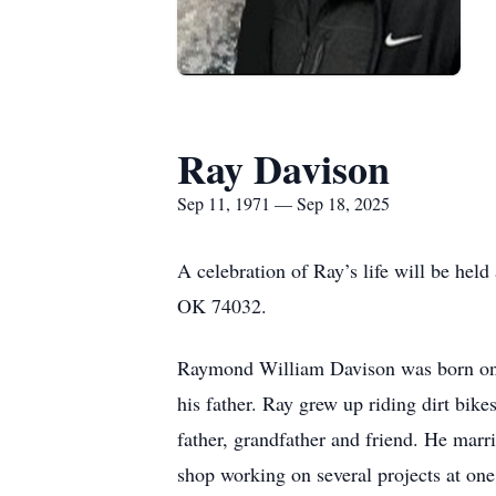
Ray Davison
Sep 11, 1971 — Sep 18, 2025
A celebration of Ray’s life will be hel
OK 74032.
Raymond William Davison was born on S
his father. Ray grew up riding dirt bi
father, grandfather and friend. He marr
shop working on several projects at one