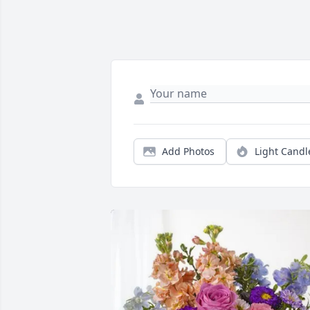
Add Photos
Light Candl