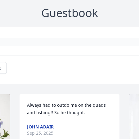
Guestbook
e
Always had to outdo me on the quads 
and fishing!! So he thought.
JOHN ADAIR
Sep 25, 2025