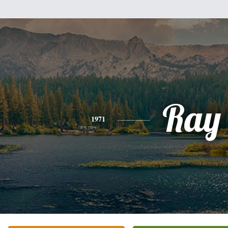
Ray
1971