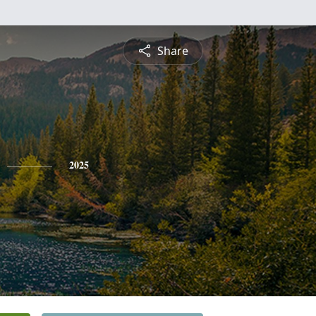
Share
2025