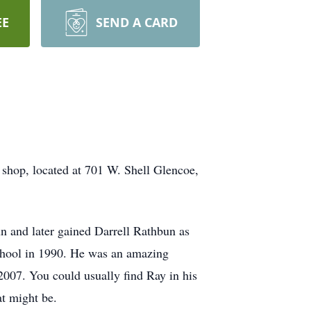
EE
SEND A CARD
e shop, located at 701 W. Shell Glencoe,
 and later gained Darrell Rathbun as
School in 1990. He was an amazing
2007. You could usually find Ray in his
at might be.