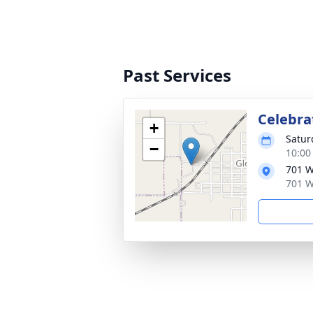
Past Services
Celebrat
+
Satur
−
10:00
701 W
701 W