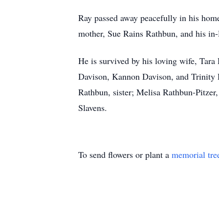
Ray passed away peacefully in his home
mother, Sue Rains Rathbun, and his in
He is survived by his loving wife, Tar
Davison, Kannon Davison, and Trinity 
Rathbun, sister; Melisa Rathbun-Pitzer,
Slavens.
To send flowers or plant a
memorial tre