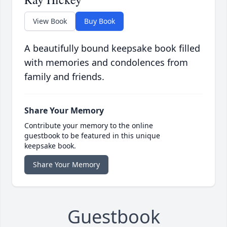
View Book
Buy Book
A beautifully bound keepsake book filled
with memories and condolences from
family and friends.
Share Your Memory
Contribute your memory to the online
guestbook to be featured in this unique
keepsake book.
Share Your Memory
Guestbook