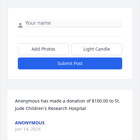
Add Photos
Light Candle
Submit Post
Anonymous has made a donation of $100.00 to St. 
Jude Children's Research Hospital
ANONYMOUS
Jun 14, 2024