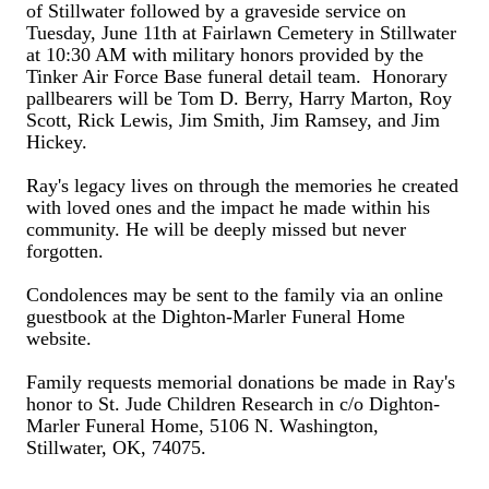
of Stillwater followed by a graveside service on
Tuesday, June 11th at Fairlawn Cemetery in Stillwater
at 10:30 AM with military honors provided by the
Tinker Air Force Base funeral detail team. Honorary
pallbearers will be Tom D. Berry, Harry Marton, Roy
Scott, Rick Lewis, Jim Smith, Jim Ramsey, and Jim
Hickey.
Ray's legacy lives on through the memories he created
with loved ones and the impact he made within his
community. He will be deeply missed but never
forgotten.
Condolences may be sent to the family via an online
guestbook at the Dighton-Marler Funeral Home
website.
Family requests memorial donations be made in Ray's
honor to St. Jude Children Research in c/o Dighton-
Marler Funeral Home, 5106 N. Washington,
Stillwater, OK, 74075.