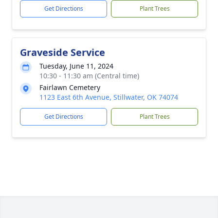
Get Directions
Plant Trees
Graveside Service
Tuesday, June 11, 2024
10:30 - 11:30 am (Central time)
Fairlawn Cemetery
1123 East 6th Avenue, Stillwater, OK 74074
Get Directions
Plant Trees