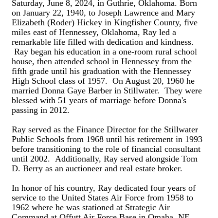
Saturday, June 8, 2024, in Guthrie, Oklahoma. Born
on January 22, 1940, to Joseph Lawrence and Mary
Elizabeth (Roder) Hickey in Kingfisher County, five
miles east of Hennessey, Oklahoma, Ray led a
remarkable life filled with dedication and kindness.
Ray began his education in a one-room rural school
house, then attended school in Hennessey from the
fifth grade until his graduation with the Hennessey
High School class of 1957. On August 20, 1960 he
married Donna Gaye Barber in Stillwater. They were
blessed with 51 years of marriage before Donna's
passing in 2012.
Ray served as the Finance Director for the Stillwater
Public Schools from 1968 until his retirement in 1993
before transitioning to the role of financial consultant
until 2002. Additionally, Ray served alongside Tom
D. Berry as an auctioneer and real estate broker.
In honor of his country, Ray dedicated four years of
service to the United States Air Force from 1958 to
1962 where he was stationed at Strategic Air
Command at Offutt Air Force Base in Omaha, NE.