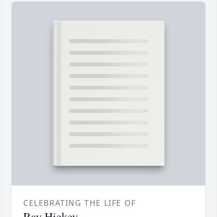
CELEBRATING THE LIFE OF
Ray Hickey