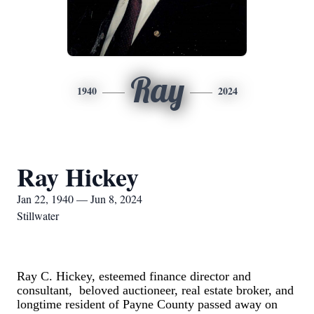
Ray
1940
2024
Ray Hickey
Jan 22, 1940 — Jun 8, 2024
Stillwater
Ray C. Hickey, esteemed finance director and
consultant, beloved auctioneer, real estate broker, and
longtime resident of Payne County passed away on