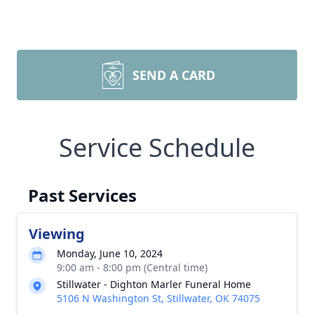
SEND A CARD
Service Schedule
Past Services
Viewing
Monday, June 10, 2024
9:00 am - 8:00 pm (Central time)
Stillwater - Dighton Marler Funeral Home
5106 N Washington St, Stillwater, OK 74075