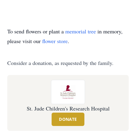
To send flowers or plant a
memorial tree
in memory,
please visit our
flower store
.
Consider a donation, as requested by the family.
St. Jude Children's Research Hospital
DONATE