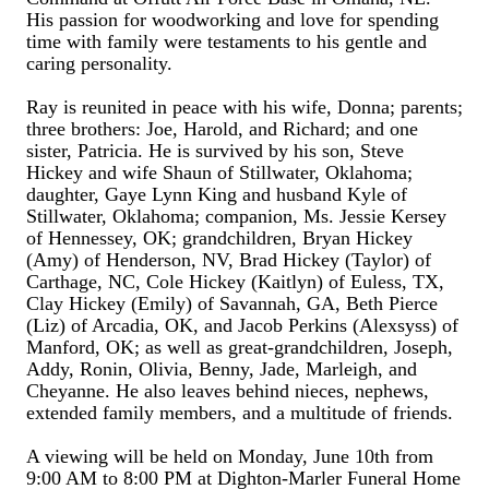
His passion for woodworking and love for spending
time with family were testaments to his gentle and
caring personality.
Ray is reunited in peace with his wife, Donna; parents;
three brothers: Joe, Harold, and Richard; and one
sister, Patricia. He is survived by his son, Steve
Hickey and wife Shaun of Stillwater, Oklahoma;
daughter, Gaye Lynn King and husband Kyle of
Stillwater, Oklahoma; companion, Ms. Jessie Kersey
of Hennessey, OK; grandchildren, Bryan Hickey
(Amy) of Henderson, NV, Brad Hickey (Taylor) of
Carthage, NC, Cole Hickey (Kaitlyn) of Euless, TX,
Clay Hickey (Emily) of Savannah, GA, Beth Pierce
(Liz) of Arcadia, OK, and Jacob Perkins (Alexsyss) of
Manford, OK; as well as great-grandchildren, Joseph,
Addy, Ronin, Olivia, Benny, Jade, Marleigh, and
Cheyanne. He also leaves behind nieces, nephews,
extended family members, and a multitude of friends.
A viewing will be held on Monday, June 10th from
9:00 AM to 8:00 PM at Dighton-Marler Funeral Home