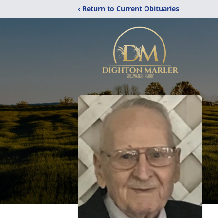
‹ Return to Current Obituaries