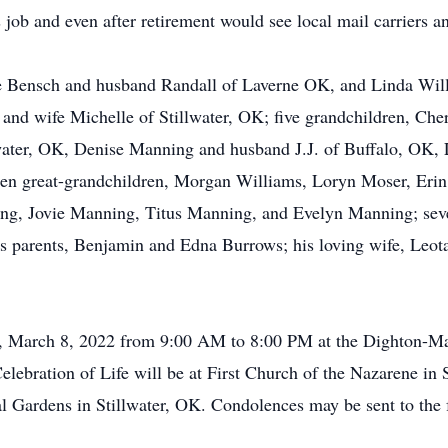
s job and even after retirement would see local mail carriers a
ce Bensch and husband Randall of Laverne OK, and Linda Wi
 and wife Michelle of Stillwater, OK; five grandchildren, Ch
water, OK, Denise Manning and husband J.J. of Buffalo, OK, 
 ten great-grandchildren, Morgan Williams, Loryn Moser, Eri
g, Jovie Manning, Titus Manning, and Evelyn Manning; sever
s parents, Benjamin and Edna Burrows; his loving wife, Leota
ay, March 8, 2022 from 9:00 AM to 8:00 PM at the Dighton-M
lebration of Life will be at First Church of the Nazarene in
al Gardens in Stillwater, OK. Condolences may be sent to the 