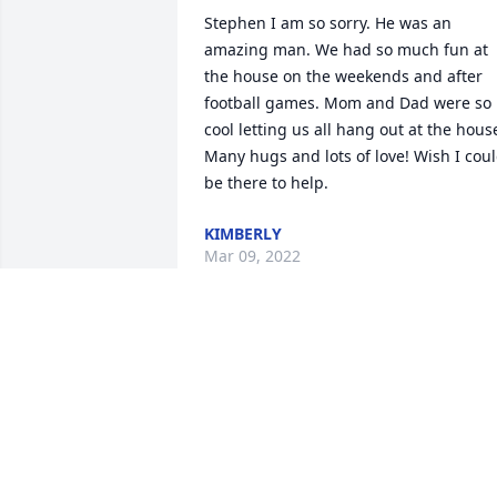
Stephen I am so sorry. He was an 
amazing man. We had so much fun at 
the house on the weekends and after 
football games. Mom and Dad were so 
cool letting us all hang out at the house
Many hugs and lots of love! Wish I coul
be there to help.
KIMBERLY
Mar 09, 2022
Linda so sorry for the passing of your 
dad. Are thoughts and prayers are with
you and your family. God bless you.
KENNY DAVIS
Mar 08, 2022