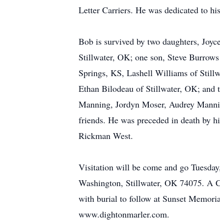
Letter Carriers. He was dedicated to hi
Bob is survived by two daughters, Joy
Stillwater, OK; one son, Steve Burrows
Springs, KS, Lashell Williams of Still
Ethan Bilodeau of Stillwater, OK; and
Manning, Jordyn Moser, Audrey Mannin
friends. He was preceded in death by hi
Rickman West.
Visitation will be come and go Tuesd
Washington, Stillwater, OK 74075. A Ce
with burial to follow at Sunset Memori
www.dightonmarler.com.