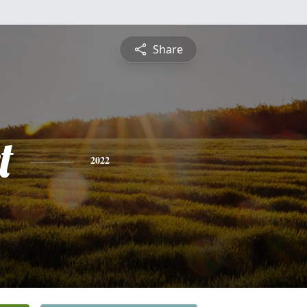
Share
t
2022