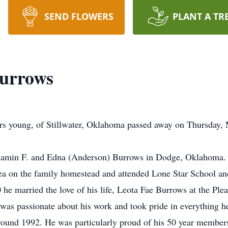
SEND FLOWERS
PLANT A TR
Burrows
ars young, of Stillwater, Oklahoma passed away on Thursday,
jamin F. and Edna (Anderson) Burrows in Dodge, Oklahoma. 
ea on the family homestead and attended Lone Star School a
e married the love of his life, Leota Fae Burrows at the Plea
 was passionate about his work and took pride in everything 
 around 1992. He was particularly proud of his 50 year member