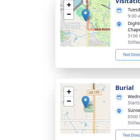
Visitati
+
Tuesd
−
9:00 
Dight
Chap
5106 
Still
Text Dire
Burial
+
Wedne
−
Start
Sunse
6500 
Still
Text Dire