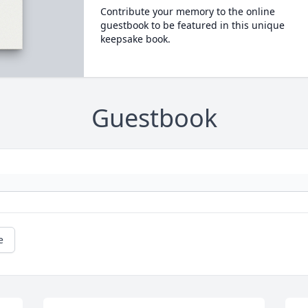
Contribute your memory to the online
guestbook to be featured in this unique
keepsake book.
Guestbook
e