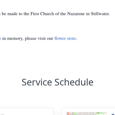
be made to the First Church of the Nazarene in Stillwater.
e
in memory, please visit our
flower store
.
Service Schedule