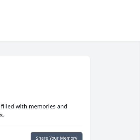
 filled with memories and
s.
Share Your Memory