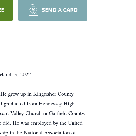
EE
SEND A CARD
 March 3, 2022.
He grew up in Kingfisher County
nd graduated from Hennessey High
sant Valley Church in Garfield County.
he did. He was employed by the United
ship in the National Association of