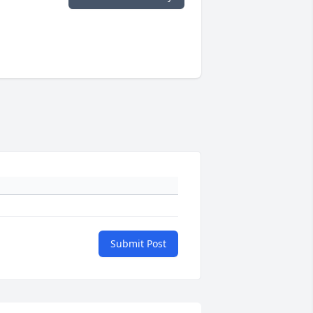
Submit Post