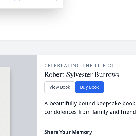
CELEBRATING THE LIFE OF
Robert Sylvester Burrows
View Book
Buy Book
A beautifully bound keepsake book
condolences from family and friend
Share Your Memory