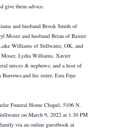
nd give them advice.
lliams and husband Brook Smith of
eryl Moser and husband Brian of Baxter
Luke Williams of Stillwater, OK, and
n Moser, Lydia Williams, Xavier
al nieces & nephews; and a host of
 Burrows;and his sister, Esta Faye
arler Funeral Home Chapel, 5106 N.
 Stillwater on March 9, 2022 at 1:30 PM
family via an online guestbook at