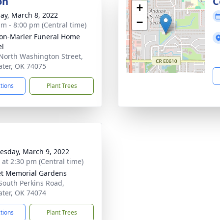
on
C
+
ay, March 8, 2022
−
am - 8:00 pm (Central time)
on-Marler Funeral Home
el
North Washington Street,
water, OK 74075
ctions
Plant Trees
sday, March 9, 2022
s at 2:30 pm (Central time)
t Memorial Gardens
South Perkins Road,
water, OK 74074
ctions
Plant Trees