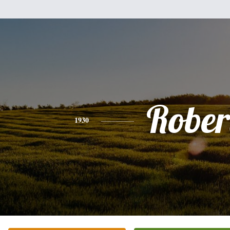
Rober
1930