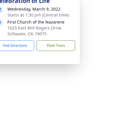
elebration of Life
Wednesday, March 9, 2022
Starts at 1:30 pm (Central time)
First Church of the Nazarene
1023 East Will Rogers Drive,
Stillwater, OK 74075
Text Directions
Plant Trees