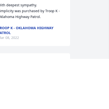
ith deepest sympathy.

implicity was purchased by Troop K - 
klahoma Highway Patrol.
ROOP K - OKLAHOMA HIGHWAY
ATROL
ar 08, 2022
inda, I am so sorry for your loss.  My 
ove and prayers are with your family.
INDY RICE
ar 07, 2022