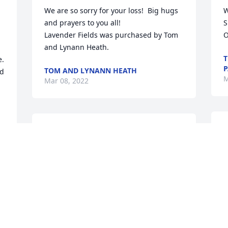
We are so sorry for your loss!  Big hugs 
W
and prayers to you all!

S
Lavender Fields was purchased by Tom 
O
and Lynann Heath.
T
. 
P
TOM AND LYNANN HEATH
d 
M
Mar 08, 2022
L
Linda, wishing your family the peace of 
l
Christ to bring comfort, courage to face 
the days ahead and loving memories to 
C
forever hold in your hearts.

M
 
Awe And Admiration was purchased by 
Gary Don Thacker.
GARY DON THACKER
Mar 07, 2022