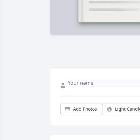
Add Photos
Light Candl