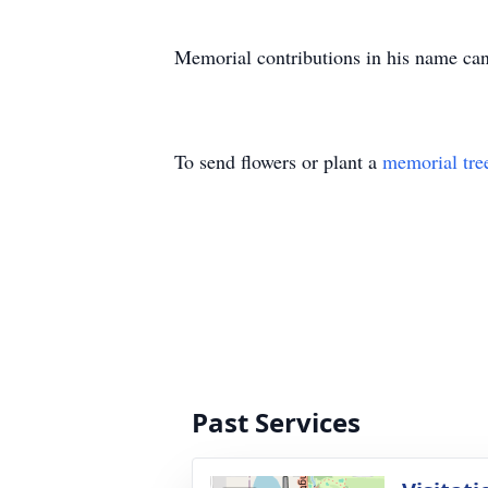
Memorial contributions in his name can 
To send flowers or plant a
memorial tre
Past Services