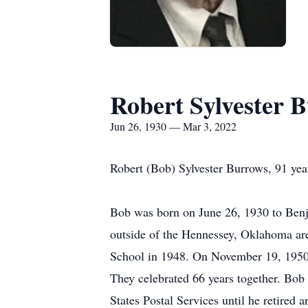
Robert Sylvester 
Jun 26, 1930 — Mar 3, 2022
Robert (Bob) Sylvester Burrows, 91 ye
Bob was born on June 26, 1930 to Ben
outside of the Hennessey, Oklahoma ar
School in 1948. On November 19, 1950 h
They celebrated 66 years together. Bob
States Postal Services until he retired