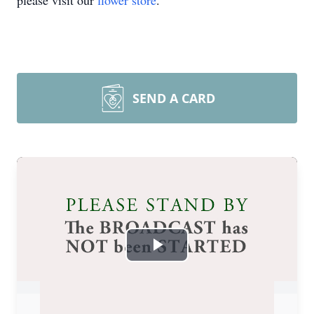
please visit our
flower store
.
SEND A CARD