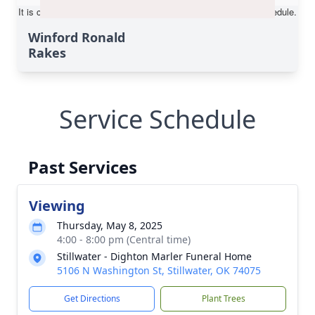
Winford Ronald
Rakes
Service Schedule
Past Services
Viewing
Thursday, May 8, 2025
4:00 - 8:00 pm (Central time)
Stillwater - Dighton Marler Funeral Home
5106 N Washington St, Stillwater, OK 74075
Get Directions
Plant Trees