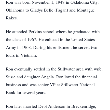
Ron was born November 1, 1949 in Oklahoma City,
Oklahoma to Gladys Belle (Fagan) and Montague
Rakes.
He attended Perkins school where he graduated with
the class of 1967. He enlisted in the United States
Army in 1968. During his enlistment he served two
tours in Vietnam.
Ron eventually settled in the Stillwater area with wife,
Susie and daughter Angela. Ron loved the financial
business and was senior VP at Stillwater National
Bank for several years.
Ron later married Debi Anderson in Breckenridge,