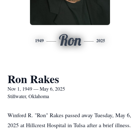
Ron
1949
2025
Ron Rakes
Nov 1, 1949 — May 6, 2025
Stillwater, Oklahoma
Winford R. "Ron" Rakes passed away Tuesday, May 6,
2025 at Hillcrest Hospital in Tulsa after a brief illness.