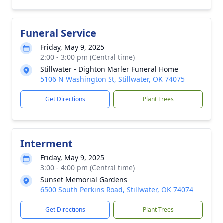
Funeral Service
Friday, May 9, 2025
2:00 - 3:00 pm (Central time)
Stillwater - Dighton Marler Funeral Home
5106 N Washington St, Stillwater, OK 74075
Get Directions
Plant Trees
Interment
Friday, May 9, 2025
3:00 - 4:00 pm (Central time)
Sunset Memorial Gardens
6500 South Perkins Road, Stillwater, OK 74074
Get Directions
Plant Trees