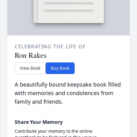
CELEBRATING THE LIFE OF
Ron Rakes
View Book
Buy Book
A beautifully bound keepsake book filled
with memories and condolences from
family and friends.
Share Your Memory
Contribute your memory to the online