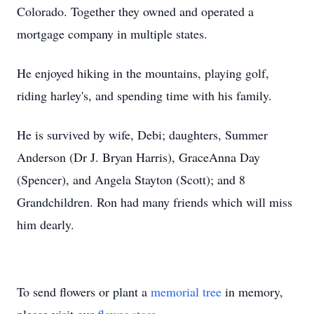
Colorado. Together they owned and operated a
mortgage company in multiple states.
He enjoyed hiking in the mountains, playing golf,
riding harley's, and spending time with his family.
He is survived by wife, Debi; daughters, Summer
Anderson (Dr J. Bryan Harris), GraceAnna Day
(Spencer), and Angela Stayton (Scott); and 8
Grandchildren. Ron had many friends which will miss
him dearly.
To send flowers or plant a
memorial tree
in memory,