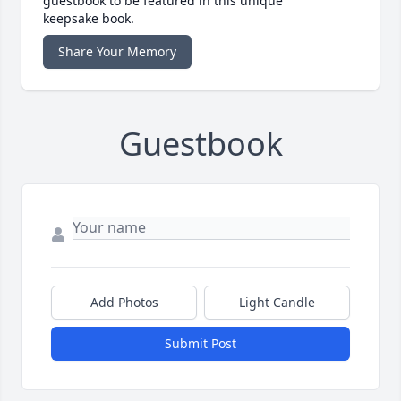
guestbook to be featured in this unique
keepsake book.
Share Your Memory
Guestbook
Add Photos
Light Candle
Submit Post