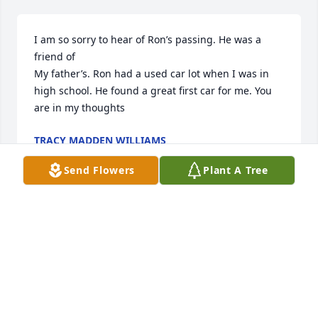
I am so sorry to hear of Ron’s passing. He was a 
friend of

My father’s. Ron had a used car lot when I was in 
high school. He found a great first car for me. You 
are in my thoughts
TRACY MADDEN WILLIAMS
Jul 21, 2025
Send Flowers
Plant A Tree
Angela and Susie, I am so sorry to 
hear of Ron's passing. Your sweet 
family was very special to us. Angela 
you were such a sweetheart when we 
worked with you in Sunnybrook youth group and 
when you babysat Tasha. I know Ron will be missed 