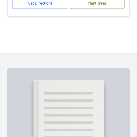
Get Directions
Plant Trees