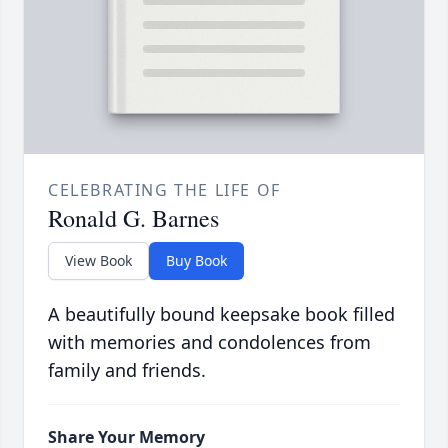
CELEBRATING THE LIFE OF
Ronald G. Barnes
View Book
Buy Book
A beautifully bound keepsake book filled
with memories and condolences from
family and friends.
Share Your Memory