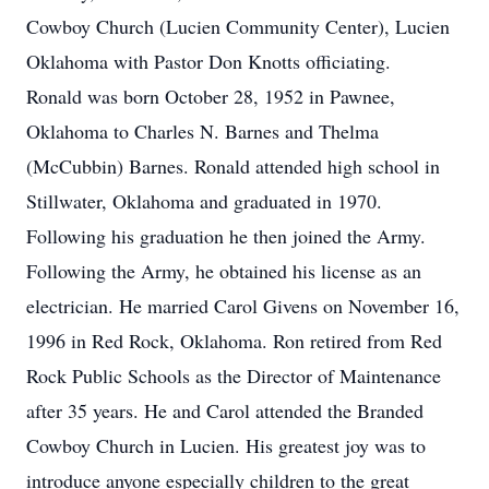
Cowboy Church (Lucien Community Center), Lucien
Oklahoma with Pastor Don Knotts officiating.
Ronald was born October 28, 1952 in Pawnee,
Oklahoma to Charles N. Barnes and Thelma
(McCubbin) Barnes. Ronald attended high school in
Stillwater, Oklahoma and graduated in 1970.
Following his graduation he then joined the Army.
Following the Army, he obtained his license as an
electrician. He married Carol Givens on November 16,
1996 in Red Rock, Oklahoma. Ron retired from Red
Rock Public Schools as the Director of Maintenance
after 35 years. He and Carol attended the Branded
Cowboy Church in Lucien. His greatest joy was to
introduce anyone especially children to the great