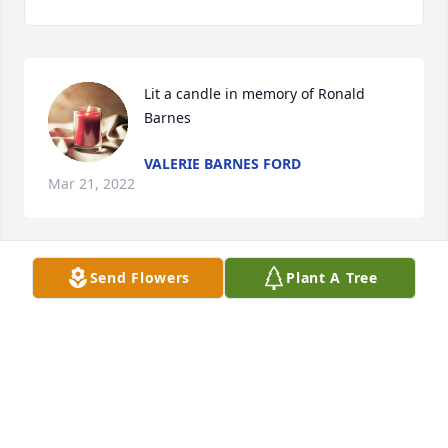
Lit a candle in memory of Ronald 
Barnes
VALERIE BARNES FORD
Mar 21, 2022
Send Flowers
Plant A Tree
Please accept our most heartfelt sympathies.  Ron 
will be greatly missed.

America the Beautiful was purchased by Bob and 
Debby Weckstein.
BOB AND DEBBY WECKSTEIN
Mar 19, 2022