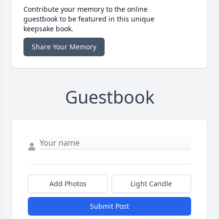
Contribute your memory to the online
guestbook to be featured in this unique
keepsake book.
Share Your Memory
Guestbook
Add Photos
Light Candle
Submit Post