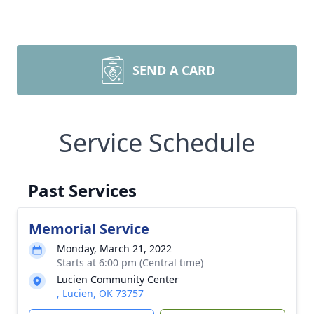
SEND A CARD
Service Schedule
Past Services
Memorial Service
Monday, March 21, 2022
Starts at 6:00 pm (Central time)
Lucien Community Center
, Lucien, OK 73757