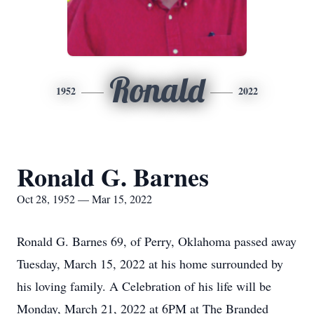
Ronald
1952
2022
Ronald G. Barnes
Oct 28, 1952 — Mar 15, 2022
Ronald G. Barnes 69, of Perry, Oklahoma passed away
Tuesday, March 15, 2022 at his home surrounded by
his loving family. A Celebration of his life will be
Monday, March 21, 2022 at 6PM at The Branded