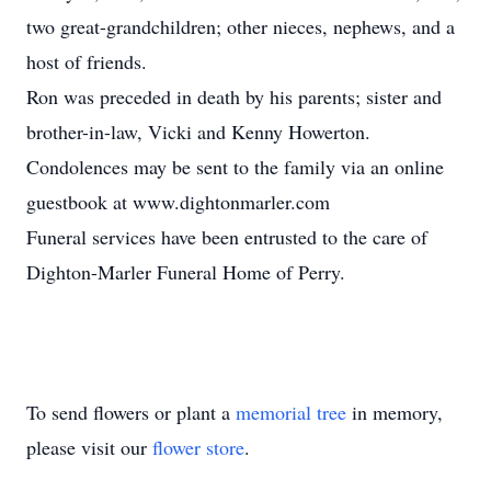
two great-grandchildren; other nieces, nephews, and a
host of friends.
Ron was preceded in death by his parents; sister and
brother-in-law, Vicki and Kenny Howerton.
Condolences may be sent to the family via an online
guestbook at www.dightonmarler.com
Funeral services have been entrusted to the care of
Dighton-Marler Funeral Home of Perry.
To send flowers or plant a
memorial tree
in memory,
please visit our
flower store
.