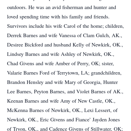
outdoors. He was an avid fisherman and hunter and
loved spending time with his family and friends.
Survivors include his wife Carol of the home; children,
Derrek Barnes and wife Vanessa of Clam Gulch, AK.,
Desiree Bickford and husband Kelly of Newkirk, OK.,
Lindsey Barnes and wife Ashley of Newkirk, OK.,
Chad Givens and wife Amber of Perry, OK; sister,
Valarie Barnes Ford of Terrytown, LA; grandchildren,
Brandon Hensley and wife Mary of Georgia, Hunter
Lee Barnes, Peyton Barnes, and Violet Barnes of AK.,
Keenan Barnes and wife Amy of New Castle, OK.,
McKenna Barnes of Newkirk, OK., Lexi Lessert, of
Newkirk, OK., Eric Givens and Fiance’ Jayden Jones
of Tryon, OK., and Cadence Givens of Stillwater, OK;