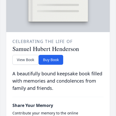
CELEBRATING THE LIFE OF
Samuel Hubert Henderson
View Book
Buy Book
A beautifully bound keepsake book filled
with memories and condolences from
family and friends.
Share Your Memory
Contribute your memory to the online