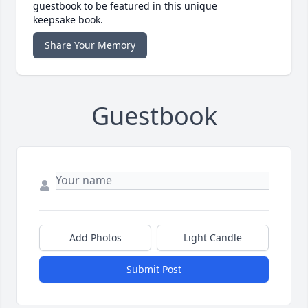
guestbook to be featured in this unique
keepsake book.
Share Your Memory
Guestbook
Add Photos
Light Candle
Submit Post