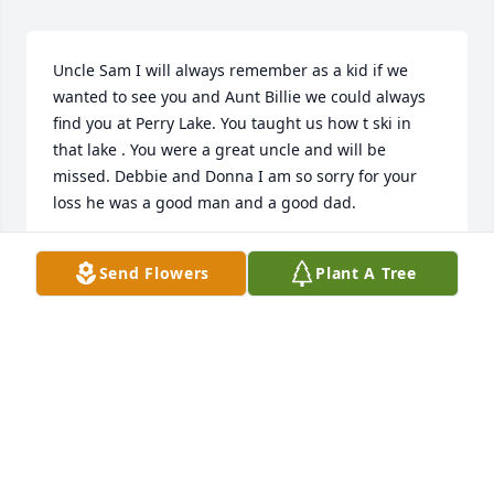
Uncle Sam I will always remember as a kid if we 
wanted to see you and Aunt Billie we could always 
find you at Perry Lake. You taught us how t ski in 
that lake . You were a great uncle and will be 
missed. Debbie and Donna I am so sorry for your 
loss he was a good man and a good dad.
RUSSELL ANDERSON
Send Flowers
Plant A Tree
Jul 02, 2022
Thank you for your service. My heart goes it for the 
family. The world is a little less bright today without 
men like Sam in it.

America the Beautiful was purchased by Brian Ray.