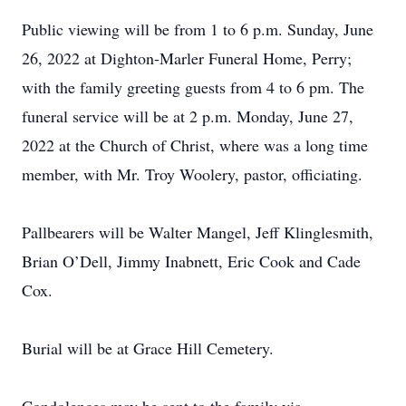
Public viewing will be from 1 to 6 p.m. Sunday, June
26, 2022 at Dighton-Marler Funeral Home, Perry;
with the family greeting guests from 4 to 6 pm. The
funeral service will be at 2 p.m. Monday, June 27,
2022 at the Church of Christ, where was a long time
member, with Mr. Troy Woolery, pastor, officiating.
Pallbearers will be Walter Mangel, Jeff Klinglesmith,
Brian O’Dell, Jimmy Inabnett, Eric Cook and Cade
Cox.
Burial will be at Grace Hill Cemetery.