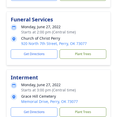
Funeral Services
Monday, June 27, 2022
Starts at 2:00 pm (Central time)
Church of Christ Perry
920 North 7th Street, Perry, OK 73077
Get Directions
Plant Trees
Interment
Monday, June 27, 2022
Starts at 3:00 pm (Central time)
Grace Hill Cemetery
Memorial Drive, Perry, OK 73077
Get Directions
Plant Trees