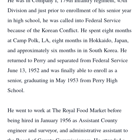
He was in Company I, 179th Infantry regiment, 45th
Division and just prior to enrollment of his senior year
in high school, he was called into Federal Service
because of the Korean Conflict. He spent eight months
at Camp Polk, LA, eight months in Hokkaido, Japan,
and approximately six months in in South Korea. He
returned to Perry and separated from Federal Service
June 13, 1952 and was finally able to enroll as a
senior, graduating in May 1953 from Perry High
School.
He went to work at The Royal Food Market before
being hired in January 1956 as Assistant County
engineer and surveyor, and administrative assistant to