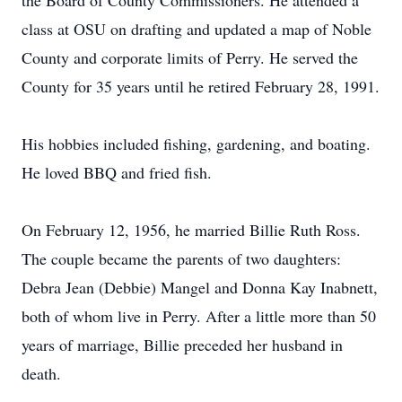
the Board of County Commissioners. He attended a
class at OSU on drafting and updated a map of Noble
County and corporate limits of Perry. He served the
County for 35 years until he retired February 28, 1991.
His hobbies included fishing, gardening, and boating.
He loved BBQ and fried fish.
On February 12, 1956, he married Billie Ruth Ross.
The couple became the parents of two daughters:
Debra Jean (Debbie) Mangel and Donna Kay Inabnett,
both of whom live in Perry. After a little more than 50
years of marriage, Billie preceded her husband in
death.