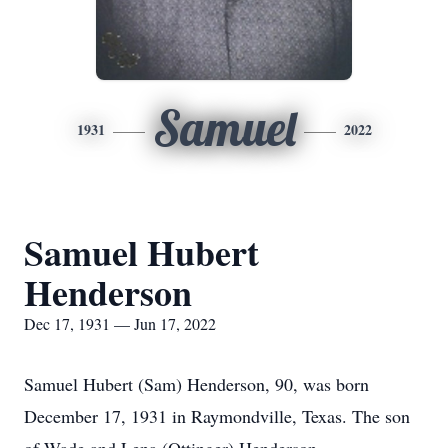
Samuel
1931
2022
Samuel Hubert
Henderson
Dec 17, 1931 — Jun 17, 2022
Samuel Hubert (Sam) Henderson, 90, was born
December 17, 1931 in Raymondville, Texas. The son