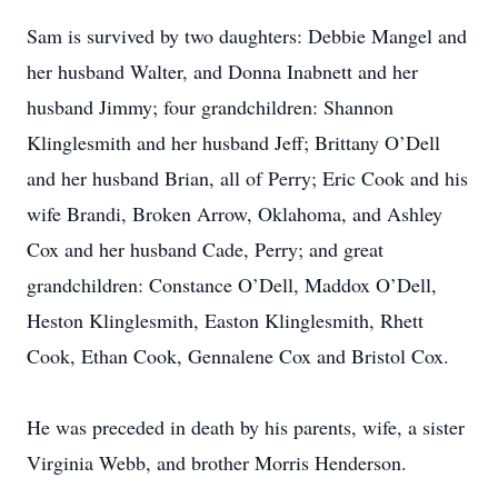
Sam is survived by two daughters: Debbie Mangel and
her husband Walter, and Donna Inabnett and her
husband Jimmy; four grandchildren: Shannon
Klinglesmith and her husband Jeff; Brittany O’Dell
and her husband Brian, all of Perry; Eric Cook and his
wife Brandi, Broken Arrow, Oklahoma, and Ashley
Cox and her husband Cade, Perry; and great
grandchildren: Constance O’Dell, Maddox O’Dell,
Heston Klinglesmith, Easton Klinglesmith, Rhett
Cook, Ethan Cook, Gennalene Cox and Bristol Cox.
He was preceded in death by his parents, wife, a sister
Virginia Webb, and brother Morris Henderson.