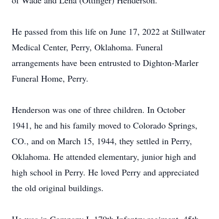
of Wade and Lena (Ottinger) Henderson.
He passed from this life on June 17, 2022 at Stillwater
Medical Center, Perry, Oklahoma. Funeral
arrangements have been entrusted to Dighton-Marler
Funeral Home, Perry.
Henderson was one of three children. In October
1941, he and his family moved to Colorado Springs,
CO., and on March 15, 1944, they settled in Perry,
Oklahoma. He attended elementary, junior high and
high school in Perry. He loved Perry and appreciated
the old original buildings.