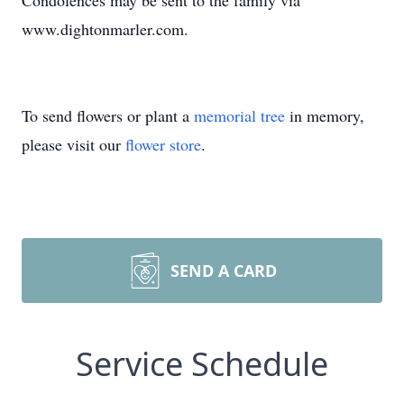
Condolences may be sent to the family via
www.dightonmarler.com.
To send flowers or plant a
memorial tree
in memory,
please visit our
flower store
.
SEND A CARD
Service Schedule