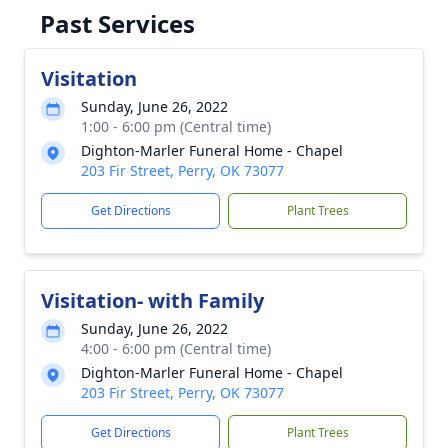
Past Services
Visitation
Sunday, June 26, 2022
1:00 - 6:00 pm (Central time)
Dighton-Marler Funeral Home - Chapel
203 Fir Street, Perry, OK 73077
Get Directions
Plant Trees
Visitation- with Family
Sunday, June 26, 2022
4:00 - 6:00 pm (Central time)
Dighton-Marler Funeral Home - Chapel
203 Fir Street, Perry, OK 73077
Get Directions
Plant Trees