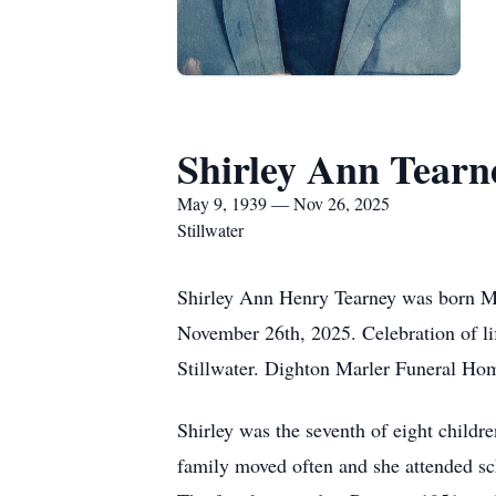
Shirley Ann Tearn
May 9, 1939 — Nov 26, 2025
Stillwater
Shirley Ann Henry Tearney was born Ma
November 26th, 2025. Celebration of li
Stillwater. Dighton Marler Funeral Hom
Shirley was the seventh of eight childr
family moved often and she attended sc