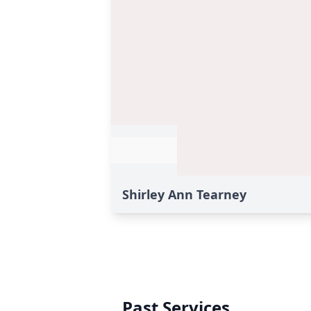
Shirley Ann Tearney
Past Services