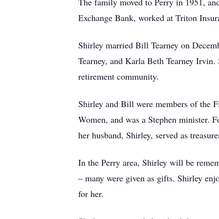
The family moved to Perry in 1951, and
Exchange Bank, worked at Triton Insur
Shirley married Bill Tearney on Decemb
Tearney, and Karla Beth Tearney Irvin. S
retirement community.
Shirley and Bill were members of the Fi
Women, and was a Stephen minister. For
her husband, Shirley, served as treasur
In the Perry area, Shirley will be rem
– many were given as gifts. Shirley en
for her.