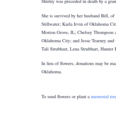
Shirley was preceded in death by a gran
She is survived by her husband Bill, of
Stillwater; Karla Irvin of Oklahoma Cit
Morton Grove, IL; Chelsey Thompson an
Oklahoma City; and Jesse Tearney and 
Tali Strubhart, Lena Strubhart, Hunte
In lieu of flowers, donations may be ma
Oklahoma.
To send flowers or plant a
memorial tre