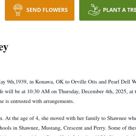
SEND FLOWERS
PLANT A TR
ey
y 9th,1939, in Konawa, OK to Orville Otis and Pearl Dell 
fe will be at 10:30 AM on Thursday, December 4th, 2025, at t
e is entrusted with arrangements.
en. At the age of 4, she moved with her family to Shawnee whe
hools in Shawnee, Mustang, Crescent and Perry. Some of thes