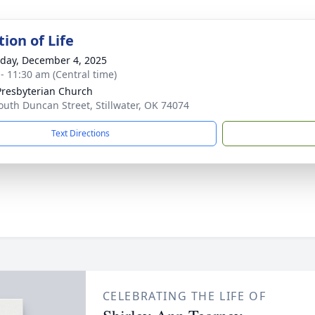
ion of Life
day, December 4, 2025
 - 11:30 am (Central time)
 Presbyterian Church
outh Duncan Street, Stillwater, OK 74074
Text Directions
CELEBRATING THE LIFE OF