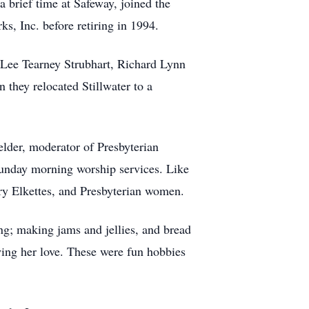
brief time at Safeway, joined the
, Inc. before retiring in 1994.
i Lee Tearney Strubhart, Richard Lynn
 they relocated Stillwater to a
elder, moderator of Presbyterian
Sunday morning worship services. Like
rry Elkettes, and Presbyterian women.
ng; making jams and jellies, and bread
ing her love. These were fun hobbies