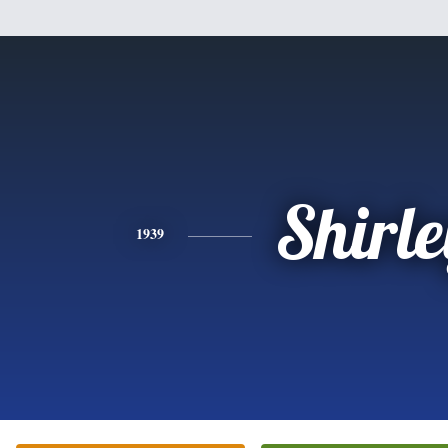
Shirle
1939