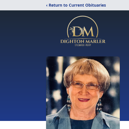
‹ Return to Current Obituaries