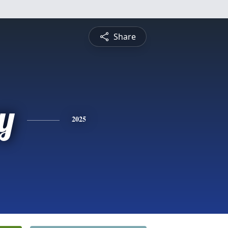
Share
y
2025