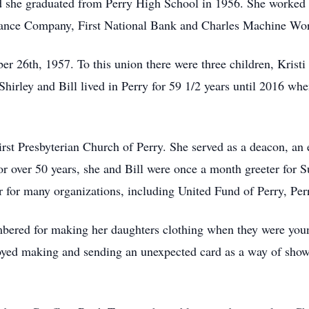
 she graduated from Perry High School in 1956. She worked a 
ance Company, First National Bank and Charles Machine Works
er 26th, 1957. To this union there were three children, Krist
hirley and Bill lived in Perry for 59 1/2 years until 2016 when
rst Presbyterian Church of Perry. She served as a deacon, an 
 over 50 years, she and Bill were once a month greeter for 
er for many organizations, including United Fund of Perry, Pe
embered for making her daughters clothing when they were you
joyed making and sending an unexpected card as a way of show