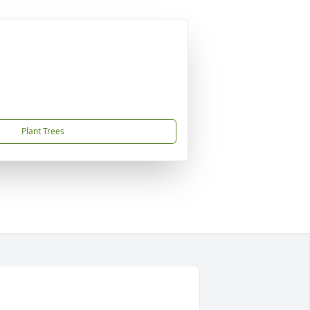
Plant Trees