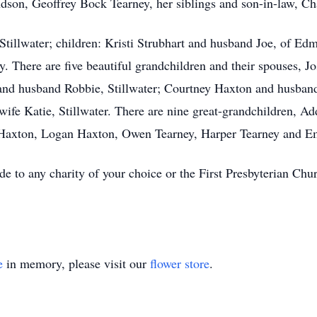
dson, Geoffrey Bock Tearney, her siblings and son-in-law, Cha
 Stillwater; children: Kristi Strubhart and husband Joe, of E
y. There are five beautiful grandchildren and their spouses, 
d husband Robbie, Stillwater; Courtney Haxton and husband
wife Katie, Stillwater. There are nine great-grandchildren,
r Haxton, Logan Haxton, Owen Tearney, Harper Tearney and E
de to any charity of your choice or the First Presbyterian Chu
e
in memory, please visit our
flower store
.