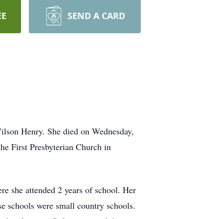
EE
SEND A CARD
Wilson Henry. She died on Wednesday,
he First Presbyterian Church in
re she attended 2 years of school. Her
e schools were small country schools.