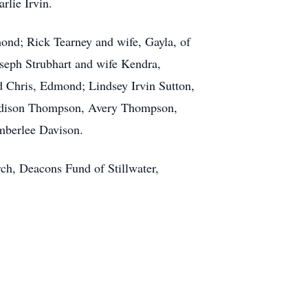
rlie Irvin.
dmond; Rick Tearney and wife, Gayla, of
Joseph Strubhart and wife Kendra,
 Chris, Edmond; Lindsey Irvin Sutton,
 Addison Thompson, Avery Thompson,
mberlee Davison.
rch, Deacons Fund of Stillwater,