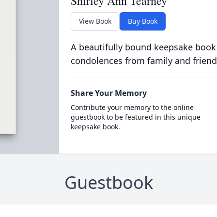
Shirley Ann Tearney
View Book
Buy Book
A beautifully bound keepsake book
condolences from family and friend
Share Your Memory
Contribute your memory to the online
guestbook to be featured in this unique
keepsake book.
Guestbook