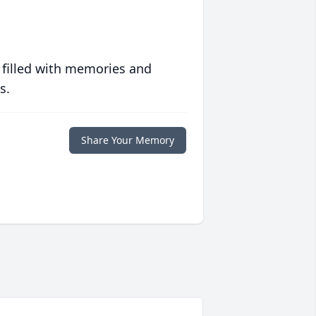
 filled with memories and
s.
Share Your Memory