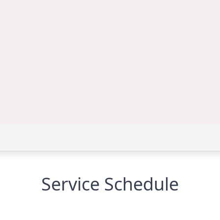
Service Schedule