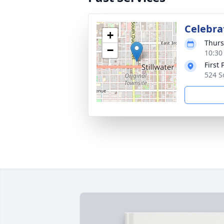
Celebrat
+
Thurs
−
10:30
First
524 S