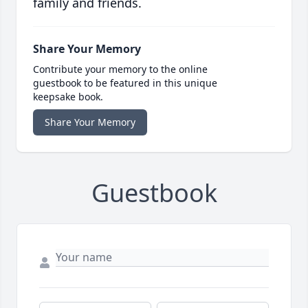
family and friends.
Share Your Memory
Contribute your memory to the online
guestbook to be featured in this unique
keepsake book.
Share Your Memory
Guestbook