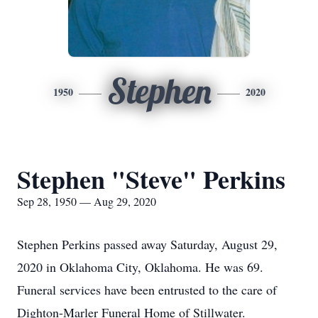
Stephen
1950
2020
Stephen "Steve" Perkins
Sep 28, 1950 — Aug 29, 2020
Stephen Perkins passed away Saturday, August 29,
2020 in Oklahoma City, Oklahoma. He was 69.
Funeral services have been entrusted to the care of
Dighton-Marler Funeral Home of Stillwater.