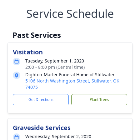
Service Schedule
Past Services
Visitation
Tuesday, September 1, 2020
2:00 - 8:00 pm (Central time)
Dighton-Marler Funeral Home of Stillwater
5106 North Washington Street, Stillwater, OK
74075
Get Directions
Plant Trees
Graveside Services
Wednesday, September 2, 2020