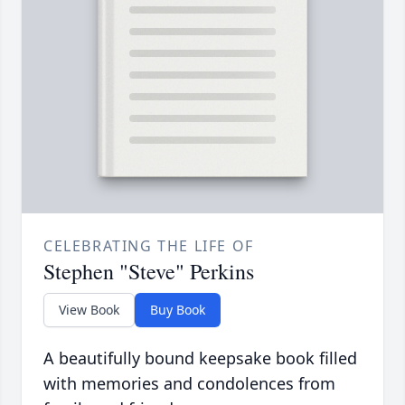
CELEBRATING THE LIFE OF
Stephen "Steve" Perkins
View Book
Buy Book
A beautifully bound keepsake book filled
with memories and condolences from