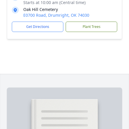
Starts at 10:00 am (Central time)
Oak Hill Cemetery
E0700 Road, Drumright, OK 74030
Get Directions
Plant Trees