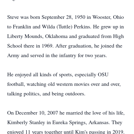
Steve was born September 28, 1950 in Wooster, Ohio
to Franklin and Wilda (Tuttle) Perkins. He grew up in
Liberty Mounds, Oklahoma and graduated from High
School there in 1969. After graduation, he joined the
Army and served in the infantry for two years.
He enjoyed all kinds of sports, especially OSU
football, watching old western movies over and over,
talking politics, and being outdoors.
On December 10, 2007 he married the love of his life,
Kimberly Stanley in Eureka Springs, Arkansas. They
enjoyed 11 years together until Kim's passing in 2019.