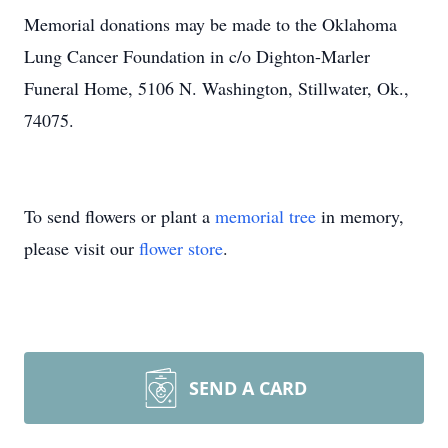
Memorial donations may be made to the Oklahoma
Lung Cancer Foundation in c/o Dighton-Marler
Funeral Home, 5106 N. Washington, Stillwater, Ok.,
74075.
To send flowers or plant a
memorial tree
in memory,
please visit our
flower store
.
SEND A CARD