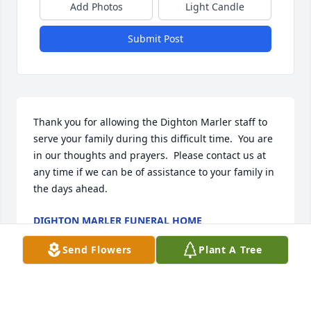
Add Photos
Light Candle
Submit Post
Thank you for allowing the Dighton Marler staff to 
serve your family during this difficult time.  You are 
in our thoughts and prayers.  Please contact us at 
any time if we can be of assistance to your family in 
the days ahead.
DIGHTON MARLER FUNERAL HOME
Sep 02, 2020
Send Flowers
Plant A Tree
Visits: 60