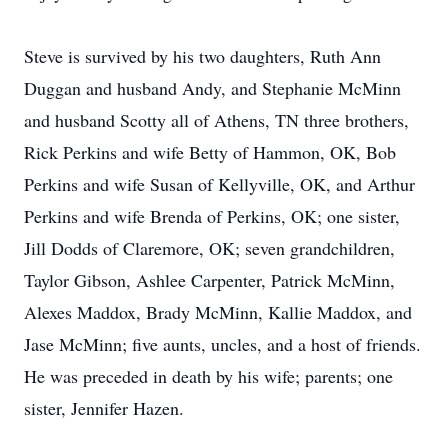
Steve is survived by his two daughters, Ruth Ann
Duggan and husband Andy, and Stephanie McMinn
and husband Scotty all of Athens, TN three brothers,
Rick Perkins and wife Betty of Hammon, OK, Bob
Perkins and wife Susan of Kellyville, OK, and Arthur
Perkins and wife Brenda of Perkins, OK; one sister,
Jill Dodds of Claremore, OK; seven grandchildren,
Taylor Gibson, Ashlee Carpenter, Patrick McMinn,
Alexes Maddox, Brady McMinn, Kallie Maddox, and
Jase McMinn; five aunts, uncles, and a host of friends.
He was preceded in death by his wife; parents; one
sister, Jennifer Hazen.