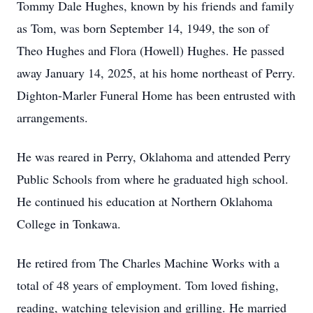
Tommy Dale Hughes, known by his friends and family
as Tom, was born September 14, 1949, the son of
Theo Hughes and Flora (Howell) Hughes. He passed
away January 14, 2025, at his home northeast of Perry.
Dighton-Marler Funeral Home has been entrusted with
arrangements.
He was reared in Perry, Oklahoma and attended Perry
Public Schools from where he graduated high school.
He continued his education at Northern Oklahoma
College in Tonkawa.
He retired from The Charles Machine Works with a
total of 48 years of employment. Tom loved fishing,
reading, watching television and grilling. He married