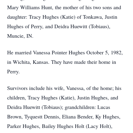
Mary Williams Hunt, the mother of his two sons and
daughter: Tracy Hughes (Katie) of Tonkawa, Justin
Hughes of Perry, and Deidra Huewitt (Tobiaus),
Muncie, IN.
He married Vanessa Pointer Hughes October 5, 1982,
in Wichita, Kansas. They have made their home in
Perry.
Survivors include his wife, Vanessa, of the home; his
children, Tracy Hughes (Katie), Justin Hughes, and
Deidra Huewitt (Tobiaus); grandchildren: Lucas
Brown, Tyquestt Dennis, Eliana Bender, Ky Hughes,
Parker Hughes, Bailey Hughes Holt (Lacy Holt),