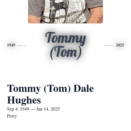
Tommy
1949
2025
(Tom)
Tommy (Tom) Dale
Hughes
Sep 4, 1949 — Jan 14, 2025
Perry