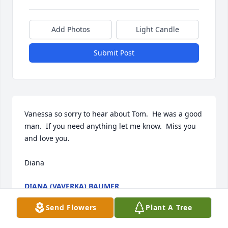
Add Photos
Light Candle
Submit Post
Vanessa so sorry to hear about Tom.  He was a good 
man.  If you need anything let me know.  Miss you 
and love you.

Diana
DIANA (VAVERKA) BAUMER
Jan 25, 2025
Send Flowers
Plant A Tree