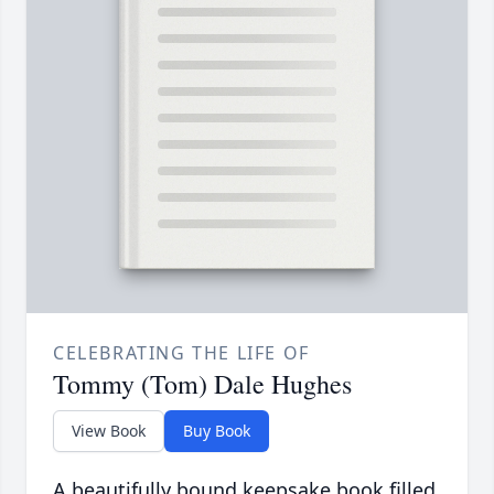
CELEBRATING THE LIFE OF
Tommy (Tom) Dale Hughes
View Book
Buy Book
A beautifully bound keepsake book filled