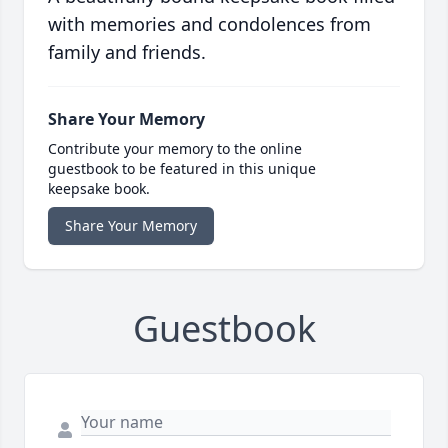
with memories and condolences from
family and friends.
Share Your Memory
Contribute your memory to the online
guestbook to be featured in this unique
keepsake book.
Share Your Memory
Guestbook