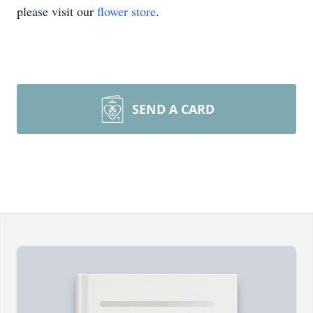
please visit our
flower store
.
SEND A CARD