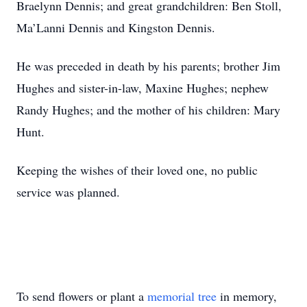
Braelynn Dennis; and great grandchildren: Ben Stoll,
Ma’Lanni Dennis and Kingston Dennis.
He was preceded in death by his parents; brother Jim
Hughes and sister-in-law, Maxine Hughes; nephew
Randy Hughes; and the mother of his children: Mary
Hunt.
Keeping the wishes of their loved one, no public
service was planned.
To send flowers or plant a
memorial tree
in memory,