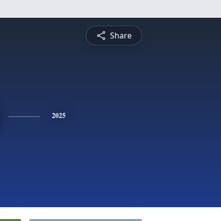
Share
2025