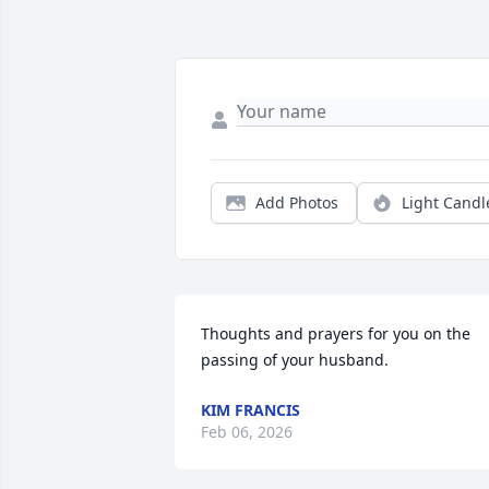
Add Photos
Light Candl
Thoughts and prayers for you on the 
passing of your husband.
KIM FRANCIS
Feb 06, 2026