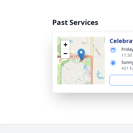
Past Services
Celebrat
+
Frida
−
11:30
Sunny
421 E