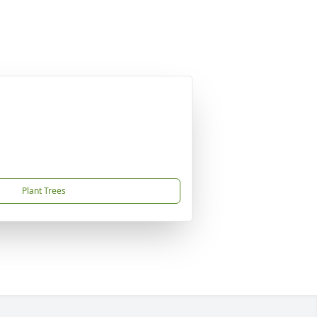
Plant Trees