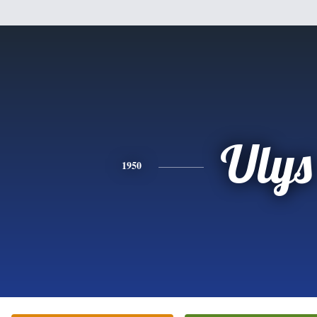
Ulys
1950