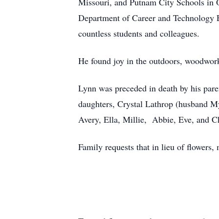
Missouri, and Putnam City Schools in
Department of Career and Technology Edu
countless students and colleagues.
He found joy in the outdoors, woodwor
Lynn was preceded in death by his pare
daughters, Crystal Lathrop (husband 
Avery, Ella, Millie, Abbie, Eve, and C
Family requests that in lieu of flowers