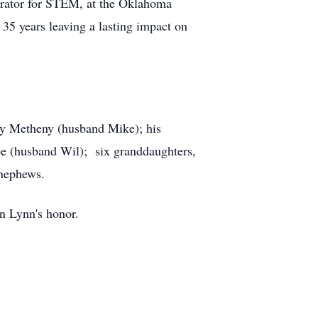
rator for STEM, at the Oklahoma
35 years leaving a lasting impact on
rly Metheny (husband Mike); his
e (husband Wil); six granddaughters,
 nephews.
in Lynn's honor.