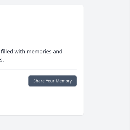
 filled with memories and
s.
Share Your Memory