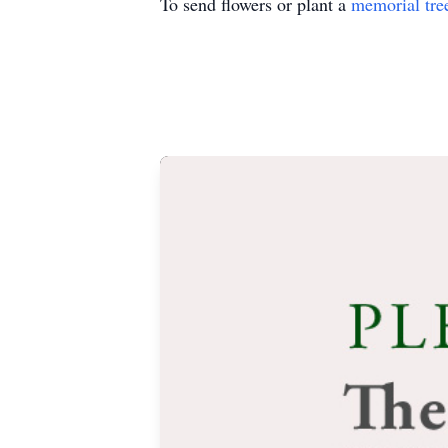
To send flowers or plant a
memorial tre