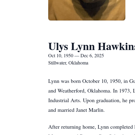
Ulys Lynn Hawkin
Oct 10, 1950 — Dec 6, 2025
Stillwater, Oklahoma
Lynn was born October 10, 1950, in G
and Weatherford, Oklahoma. In 1973, 
Industrial Arts. Upon graduation, he 
and married Janet Marlin.
After returning home, Lynn completed h