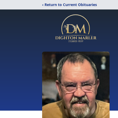
‹ Return to Current Obituaries