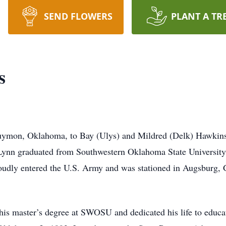
SEND FLOWERS
PLANT A TR
s
uymon, Oklahoma, to Bay (Ulys) and Mildred (Delk) Hawkins
Lynn graduated from Southwestern Oklahoma State Universit
proudly entered the U.S. Army and was stationed in Augsburg
is master’s degree at SWOSU and dedicated his life to educat