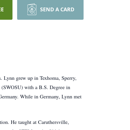
EE
SEND A CARD
. Lynn grew up in Texhoma, Sperry,
y (SWOSU) with a B.S. Degree in
, Germany. While in Germany, Lynn met
ion. He taught at Caruthersville,