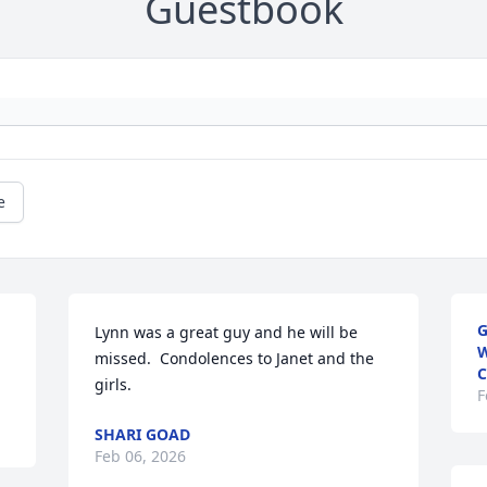
Guestbook
e
G
Lynn was a great guy and he will be 
W
missed.  Condolences to Janet and the 
C
girls.
F
SHARI GOAD
Feb 06, 2026