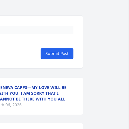
Submit Post
ENEVA CAPPS—MY LOVE WILL BE
ITH YOU. I AM SORRY THAT I
ANNOT BE THERE WITH YOU ALL
eb 06, 2026