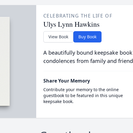
CELEBRATING THE LIFE OF
Ulys Lynn Hawkins
View Book
Buy Book
A beautifully bound keepsake book
condolences from family and friend
Share Your Memory
Contribute your memory to the online
guestbook to be featured in this unique
keepsake book.