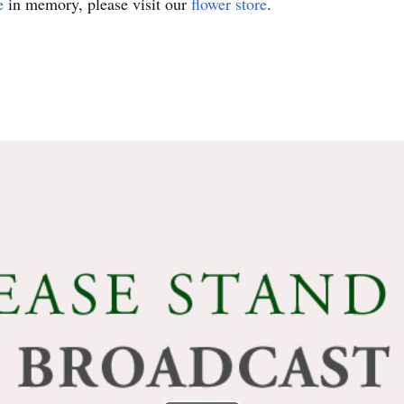
e
in memory, please visit our
flower store
.