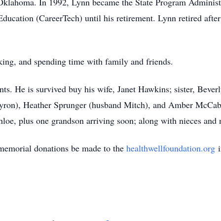
 Oklahoma. In 1992, Lynn became the State Program Administ
cation (CareerTech) until his retirement. Lynn retired after 
king, and spending time with family and friends.
nts. He is survived buy his wife, Janet Hawkins; sister, Beve
Myron), Heather Sprunger (husband Mitch), and Amber McCab
hloe, plus one grandson arriving soon; along with nieces and
, memorial donations be made to the
healthwellfoundation.org