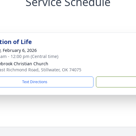
Service Schedule
ion of Life
y, February 6, 2026
 am - 12:00 pm (Central time)
brook Christian Church
ast Richmond Road, Stillwater, OK 74075
Text Directions