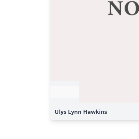
Ulys Lynn Hawkins