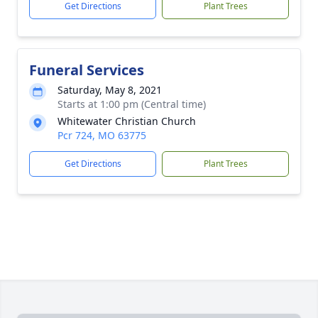
Get Directions
Plant Trees
Funeral Services
Saturday, May 8, 2021
Starts at 1:00 pm (Central time)
Whitewater Christian Church
Pcr 724, MO 63775
Get Directions
Plant Trees