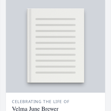
CELEBRATING THE LIFE OF
Velma June Brewer