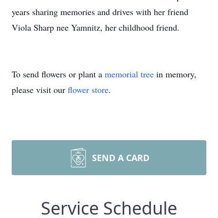
years sharing memories and drives with her friend
Viola Sharp nee Yamnitz, her childhood friend.
To send flowers or plant a
memorial tree
in memory,
please visit our
flower store
.
SEND A CARD
Service Schedule