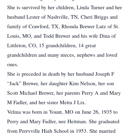
She is survived by her children, Linda Turner and her
husband Lester of Nashville, TN, Cheri Briggs and
family of Crawford, TX, Rhonda Brewer Lutz of St.
Louis, MO, and Todd Brewer and his wife Dina of
Littleton, CO, 15 grandchildren, 14 great
grandchildren and many nieces, nephews and loved
ones.
She is preceded in death by her husband Joseph F
“Jack” Brewer, her daughter Kim Nelson, her son
Scott Michael Brewer, her parents Perry A and Mary
M Fadler, and her sister Metta J Lix.
Velma was born in Yount, MO on June 26, 1935 to
Perry and Mary Fadler, nee Heitman. She graduated
from Perryville High School in 1953. She married