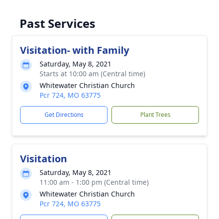
Past Services
Visitation- with Family
Saturday, May 8, 2021
Starts at 10:00 am (Central time)
Whitewater Christian Church
Pcr 724, MO 63775
Get Directions
Plant Trees
Visitation
Saturday, May 8, 2021
11:00 am - 1:00 pm (Central time)
Whitewater Christian Church
Pcr 724, MO 63775