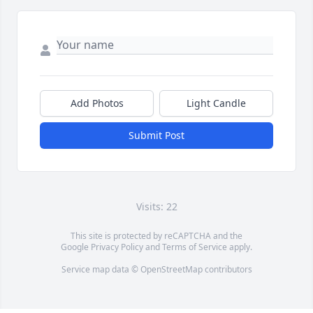
Add Photos
Light Candle
Submit Post
Visits: 22
This site is protected by reCAPTCHA and the
Google
Privacy Policy
and
Terms of Service
apply.
Service map data ©
OpenStreetMap
contributors