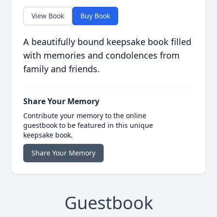
View Book
Buy Book
A beautifully bound keepsake book filled
with memories and condolences from
family and friends.
Share Your Memory
Contribute your memory to the online
guestbook to be featured in this unique
keepsake book.
Share Your Memory
Guestbook