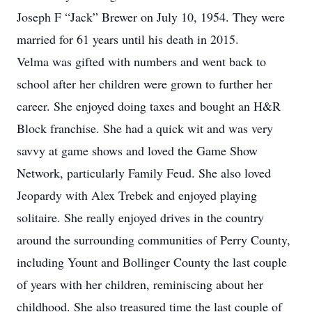
Joseph F “Jack” Brewer on July 10, 1954. They were
married for 61 years until his death in 2015.
Velma was gifted with numbers and went back to
school after her children were grown to further her
career. She enjoyed doing taxes and bought an H&R
Block franchise. She had a quick wit and was very
savvy at game shows and loved the Game Show
Network, particularly Family Feud. She also loved
Jeopardy with Alex Trebek and enjoyed playing
solitaire. She really enjoyed drives in the country
around the surrounding communities of Perry County,
including Yount and Bollinger County the last couple
of years with her children, reminiscing about her
childhood. She also treasured time the last couple of