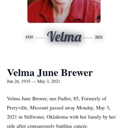
Velma
1935
2021
Velma June Brewer
Jun 26, 1935 — May 3, 2021
Velma June Brewer, nee Fadler, 85, Formerly of
Perryville, Missouri passed away Monday, May 3,
2021 in Stillwater, Oklahoma with her family by her
side after courageously battling cancer.