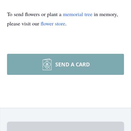
To send flowers or plant a
memorial tree
in memory,
please visit our
flower store
.
SEND A CARD