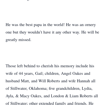
He was the best papa in the world! He was an ornery
one but they wouldn’t have it any other way. He will be
greatly missed.
Those left behind to cherish his memory include his
wife of 44 years, Gail; children, Angel Oakes and
husband Matt, and Will Roberts and wife Hannah all
of Stillwater, Oklahoma; five grandchildren, Lydia,
Ayla, & Macy Oakes, and London & Liam Roberts all
of Stillwater; other extended family and friends. He