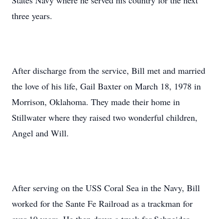
States Navy where he served his country for the next
three years.
After discharge from the service, Bill met and married
the love of his life, Gail Baxter on March 18, 1978 in
Morrison, Oklahoma. They made their home in
Stillwater where they raised two wonderful children,
Angel and Will.
After serving on the USS Coral Sea in the Navy, Bill
worked for the Sante Fe Railroad as a trackman for