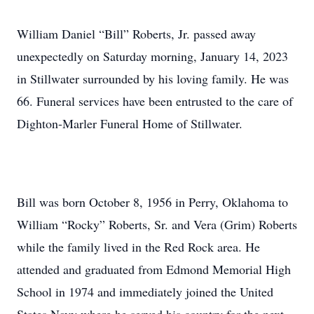
William Daniel “Bill” Roberts, Jr. passed away
unexpectedly on Saturday morning, January 14, 2023
in Stillwater surrounded by his loving family. He was
66. Funeral services have been entrusted to the care of
Dighton-Marler Funeral Home of Stillwater.
Bill was born October 8, 1956 in Perry, Oklahoma to
William “Rocky” Roberts, Sr. and Vera (Grim) Roberts
while the family lived in the Red Rock area. He
attended and graduated from Edmond Memorial High
School in 1974 and immediately joined the United