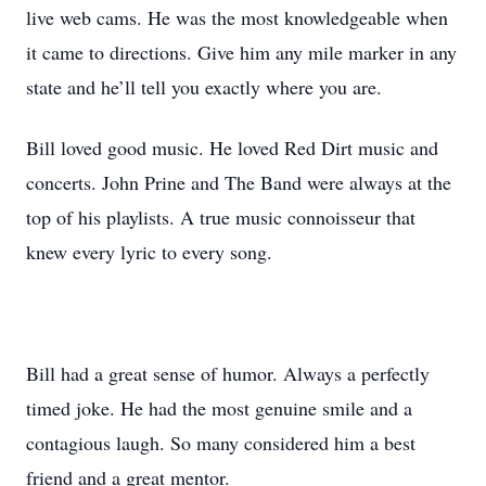
live web cams. He was the most knowledgeable when
it came to directions. Give him any mile marker in any
state and he’ll tell you exactly where you are.
Bill loved good music. He loved Red Dirt music and
concerts. John Prine and The Band were always at the
top of his playlists. A true music connoisseur that
knew every lyric to every song.
Bill had a great sense of humor. Always a perfectly
timed joke. He had the most genuine smile and a
contagious laugh. So many considered him a best
friend and a great mentor.