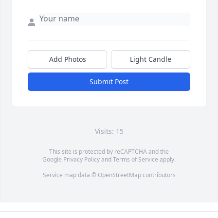
Add Photos
Light Candle
Submit Post
Visits: 15
This site is protected by reCAPTCHA and the
Google
Privacy Policy
and
Terms of Service
apply.
Service map data ©
OpenStreetMap
contributors