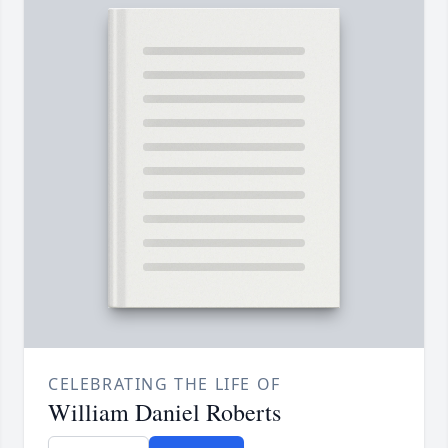
CELEBRATING THE LIFE OF
William Daniel Roberts