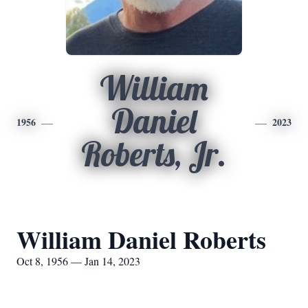
William
Daniel
1956
2023
Roberts, Jr.
William Daniel Roberts
Oct 8, 1956 — Jan 14, 2023