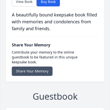
View Book
Buy Book
A beautifully bound keepsake book filled
with memories and condolences from
family and friends.
Share Your Memory
Contribute your memory to the online
guestbook to be featured in this unique
keepsake book.
Share Your Memory
Guestbook