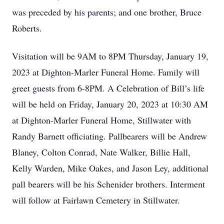
was preceded by his parents; and one brother, Bruce
Roberts.
Visitation will be 9AM to 8PM Thursday, January 19,
2023 at Dighton-Marler Funeral Home. Family will
greet guests from 6-8PM. A Celebration of Bill’s life
will be held on Friday, January 20, 2023 at 10:30 AM
at Dighton-Marler Funeral Home, Stillwater with
Randy Barnett officiating. Pallbearers will be Andrew
Blaney, Colton Conrad, Nate Walker, Billie Hall,
Kelly Warden, Mike Oakes, and Jason Ley, additional
pall bearers will be his Schenider brothers. Interment
will follow at Fairlawn Cemetery in Stillwater.