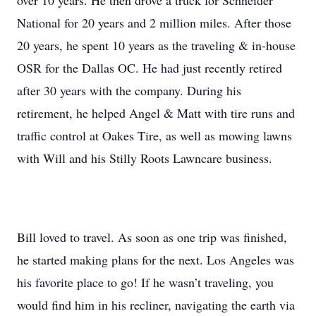
over 10 years. He then drove a truck for Schneider
National for 20 years and 2 million miles. After those
20 years, he spent 10 years as the traveling & in-house
OSR for the Dallas OC. He had just recently retired
after 30 years with the company. During his
retirement, he helped Angel & Matt with tire runs and
traffic control at Oakes Tire, as well as mowing lawns
with Will and his Stilly Roots Lawncare business.
Bill loved to travel. As soon as one trip was finished,
he started making plans for the next. Los Angeles was
his favorite place to go! If he wasn’t traveling, you
would find him in his recliner, navigating the earth via